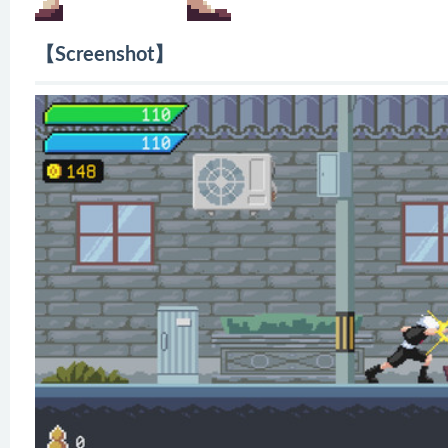
【Screenshot】