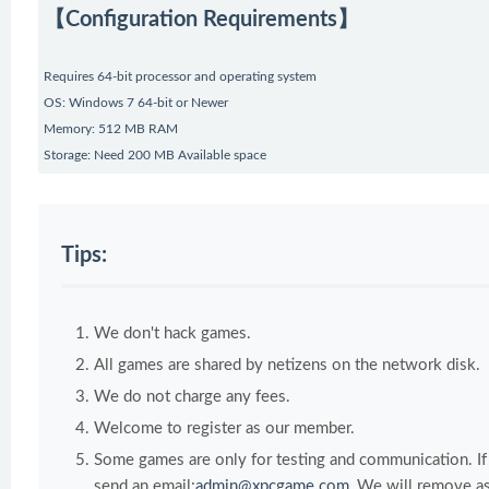
【Configuration Requirements】
Requires 64-bit processor and operating system
OS: Windows 7 64-bit or Newer
Memory: 512 MB RAM
Storage: Need 200 MB Available space
Tips:
We don't hack games.
All games are shared by netizens on the network disk.
We do not charge any fees.
Welcome to register as our member.
Some games are only for testing and communication. If y
send an email:
admin@xpcgame.com
, We will remove as