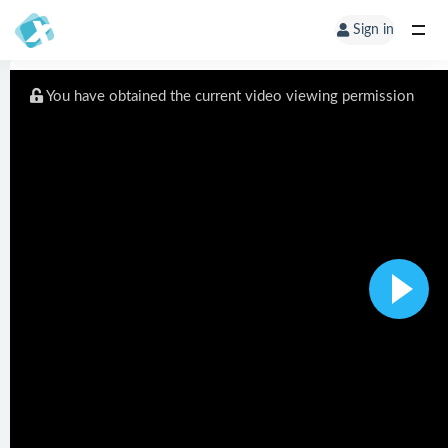
Sign in
You have obtained the current video viewing permission