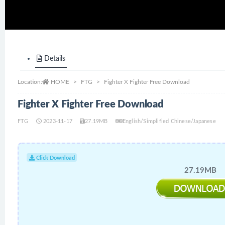
Details
Location:
HOME
FTG
Fighter X Fighter Free Download
Fighter X Fighter Free Download
FTG
2023-11-17
27.19MB
English/Simplified Chinese/Japanese
Click Download
27.19MB