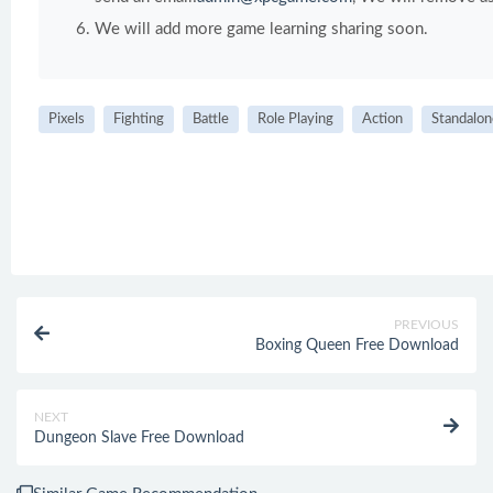
We will add more game learning sharing soon.
Pixels
Fighting
Battle
Role Playing
Action
Standalon
PREVIOUS
Boxing Queen Free Download
NEXT
Dungeon Slave Free Download