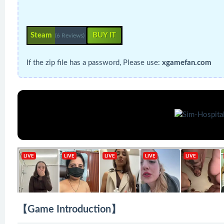
Steam
BUY IT
(6 Reviews)
If the zip file has a password, Please use:
xgamefan.com
【Game Introduction】