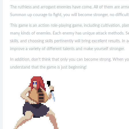
The ruthless and arrogant enemies have come. All of them are armed
Summon up courage to fight, you will become stronger, no difficul
This game is an action role-playing game, including cultivation, pl
many kinds of enemies. Each enemy has unique attack methods. See 
skills, and choosing skills pertinently will bring excellent results. In 
improve a variety of different talents and make yourself stronger.
In addition, don't think that only you can become strong. When yo
understand that the game is just beginning!