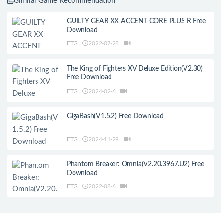
Similar Game Recommendation
GUILTY GEAR XX ACCENT CORE PLUS R Free
Download
FTG
2022-07-28
The King of Fighters XV Deluxe Edition(V2.30)
Free Download
FTG
2024-02-6
GigaBash(V1.5.2) Free Download
FTG
2024-11-29
Phantom Breaker: Omnia(V2.20.3967.U2) Free
Download
FTG
2022-08-6