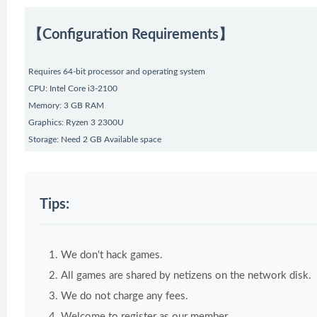
【Configuration Requirements】
Requires 64-bit processor and operating system
CPU: Intel Core i3-2100
Memory: 3 GB RAM
Graphics: Ryzen 3 2300U
Storage: Need 2 GB Available space
Tips:
We don't hack games.
All games are shared by netizens on the network disk.
We do not charge any fees.
Welcome to register as our member.