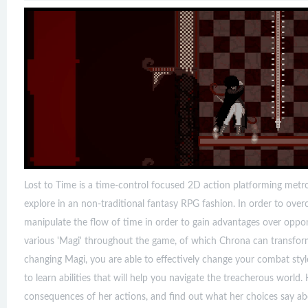
Lost to Time is a time-control focused 2D action platforming metro
explore in an non-traditional fantasy RPG fashion. In order to ov
manipulate the flow of time in order to gain advantages over oppone
various 'Magi' throughout the game, of which Chrona can transform 
changing Magi, you are able to effectively change your combat styl
to learn abilities that will help you navigate the treacherous world
consequences of her actions, and find out what her choices say ab