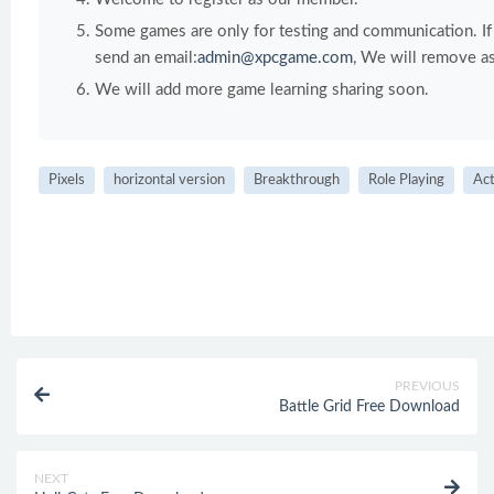
Some games are only for testing and communication. If y
send an email:
admin@xpcgame.com
, We will remove as
We will add more game learning sharing soon.
Pixels
horizontal version
Breakthrough
Role Playing
Act
PREVIOUS
Battle Grid Free Download
NEXT