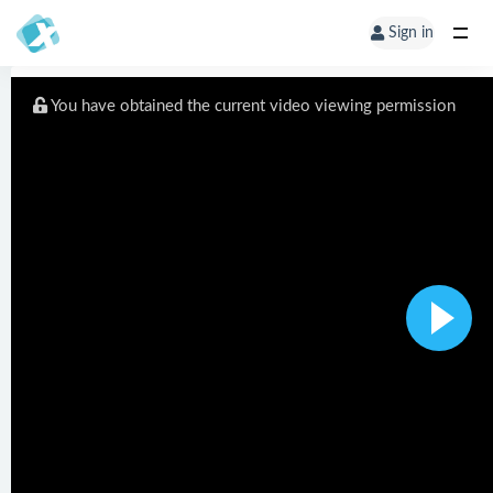
Sign in
You have obtained the current video viewing permission