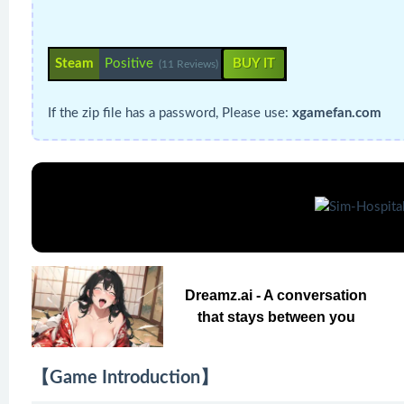
Steam
Positive
BUY IT
(11 Reviews)
If the zip file has a password, Please use:
xgamefan.com
Dreamz.ai - A conversation
that stays between you
【Game Introduction】