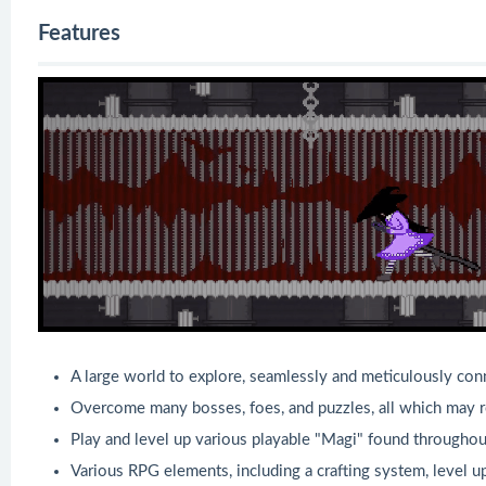
Features
A large world to explore, seamlessly and meticulously con
Overcome many bosses, foes, and puzzles, all which may req
Play and level up various playable "Magi" found througho
Various RPG elements, including a crafting system, level 