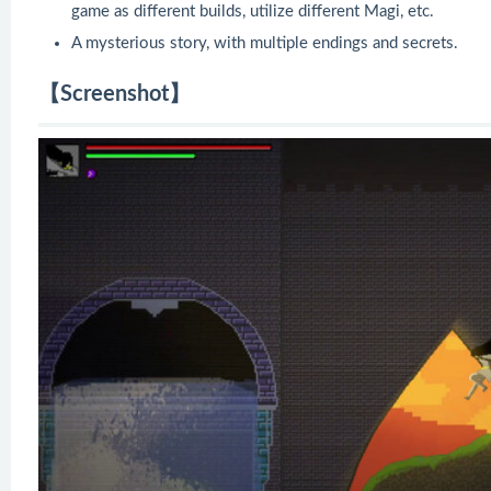
game as different builds, utilize different Magi, etc.
A mysterious story, with multiple endings and secrets.
【Screenshot】