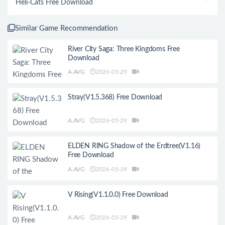
Heli-Cats Free Download
Similar Game Recommendation
River City Saga: Three Kingdoms Free
Download
A.AVG
2026-05-29
Stray(V1.5.368) Free Download
A.AVG
2026-05-29
ELDEN RING Shadow of the Erdtree(V1.16)
Free Download
A.AVG
2026-05-29
V Rising(V1.1.0.0) Free Download
A.AVG
2026-05-29