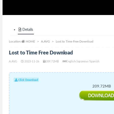
Details
Location:
HOME
A.AVG
Lost to Time Free Download
Lost to Time Free Download
A.AVG
2023-11-26
209.72MB
English/Japanese/Spanish
Click Download
209.72MB