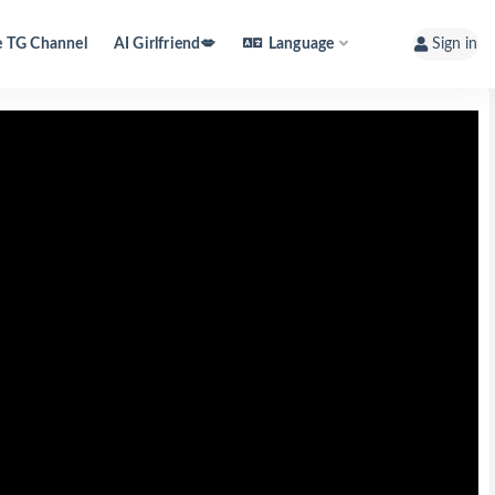
e TG Channel
AI Girlfriend💋
Language
Sign in