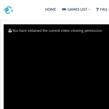
HOME
GAMES LIST
FAQ
You have obtained the current video viewing permission