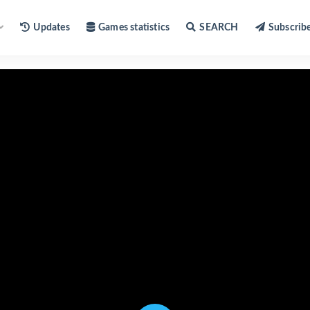
Updates
Games statistics
SEARCH
Subscrib