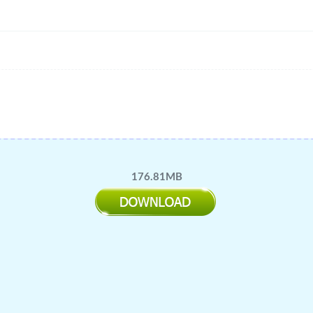
176.81MB