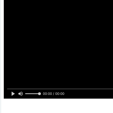
00:00 / 00:00