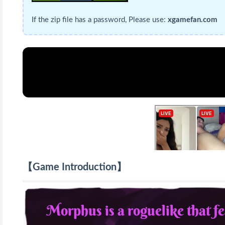
If the zip file has a password, Please use:
xgamefan.com
【Game Introduction】