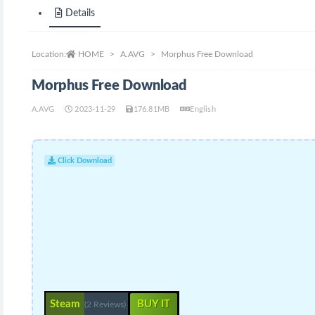
Details
Location:
HOME
A.AVG
Morphus Free Download
Morphus Free Download
A.AVG
2023-11-29
176.81MB
English
Click Download
Steam
BUY IT
(2 Reviews)