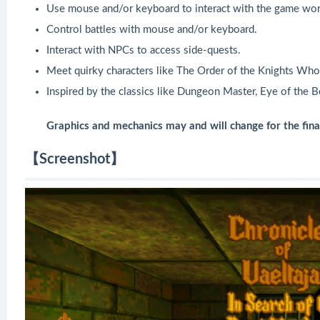
Use mouse and/or keyboard to interact with the game wor
Control battles with mouse and/or keyboard.
Interact with NPCs to access side-quests.
Meet quirky characters like The Order of the Knights Wh
Inspired by the classics like Dungeon Master, Eye of the 
Graphics and mechanics may and will change for the final
【Screenshot】