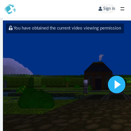
Sign in
You have obtained the current video viewing permission