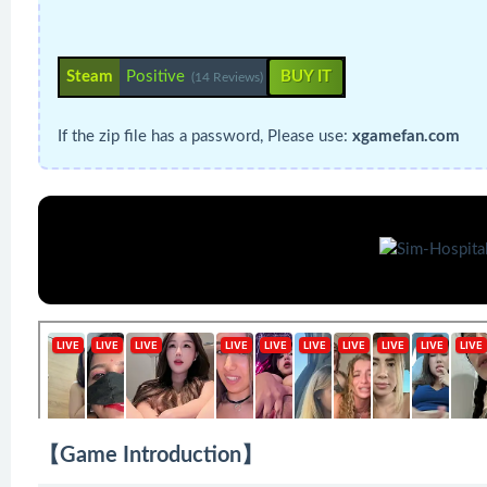
Steam
Positive
BUY IT
(14 Reviews)
If the zip file has a password, Please use:
xgamefan.com
【Game Introduction】