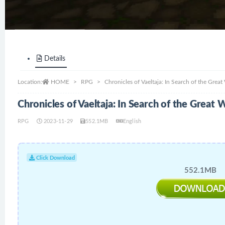
Details
Location:
HOME
RPG
Chronicles of Vaeltaja: In Search of the Gre
Chronicles of Vaeltaja: In Search of the Grea
RPG
2023-11-29
552.1MB
English
Click Download
552.1MB