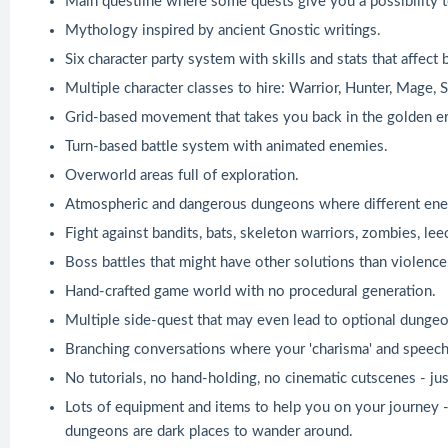
Main questline where some quests give you a possibility t
Mythology inspired by ancient Gnostic writings.
Six character party system with skills and stats that affec
Multiple character classes to hire: Warrior, Hunter, Mage, 
Grid-based movement that takes you back in the golden er
Turn-based battle system with animated enemies.
Overworld areas full of exploration.
Atmospheric and dangerous dungeons where different enem
Fight against bandits, bats, skeleton warriors, zombies, lee
Boss battles that might have other solutions than violence
Hand-crafted game world with no procedural generation.
Multiple side-quest that may even lead to optional dungeo
Branching conversations where your 'charisma' and speech s
No tutorials, no hand-holding, no cinematic cutscenes - ju
Lots of equipment and items to help you on your journey - 
dungeons are dark places to wander around.