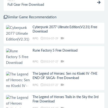
NEXT
Full Gear Free Download
Similar Game Recommendation
Cyberpunk 2077 Ulimate Edition(V2.31) Free
Download
RPG
2026-05-29
Rune Factory 5 Free Download
RPG
2022-07-27
The Legend of Heroes: Sen no Kiseki IV -THE
END OF SAGA- Free Download
RPG
2022-07-27
The Legend of Heroes Trails in the Sky the 3rd
Free Download