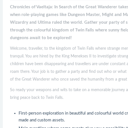
Chronicles of Vaeltaja: In Search of the Great Wanderer take
when role-playing games like Dungeon Master, Might and Mag
Wizardry and Ultima ruled the world. Gather your party of 
through the colourful kingdom of Twin Falls where sunny fiel
dungeons await to be explored!
Welcome, traveller, to the kingdom of Twin Falls where strange mena
tranquil. You are hired by the King Menekses II to investigate str
children have been disappearing and travellers are under constant 
roam there. Your job is to gather a party and find out who or what
of the Great Wanderer who once saved the humanity from a great p
So ready your weapons and wits to take on a memorable journey ac
bring peace back to Twin Falls.
First-person exploration in beautiful and colourful world 
made and custom assets.