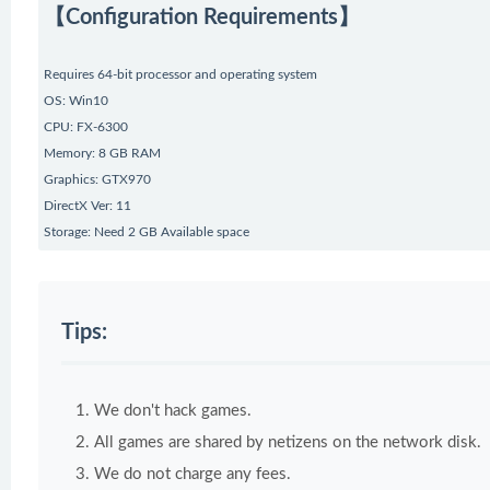
【Configuration Requirements】
Requires 64-bit processor and operating system
OS: Win10
CPU: FX-6300
Memory: 8 GB RAM
Graphics: GTX970
DirectX Ver: 11
Storage: Need 2 GB Available space
Tips:
We don't hack games.
All games are shared by netizens on the network disk.
We do not charge any fees.