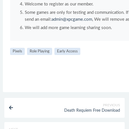
Welcome to register as our member.
Some games are only for testing and communication. If y
send an email:
admin@xpcgame.com
, We will remove as
We will add more game learning sharing soon.
Pixels
Role Playing
Early Access
PREVIOUS
Death Requiem Free Download