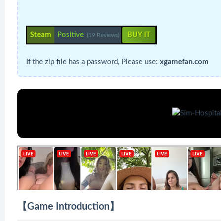
Steam
Positive
BUY IT
(19 Reviews)
If the zip file has a password, Please use:
xgamefan.com
【Game Introduction】