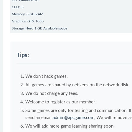
OS: Windows 10
CPU: i3
Memory: 8 GB RAM
Graphics: GTX 1050
Storage: Need 1 GB Available space
Tips:
We don't hack games.
All games are shared by netizens on the network disk.
We do not charge any fees.
Welcome to register as our member.
Some games are only for testing and communication. If y
send an email:
admin@xpcgame.com
, We will remove as
We will add more game learning sharing soon.