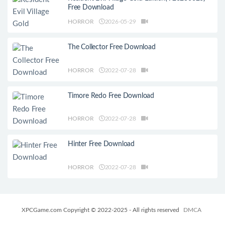
Free Download
HORROR
2026-05-29
The Collector Free Download
HORROR
2022-07-28
Timore Redo Free Download
HORROR
2022-07-28
Hinter Free Download
HORROR
2022-07-28
XPCGame.com Copyright © 2022-2025 - All rights reserved
DMCA