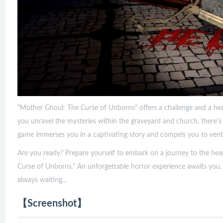
"Mother Ghoul: The Curse of Unborns" offers a challenge and a hea
you unravel the mysteries within the graveyard and church, there'
game immerses you in a captivating story and compels you to ventu
Are you ready? Prepare yourself to embark on a journey to the hea
Curse of Unborns." An unforgettable horror experience awaits you,
always waiting...
【Screenshot】