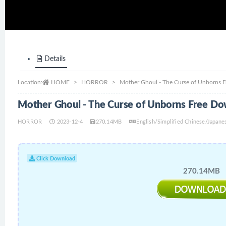
Details
Location:
HOME
HORROR
Mother Ghoul - The Curse of Unborns 
Mother Ghoul - The Curse of Unborns Free D
HORROR
2023-12-4
270.14MB
English/Simplified Chinese/Japane
Click Download
270.14MB