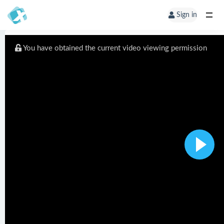
Sign in
You have obtained the current video viewing permission