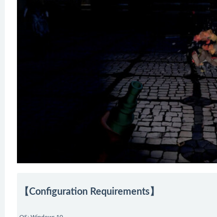
【Configuration Requirements】