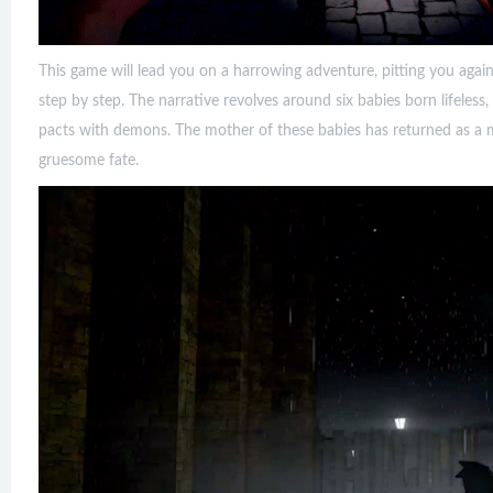
This game will lead you on a harrowing adventure, pitting you again
step by step. The narrative revolves around six babies born lifeless,
pacts with demons. The mother of these babies has returned as a m
gruesome fate.