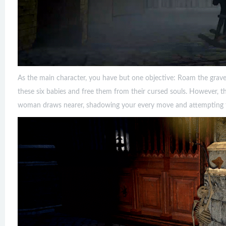
As the main character, you have but one objective: Roam the grave
these six babies and free them from their cursed souls. However, th
woman draws nearer, shadowing your every move and attempting to