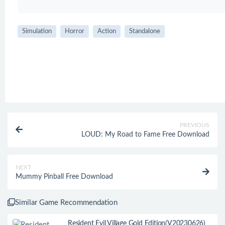
Simulation
Horror
Action
Standalone
PREVIOUS
LOUD: My Road to Fame Free Download
NEXT
Mummy Pinball Free Download
Similar Game Recommendation
Resident Evil Village Gold Edition(V20230626)