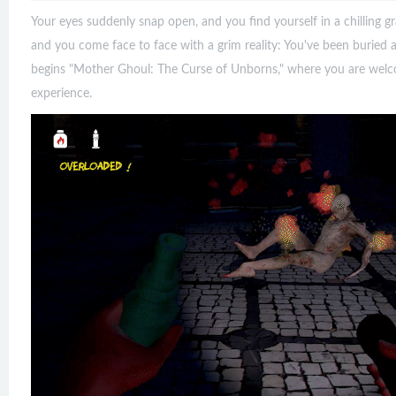
Your eyes suddenly snap open, and you find yourself in a chilling g
and you come face to face with a grim reality: You've been buried a
begins "Mother Ghoul: The Curse of Unborns," where you are welco
experience.