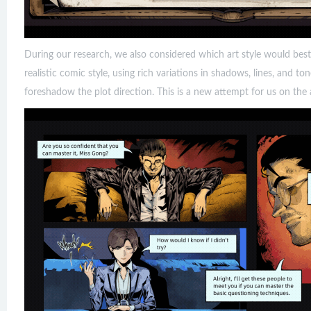
During our research, we also considered which art style would best
realistic comic style, using rich variations in shadows, lines, and t
foreshadow the plot direction. This is a new attempt for us on the ar