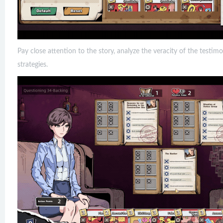
Pay close attention to the story, analyze the veracity of the testim
strategies.