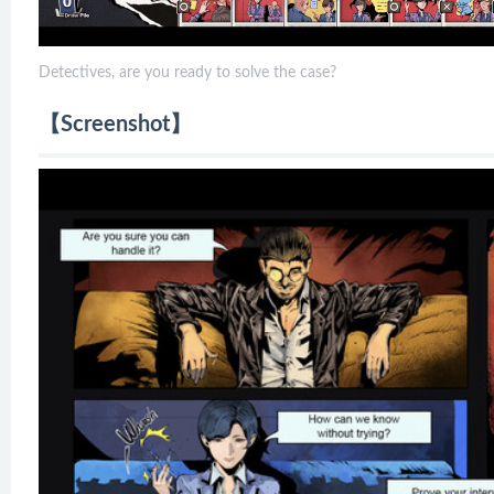
Detectives, are you ready to solve the case?
【Screenshot】