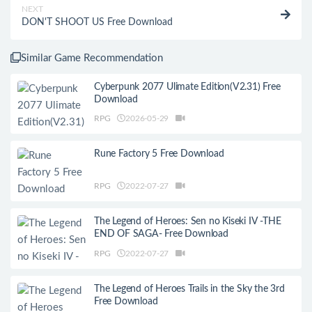
NEXT
DON'T SHOOT US Free Download
Similar Game Recommendation
Cyberpunk 2077 Ulimate Edition(V2.31) Free
Download
RPG
2026-05-29
Rune Factory 5 Free Download
RPG
2022-07-27
The Legend of Heroes: Sen no Kiseki IV -THE
END OF SAGA- Free Download
RPG
2022-07-27
The Legend of Heroes Trails in the Sky the 3rd
Free Download