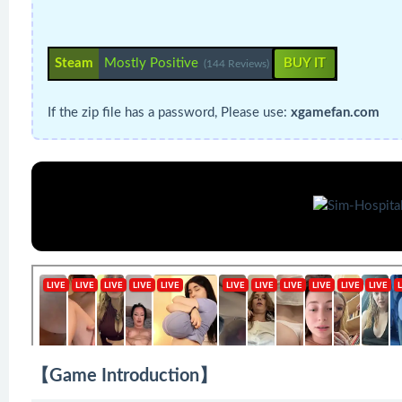
Steam
Mostly Positive
BUY IT
(144 Reviews)
If the zip file has a password, Please use:
xgamefan.com
【Game Introduction】