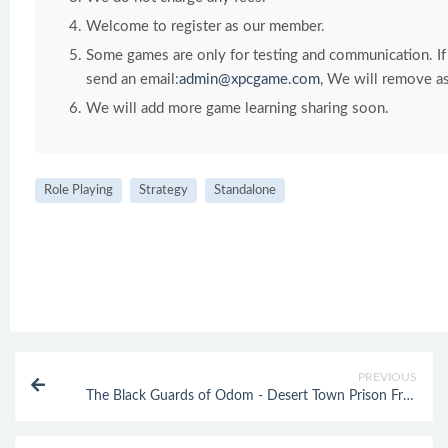
Welcome to register as our member.
Some games are only for testing and communication. If y
send an email:
admin@xpcgame.com
, We will remove as
We will add more game learning sharing soon.
Role Playing
Strategy
Standalone
PREVIOUS
The Black Guards of Odom - Desert Town Prison Free
Download