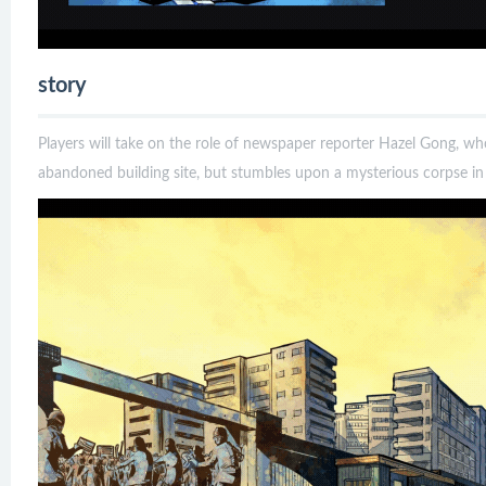
story
Players will take on the role of newspaper reporter Hazel Gong, who
abandoned building site, but stumbles upon a mysterious corpse in 