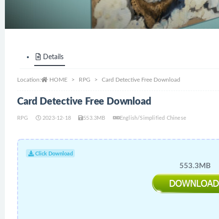
Details
Location:
HOME
RPG
Card Detective Free Download
Card Detective Free Download
RPG
2023-12-18
553.3MB
English/Simplified Chinese
Click Download
553.3MB