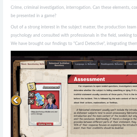
Crime, criminal investigation, interrogation. Can these elements,
be presented in a game?
Out of a strong interest in the subject matter, the production tea
psychology and consulted with professionals in the field, seeking to
We have brought our findings to "Card Detective", integrating the