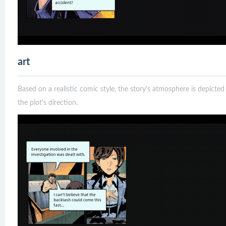
art
Based on a realistic comic style, the story's atmosphere is depict
the plot's direction.