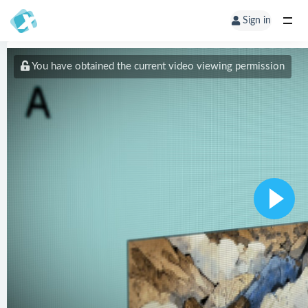
Sign in
You have obtained the current video viewing permission