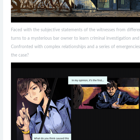
Faced with the subjective statements of the witnesses from differe
turns to a mysterious bar owner to learn criminal investigation an
Confronted with complex relationships and a series of emergencies,
the case?