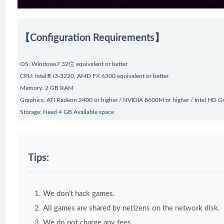
【Configuration Requirements】
OS: Windows7 32位 equivalent or better
CPU: Intel® i3-3220, AMD FX 6300 equivalent or better
Memory: 2 GB RAM
Graphics: ATI Radeon 2400 or higher / NVIDIA 8600M or higher / Intel HD G
Storage: Need 4 GB Available space
Tips:
We don't hack games.
All games are shared by netizens on the network disk.
We do not charge any fees.