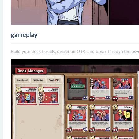
gameplay
Build your deck flexibly, deliver an OTK, and break through the psy