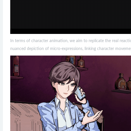
In terms of character animation, we aim to replicate the real react
nuanced depiction of micro-expressions, linking character moveme