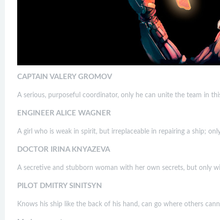
CAPTAIN VALERY GROMOV
A serious, purposeful coordinator, only he can unite the team in this
ENGINEER ALICE WAGNER
A girl who is weak in spirit, but irreplaceable in repairing a ship; on
DOCTOR IRINA KNYAZEVA
A secretive and stubborn woman with her own secrets, but only with 
PILOT DMITRY SINITSYN
Knows his ship like the back of his hand, can go where others can