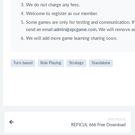
We do not charge any fees.
Welcome to register as our member.
Some games are only for testing and communication. If y
send an email:
admin@xpcgame.com
, We will remove as
We will add more game learning sharing soon.
Turn-based
Role Playing
Strategy
Standalone
PREVIOUS
REFICUL 666 Free Download