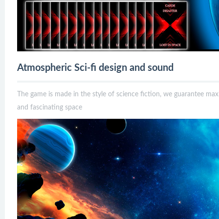
Atmospheric Sci-fi design and sound
The game is made in the style of science fiction, we guarantee m
and fascinating space