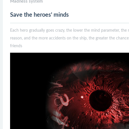
Madness system
Save the heroes' minds
Each hero gradually goes crazy, the lower the mind parameter, the
reason, and the more accidents on the ship, the greater the chan
friends