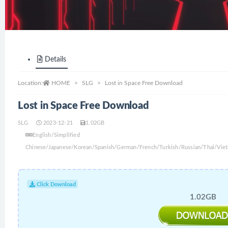
Details
Location:
HOME
SLG
Lost in Space Free Download
Lost in Space Free Download
SLG
2023-12-21
1.02GB
English/Simplified
Chinese/Japanese/Korean/Spanish/German/French/Turkish/Russian/Thai/Viet
Click Download
1.02GB