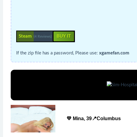
Steam
BUY IT
(4 Reviews)
If the zip file has a password, Please use:
xgamefan.com
💛 Mina, 39📍Columbus