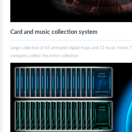
Card and music collection system
Large collection of 85 animated digital maps and 12 music tracks T
company, collect the entire collection