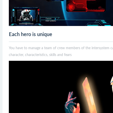
Each hero is unique
You have to manage a team of crew members of the intersystem 
character, characteristics, skills and fears