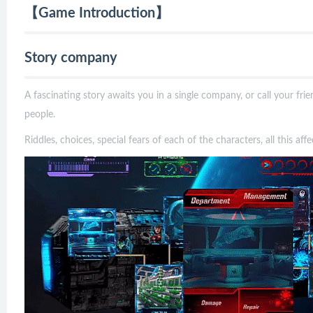
【Game Introduction】
Story company
A fascinating story awaits you in a single company, or call your fr
people.
Riddles, choices, special fears of each of the characters, all this af