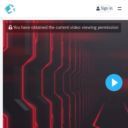
Sign in
You have obtained the current video viewing permission