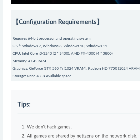
【Configuration Requirements】
Requires 64-bit processor and operating system
OS *: Windows 7, Windows 8, Windows 10, Windows 11
CPU: Intel Core i3-3240 (2 * 3400); AMD FX-4300 (4 * 3800)
Memory: 4 GB RAM
Graphics: GeForce GTX 560 Ti (1024 VRAM); Radeon HD 7750 (1024 VRAM
Storage: Need 4 GB Available space
Tips:
We don't hack games.
All games are shared by netizens on the network disk.