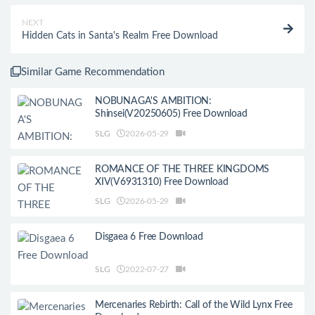
NEXT
Hidden Cats in Santa's Realm Free Download
Similar Game Recommendation
NOBUNAGA'S AMBITION:
Shinsei(V20250605) Free Download
SLG
2026-05-29
ROMANCE OF THE THREE KINGDOMS
XIV(V6931310) Free Download
SLG
2026-05-29
Disgaea 6 Free Download
SLG
2022-07-27
Mercenaries Rebirth: Call of the Wild Lynx Free