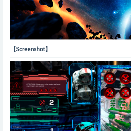
【Screenshot】