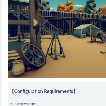
【Configuration Requirements】
OS *: Windows 7/8/10