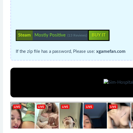
Steam
Mostly Positive
BUY IT
(13 Reviews)
If the zip file has a password, Please use:
xgamefan.com