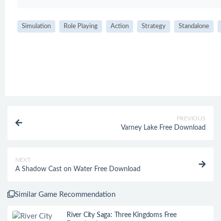
Simulation
Role Playing
Action
Strategy
Standalone
PREVIOUS
Varney Lake Free Download
NEXT
A Shadow Cast on Water Free Download
Similar Game Recommendation
River City Saga: Three Kingdoms Free