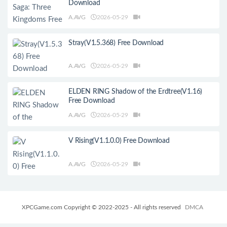
Download
A.AVG
2026-05-29
Stray(V1.5.368) Free Download
A.AVG
2026-05-29
ELDEN RING Shadow of the Erdtree(V1.16)
Free Download
A.AVG
2026-05-29
V Rising(V1.1.0.0) Free Download
A.AVG
2026-05-29
XPCGame.com Copyright © 2022-2025 - All rights reserved
DMCA