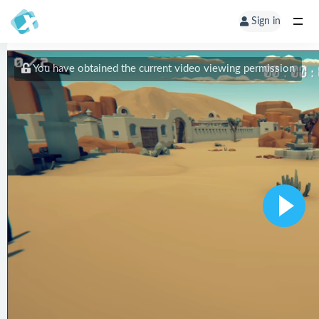
Sign in
You have obtained the current video viewing permission