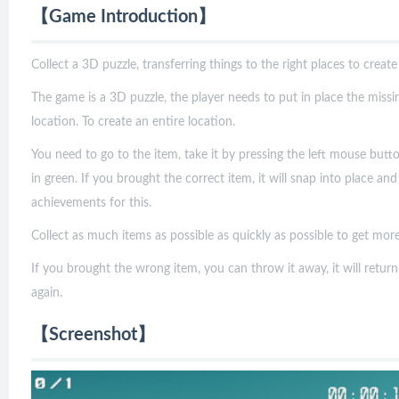
【Game Introduction】
Collect a 3D puzzle, transferring things to the right places to create
The game is a 3D puzzle, the player needs to put in place the missi
location. To create an entire location.
You need to go to the item, take it by pressing the left mouse butt
in green. If you brought the correct item, it will snap into place an
achievements for this.
Collect as much items as possible as quickly as possible to get more
If you brought the wrong item, you can throw it away, it will return
again.
【Screenshot】