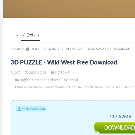
Details
Location:
HOME
A.AVG
3D PUZZLE - Wild West Free Download
3D PUZZLE - Wild West Free Download
A.AVG
2023-12-25
117.52MB
English/Simplified Chinese/Traditional
Chinese/Japanese/Korean/Spanish/German/French/Turkish/Russian/Thai/Viet
Click Download
117.52MB