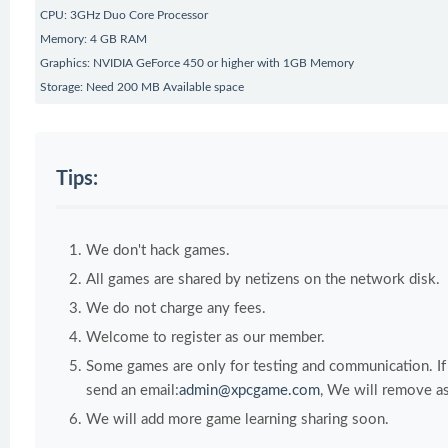
CPU: 3GHz Duo Core Processor
Memory: 4 GB RAM
Graphics: NVIDIA GeForce 450 or higher with 1GB Memory
Storage: Need 200 MB Available space
Tips:
We don't hack games.
All games are shared by netizens on the network disk.
We do not charge any fees.
Welcome to register as our member.
Some games are only for testing and communication. If y
send an email:
admin@xpcgame.com
, We will remove as
We will add more game learning sharing soon.