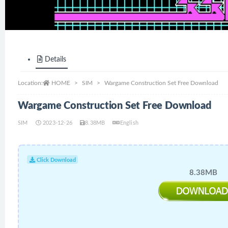
Details
Location:
HOME
SIM
Wargame Construction Set Free Download
Wargame Construction Set Free Download
SIM
2023-12-26
8.38MB
English
Click Download
8.38MB