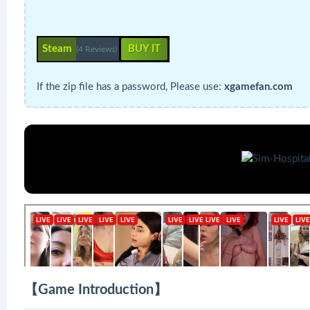
Steam
BUY IT
(4 Reviews)
If the zip file has a password, Please use:
xgamefan.com
【Game Introduction】