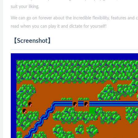
suit your liking.
We can go on forever about the incredible flexibility, features and 
read when you can play it and dictate for yourself!
【Screenshot】