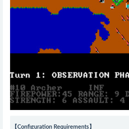
【Configuration Requirements】