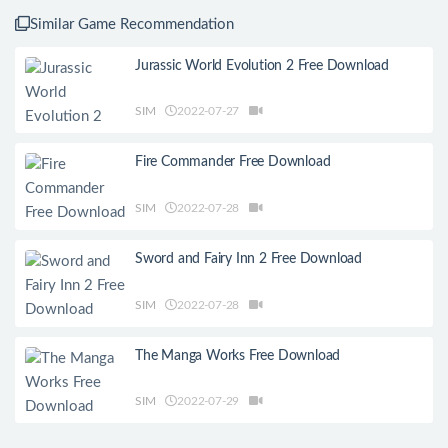
Similar Game Recommendation
Jurassic World Evolution 2 Free Download
SIM
2022-07-27
Fire Commander Free Download
SIM
2022-07-28
Sword and Fairy Inn 2 Free Download
SIM
2022-07-28
The Manga Works Free Download
SIM
2022-07-29