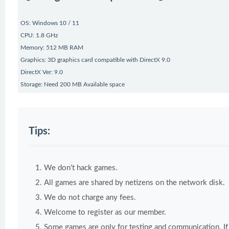
OS: Windows 10 / 11
CPU: 1.8 GHz
Memory: 512 MB RAM
Graphics: 3D graphics card compatible with DirectX 9.0
DirectX Ver: 9.0
Storage: Need 200 MB Available space
Tips:
We don't hack games.
All games are shared by netizens on the network disk.
We do not charge any fees.
Welcome to register as our member.
Some games are only for testing and communication. If y