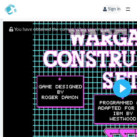
Sign in
You have obtained the current video viewing permission