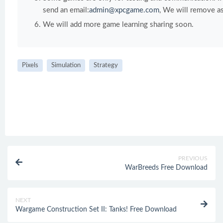
send an email:
admin@xpcgame.com
, We will remove as
We will add more game learning sharing soon.
Pixels
Simulation
Strategy
PREVIOUS
WarBreeds Free Download
NEXT
Wargame Construction Set II: Tanks! Free Download