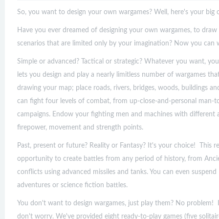
So, you want to design your own wargames? Well, here's your big 
Have you ever dreamed of designing your own wargames, to draw y
scenarios that are limited only by your imagination? Now you can
Simple or advanced? Tactical or strategic? Whatever you want, you
lets you design and play a nearly limitless number of wargames that
drawing your map; place roads, rivers, bridges, woods, buildings an
can fight four levels of combat, from up-close-and-personal man-t
campaigns. Endow your fighting men and machines with different a
firepower, movement and strength points.
Past, present or future? Reality or Fantasy? It's your choice! This 
opportunity to create battles from any period of history, from Anc
conflicts using advanced missiles and tanks. You can even suspend 
adventures or science fiction battles.
You don't want to design wargames, just play them? No problem! 
don't worry. We've provided eight ready-to-play games (five solitair