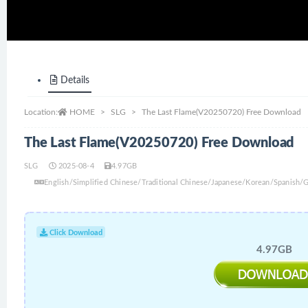
Details
Location:
HOME
SLG
The Last Flame(V20250720) Free Download
The Last Flame(V20250720) Free Download
SLG
2025-08-4
4.97GB
English/Simplified Chinese/Traditional Chinese/Japanese/Korean/Spanish
Click Download
4.97GB