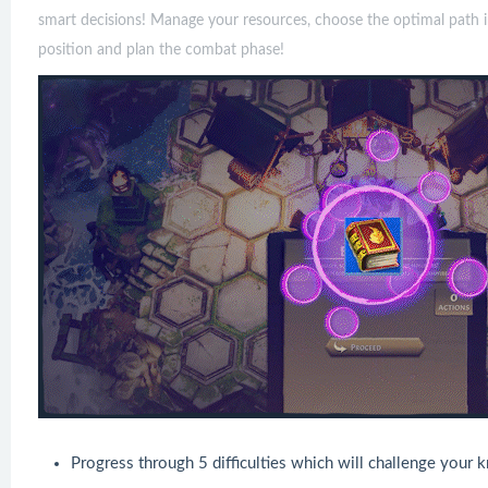
smart decisions! Manage your resources, choose the optimal path i
position and plan the combat phase!
Progress through 5 difficulties which will challenge your 