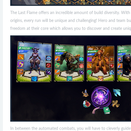
The Last Flame offers an incredible amount of build diversity. With
origins, every run will be unique and challenging! Hero and team bu
freedom at their core which allows you to discover and create uniqu
In between the automated combats, you will have to cleverly guid