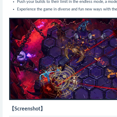
Push your builds to their limit in the endless mode, a mode
Experience the game in diverse and fun new ways with th
【Screenshot】