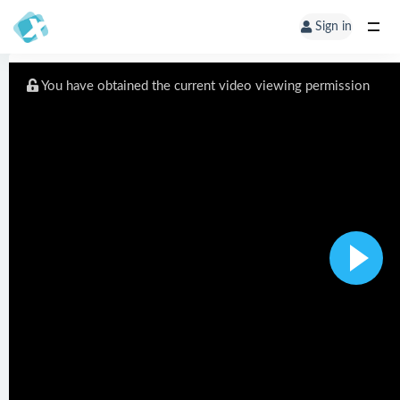
Sign in
You have obtained the current video viewing permission