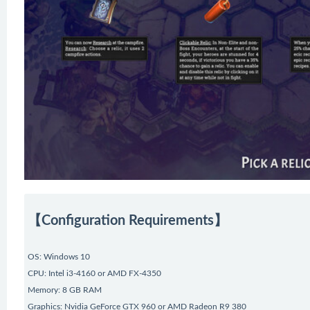
【Configuration Requirements】
OS: Windows 10
CPU: Intel i3-4160 or AMD FX-4350
Memory: 8 GB RAM
Graphics: Nvidia GeForce GTX 960 or AMD Radeon R9 380