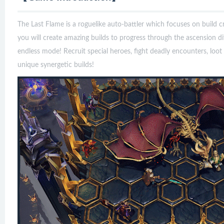
The Last Flame is a roguelike auto-battler which focuses on build c
you will create amazing builds to progress through the ascension dif
endless mode! Recruit special heroes, fight deadly encounters, loot
unique synergetic builds!