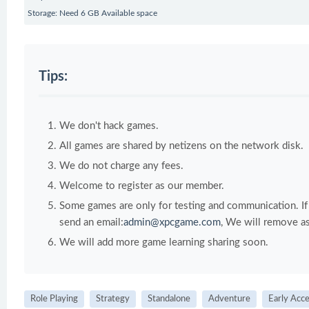
Storage: Need 6 GB Available space
Tips:
We don't hack games.
All games are shared by netizens on the network disk.
We do not charge any fees.
Welcome to register as our member.
Some games are only for testing and communication. If y
send an email:
admin@xpcgame.com
, We will remove as
We will add more game learning sharing soon.
Role Playing
Strategy
Standalone
Adventure
Early Acc