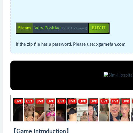
Steam
Very Positive
BUY IT
(2,701 Reviews)
If the zip file has a password, Please use:
xgamefan.com
【Game Introduction】