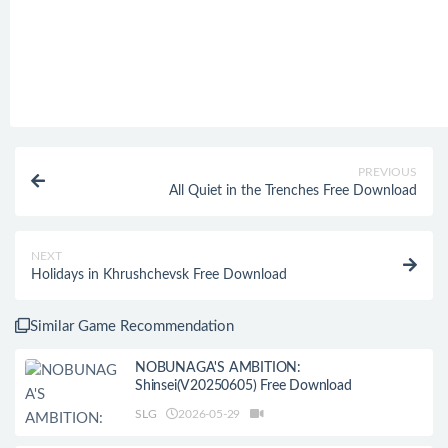
PREVIOUS
All Quiet in the Trenches Free Download
NEXT
Holidays in Khrushchevsk Free Download
Similar Game Recommendation
NOBUNAGA'S AMBITION:
Shinsei(V20250605) Free Download
SLG
2026-05-29