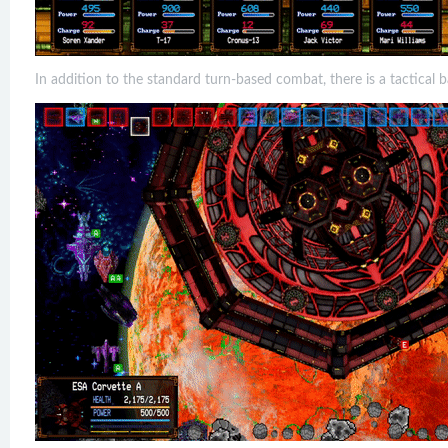
In addition to the standard turn-based combat, there is a tactical 