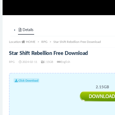
Details
Location:
HOME
RPG
Star Shift Rebellion Free Download
Star Shift Rebellion Free Download
RPG
2024-02-11
2.15GB
English
Click Download
2.15GB