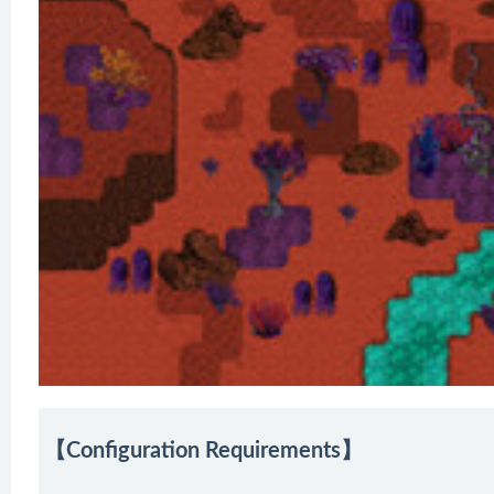
【Configuration Requirements】