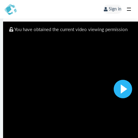
Sign in
You have obtained the current video viewing permission