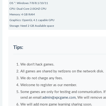
OS *: Windows 7/8/8.1/10/11
CPU: Dual-Core 2.0GHZ CPU
Memory: 4 GB RAM
Graphics: OpenGL 4.1 capable GPU
Storage: Need 2 GB Available space
Tips:
We don't hack games.
All games are shared by netizens on the network disk.
We do not charge any fees.
Welcome to register as our member.
Some games are only for testing and communication. If y
send an email:
admin@xpcgame.com
, We will remove as
We will add more game learning sharing soon.