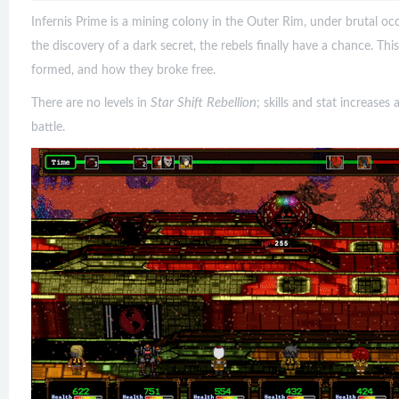
Infernis Prime is a mining colony in the Outer Rim, under brutal o
the discovery of a dark secret, the rebels finally have a chance. Th
formed, and how they broke free.
Star Shift Rebellion
There are no levels in
; skills and stat increas
battle.