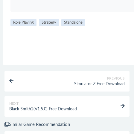
Role Playing
Strategy
Standalone
PREVIOUS
Simulator Z Free Download
NEXT
Black Smith2(V1.5.0) Free Download
Similar Game Recommendation