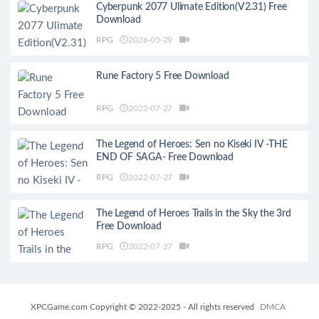
Cyberpunk 2077 Ulimate Edition(V2.31) Free
Download
RPG
2026-05-29
Rune Factory 5 Free Download
RPG
2022-07-27
The Legend of Heroes: Sen no Kiseki IV -THE
END OF SAGA- Free Download
RPG
2022-07-27
The Legend of Heroes Trails in the Sky the 3rd
Free Download
RPG
2022-07-27
XPCGame.com Copyright © 2022-2025 - All rights reserved
DMCA