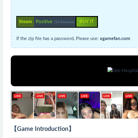
Steam
Positive
BUY IT
(16 Reviews)
If the zip file has a password, Please use:
xgamefan.com
【Game Introduction】