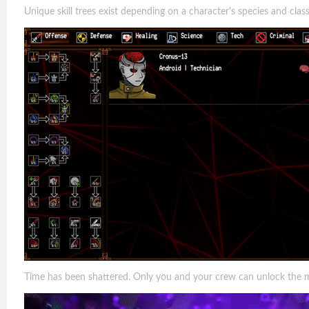
Unique skill trees exist depending on a character's species and class
Time has been shattered. Only you and your crew can unlock the mys