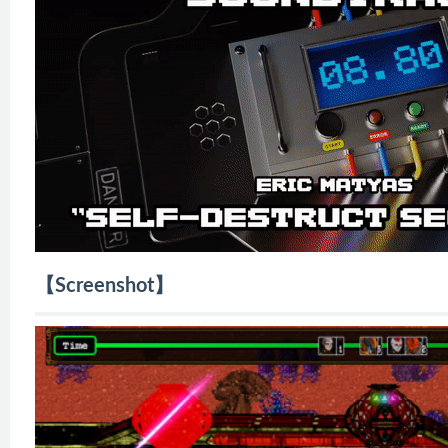
【Screenshot】