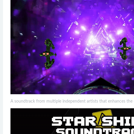
A soundtrack from multiple independent artists that enhances the 