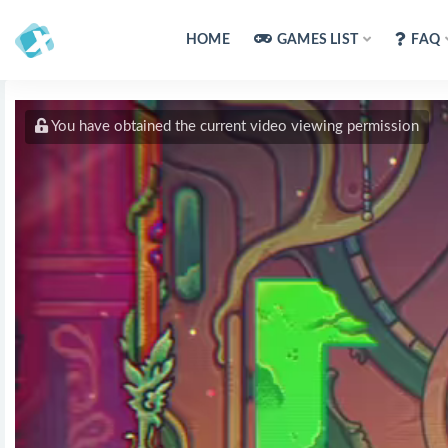
HOME
GAMES LIST
FAQ
You have obtained the current video viewing permission