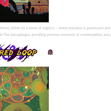
eforms, driven by a sense of urgency – where precision is paramount and 
fe in The Sarcophagus, providing precious moments of contemplation and p