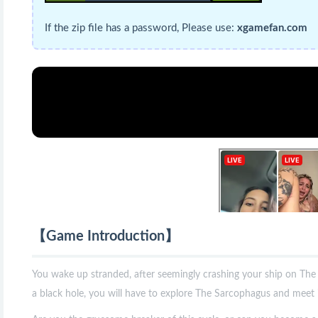
If the zip file has a password, Please use:
xgamefan.com
【Game Introduction】
You wake up stranded, after seemingly crashing your ship on The
a black hole, you will have to explore The Sarcophagus and meet i