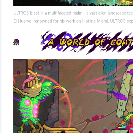
ULTROS is set in a multifaceted realm - a vast alien landscape te
El Huervo, renowned for his work on Hotline Miami. ULTROS explor