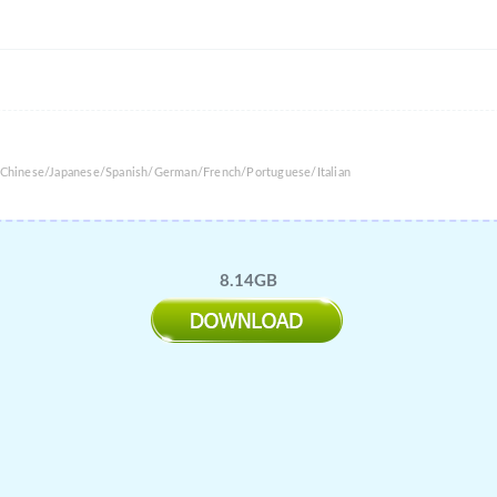
l Chinese/Japanese/Spanish/German/French/Portuguese/Italian
8.14GB