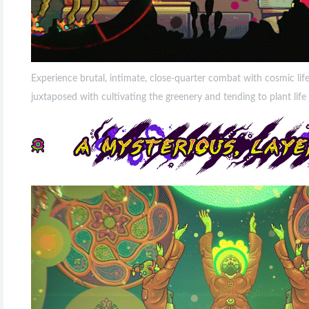
Experience brutal, intimate, close-quarter combat with cosmic lif
juxtaposed with cultivating the greenery and tending to plant li