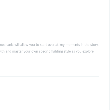
chanic will allow you to start over at key moments in the story,
with and master your own specific fighting style as you explore