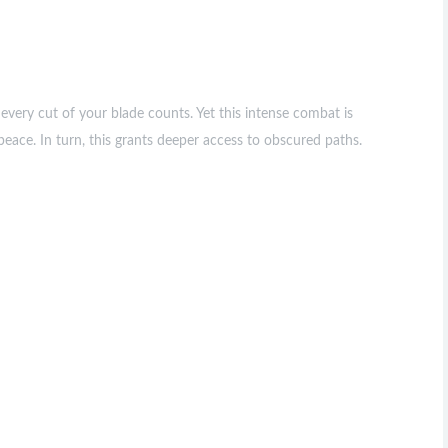
every cut of your blade counts. Yet this intense combat is
eace. In turn, this grants deeper access to obscured paths.