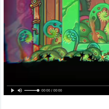
00:00 / 00:00