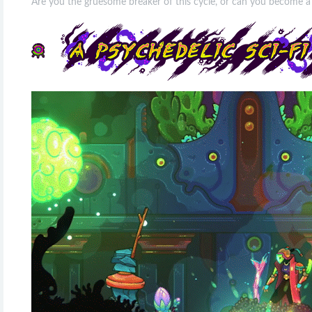
Are you the gruesome breaker of this cycle, or can you become a 