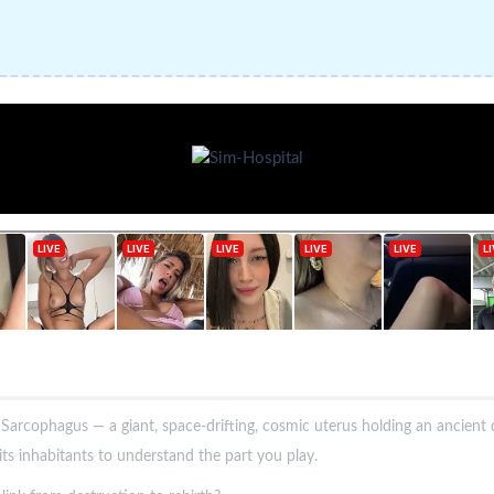
 Sarcophagus — a giant, space-drifting, cosmic uterus holding an ancien
ts inhabitants to understand the part you play.