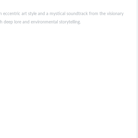
 eccentric art style and a mystical soundtrack from the visionary
 deep lore and environmental storytelling.