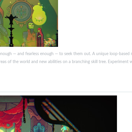
nough — and fearless enough — to seek them out. A unique loop-based me
reas of the world and new abilities on a branching skill tree. Experiment 