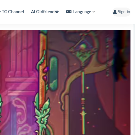
e TG Channel
AI Girlfriend💋
Language
Sign in