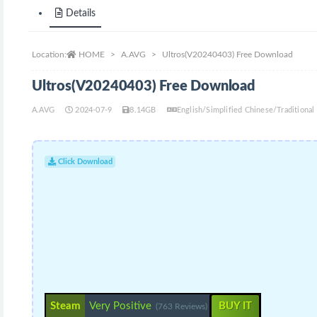
Details
Location:
HOME
A.AVG
Ultros(V20240403) Free Download
Ultros(V20240403) Free Download
A.AVG
2024-07-9
8.14GB
English/Simplified Chinese/Traditiona
Click Download
Steam
Very Positive
BUY IT
(763 Reviews)