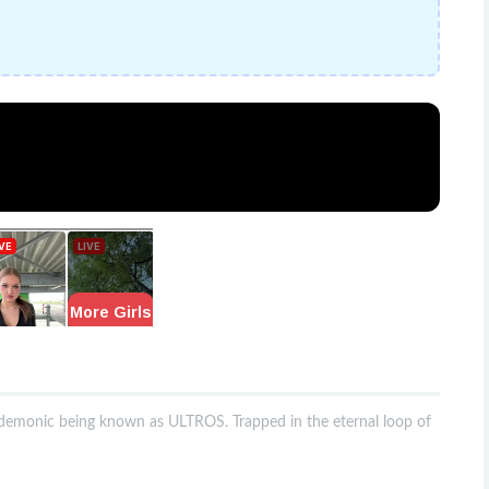
t demonic being known as ULTROS. Trapped in the eternal loop of