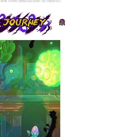
link from destruction to rebirth?