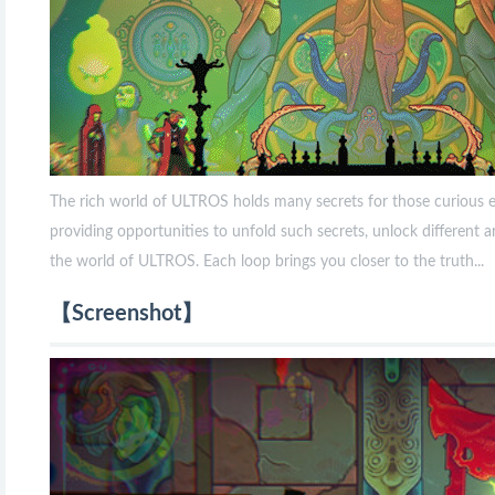
The rich world of ULTROS holds many secrets for those curious e
providing opportunities to unfold such secrets, unlock different a
the world of ULTROS. Each loop brings you closer to the truth...
【Screenshot】