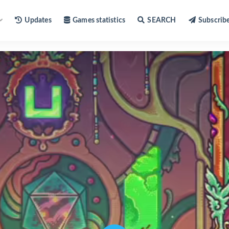
Updates
Games statistics
SEARCH
Subscrib