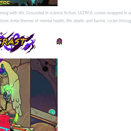
eming with life. Grounded in science fiction, ULTROS comes wrapped in an
es meta-themes of mental health, life, death, and karmic cycles through