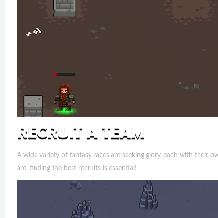
A wide variety of fantasy races are seeking glory, each with their 
are, finding the best recruits is essential!