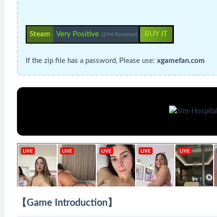
Steam
Very Positive
BUY IT
(294 Reviews)
If the zip file has a password, Please use:
xgamefan.com
【Game Introduction】