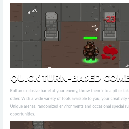
Roll an explosive barrel at your enemy, throw them into a pit or 
other. With a wide variety of tools available to you, your creativit
Unique arenas, randomized environments and occasional special rule
opportunities.