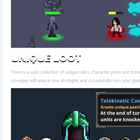
There is a vast collection of unique relics, character perks and mo
synergies will unlock new strategies and occasionally turn your glad