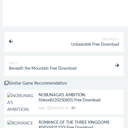
PREVIOUS
Unbearable Free Download
NEXT
Beneath the Mountain Free Download
Similar Game Recommendation
NOBUNAGA'S AMBITION:
Shinsei(V20250605) Free Download
SLG
2026-05-29
ROMANCE OF THE THREE KINGDOMS
XIV(V6931310) Free Download