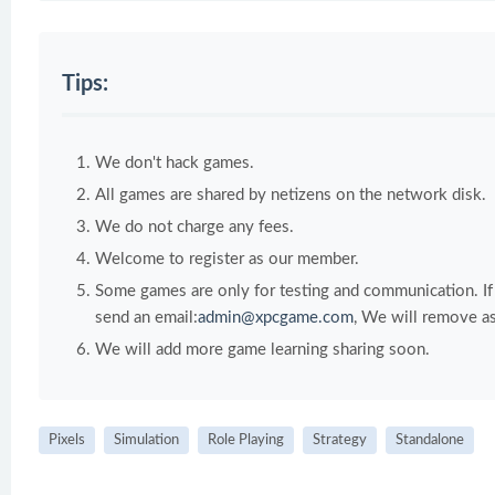
Tips:
We don't hack games.
All games are shared by netizens on the network disk.
We do not charge any fees.
Welcome to register as our member.
Some games are only for testing and communication. If y
send an email:
admin@xpcgame.com
, We will remove as
We will add more game learning sharing soon.
Pixels
Simulation
Role Playing
Strategy
Standalone