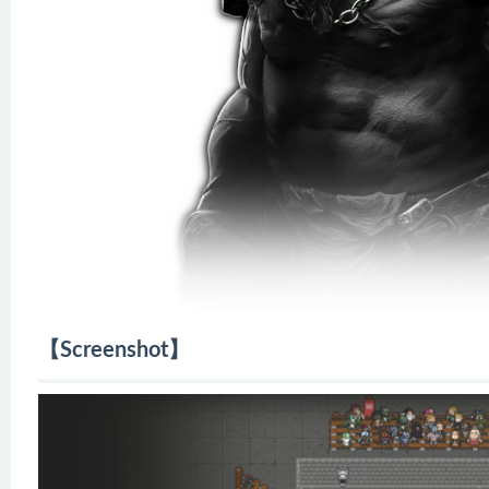
【Screenshot】