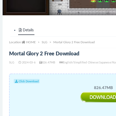
Details
Location:
HOME
SLG
Mortal Glory 2 Free Download
Mortal Glory 2 Free Download
SLG
2024-03-6
826.47MB
English/Simplified Chinese/Japanese/
Click Download
826.47MB