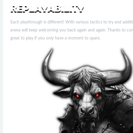
Each playthrough is different! With various tactics to try and addit
arena will keep welcoming you back again and again. Thanks to con
great to play if you only have a moment to spare.