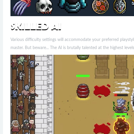
Various difficulty settings will accommodate your preferred playstyl
master. But beware... The AI is brutally talented at the highest levels