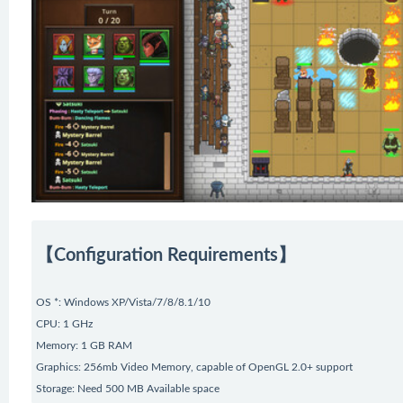
【Configuration Requirements】
OS *: Windows XP/Vista/7/8/8.1/10
CPU: 1 GHz
Memory: 1 GB RAM
Graphics: 256mb Video Memory, capable of OpenGL 2.0+ support
Storage: Need 500 MB Available space