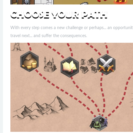
With every step comes a new challenge or perhaps... an opportunit
travel next... and suffer the consequences.