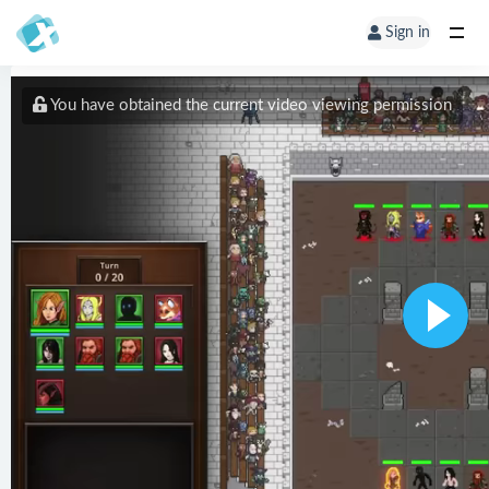
Sign in
You have obtained the current video viewing permission