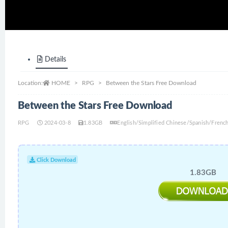
Details
Location:
HOME
RPG
Between the Stars Free Download
Between the Stars Free Download
RPG
2024-03-8
1.83GB
English/Simplified Chinese/Spanish/Frenc
Click Download
1.83GB