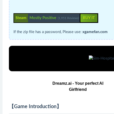
Steam
Mostly Positive
BUY IT
(1,951 Reviews)
If the zip file has a password, Please use:
xgamefan.com
Dreamz.ai - Your perfect AI
Girlfriend
【Game Introduction】