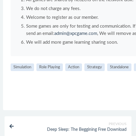
We do not charge any fees.
Welcome to register as our member.
Some games are only for testing and communication. If y
send an email:
admin@xpcgame.com
, We will remove as
We will add more game learning sharing soon.
Simulation
Role Playing
Action
Strategy
Standalone
PREVIOUS
Deep Sleep: The Beggining Free Download