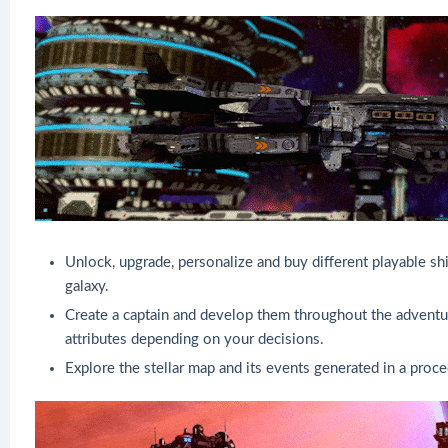
Unlock, upgrade, personalize and buy different playable sh
galaxy.
Create a captain and develop them throughout the adventur
attributes depending on your decisions.
Explore the stellar map and its events generated in a proce