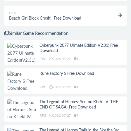
NEXT
Beach Girl Block Crush!! Free Download
Similar Game Recommendation
Cyberpunk 2077 Ulimate Edition(V2.31) Free
Download
RPG
2026-05-29
Rune Factory 5 Free Download
RPG
2022-07-27
The Legend of Heroes: Sen no Kiseki IV -THE
END OF SAGA- Free Download
RPG
2022-07-27
The Legend of Heroes Trails in the Sky the 3rd