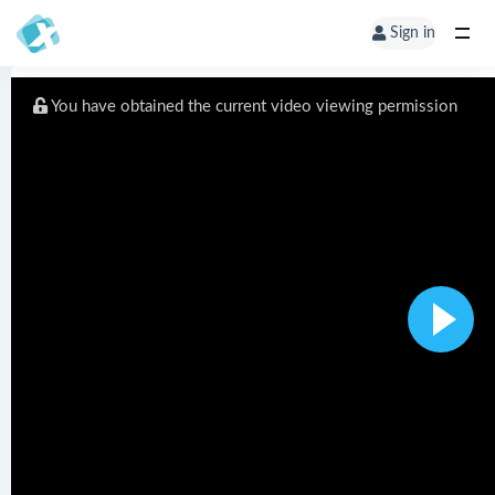
Sign in
You have obtained the current video viewing permission