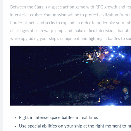
Between the Stars is a space action game with RPG growth and rea
interstellar cruiser. Your mission will be to protect civilization fro
border planets and seeks to expand. In order to undertake your mi
challenges at each warp jump, and make difficult decisions that af
while upgrading your ship's equipment and fighting in battles to sur
Fight in intense space battles in real time.
Use special abilities on your ship at the right moment to m