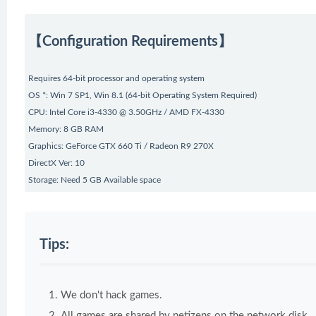
【Configuration Requirements】
Requires 64-bit processor and operating system
OS *: Win 7 SP1, Win 8.1 (64-bit Operating System Required)
CPU: Intel Core i3-4330 @ 3.50GHz / AMD FX-4330
Memory: 8 GB RAM
Graphics: GeForce GTX 660 Ti / Radeon R9 270X
DirectX Ver: 10
Storage: Need 5 GB Available space
Tips:
We don't hack games.
All games are shared by netizens on the network disk.