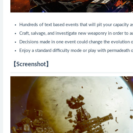
Hundreds of text based events that will pit your capacity 
Craft, salvage, and investigate new weaponry in order to a
Decisions made in one event could change the evolution of
Enjoy a standard difficulty mode or play with permadeath o
【Screenshot】