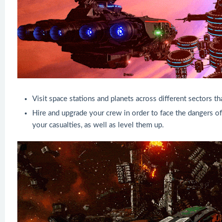
Visit space stations and planets across different sectors t
Hire and upgrade your crew in order to face the dangers of
your casualties, as well as level them up.