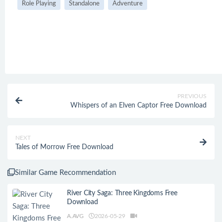
Role Playing
Standalone
Adventure
PREVIOUS
Whispers of an Elven Captor Free Download
NEXT
Tales of Morrow Free Download
Similar Game Recommendation
River City Saga: Three Kingdoms Free
Download
A.AVG
2026-05-29