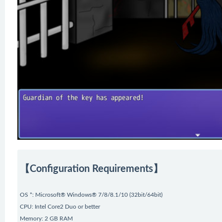
【Configuration Requirements】
OS *: Microsoft® Windows® 7/8/8.1/10 (32bit/64bit)
CPU: Intel Core2 Duo or better
Memory: 2 GB RAM