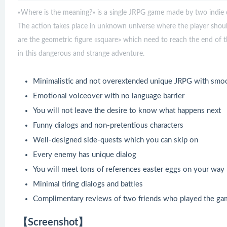
«Where is the meaning?» is a single JRPG game made by two indie de
The action takes place in unknown universe where the player shou
are the geometric figure «square» which need to reach the end of thi
in this dangerous and strange adventure.
Minimalistic and not overextended unique JRPG with smo
Emotional voiceover with no language barrier
You will not leave the desire to know what happens next
Funny dialogs and non-pretentious characters
Well-designed side-quests which you can skip on
Every enemy has unique dialog
You will meet tons of references easter eggs on your way
Minimal tiring dialogs and battles
Complimentary reviews of two friends who played the ga
【Screenshot】