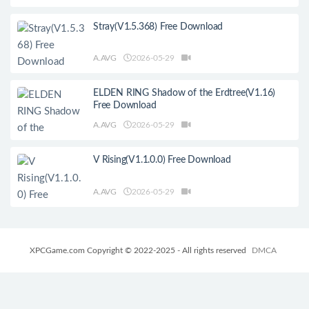
Stray(V1.5.368) Free Download
A.AVG
2026-05-29
ELDEN RING Shadow of the Erdtree(V1.16)
Free Download
A.AVG
2026-05-29
V Rising(V1.1.0.0) Free Download
A.AVG
2026-05-29
XPCGame.com Copyright © 2022-2025 - All rights reserved
DMCA