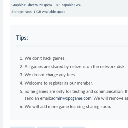
Graphics: DirectX 9/OpenGL 4.1 capable GPU
Storage: Need 1 GB Available space
Tips:
We don't hack games.
All games are shared by netizens on the network disk.
We do not charge any fees.
Welcome to register as our member.
Some games are only for testing and communication. If y
send an email:
admin@xpcgame.com
, We will remove as
We will add more game learning sharing soon.