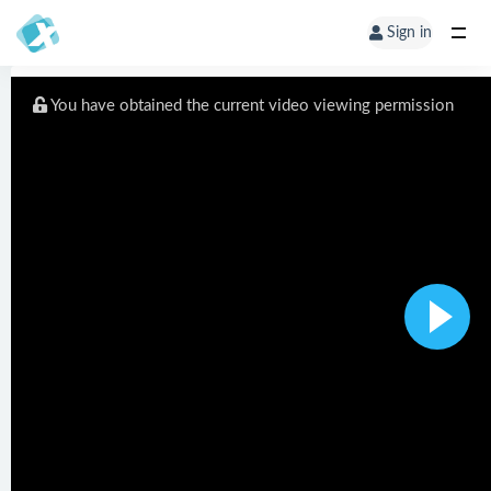
Sign in
You have obtained the current video viewing permission