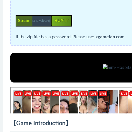
Steam
BUY IT
(4 Reviews)
If the zip file has a password, Please use:
xgamefan.com
【Game Introduction】