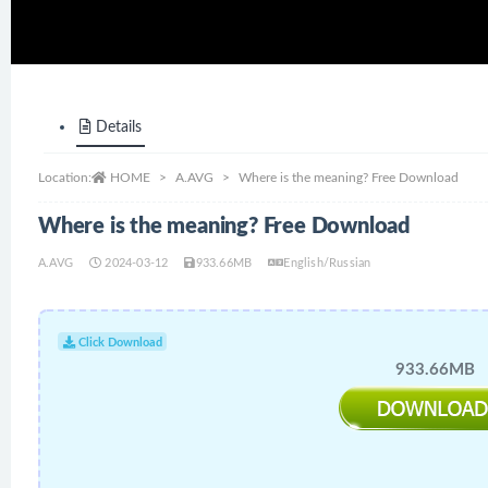
Details
Location:
HOME
A.AVG
Where is the meaning? Free Download
Where is the meaning? Free Download
A.AVG
2024-03-12
933.66MB
English/Russian
Click Download
933.66MB