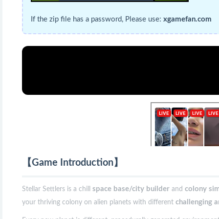
If the zip file has a password, Please use:
xgamefan.com
【Game Introduction】
space base/city builder
colony si
Stellar Settlers is a chill
and
challenging 
your thriving colony on alien planets with different