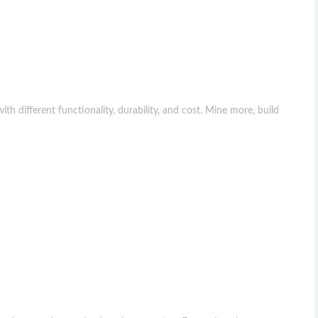
ith different functionality, durability, and cost. Mine more, build