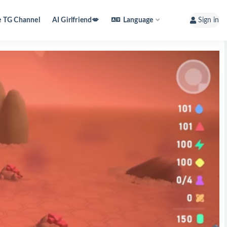
e TG Channel
AI Girlfriend💋
Language
Sign in