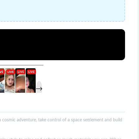
 cosmic adventure, take control of a space settlement and build