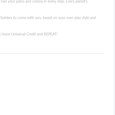
 ruin your plans and colony in every step. Every planet's
he Settlers to come with you, based on your own play style and
ain more Universal Credit and REPEAT!