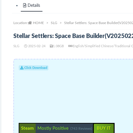
Details
Location:
HOME
SLG
Stellar Settlers: Space Base Builder(V2025
Stellar Settlers: Space Base Builder(V20250
SLG
2025-02-24
1.08GB
English/Simplified Chinese/Traditiona
Click Download
Steam
Mostly Positive
BUY IT
(743 Reviews)