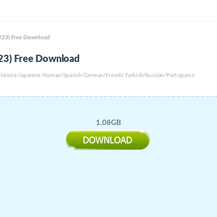
0223) Free Download
223) Free Download
l Chinese/Japanese/Korean/Spanish/German/French/Turkish/Russian/Portuguese
1.08GB