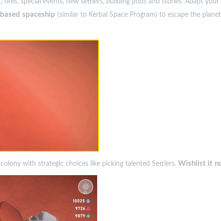
, ores, special events, new settlers, building pods and stories. Adapt yo
s-based spaceship
(similar to Kerbal Space Program) to escape the plan
Wishlist it n
lony with strategic choices like picking talented Settlers.