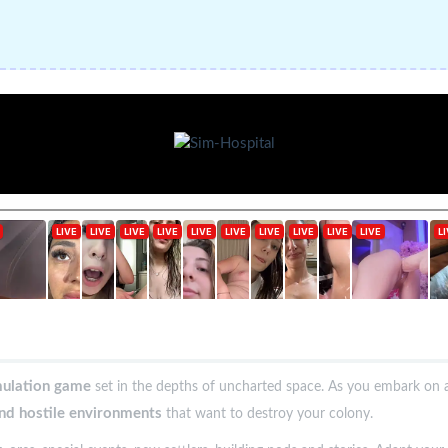
mulation game
set in the depths of uncharted space. As you embark on a
and hostile environments
that want to destroy your colony.