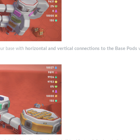
horizontal and vertical connections to the Base Pods
your base with
w