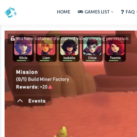
HOME
GAMES LIST
FAQ
You have obtained the current video viewing permission