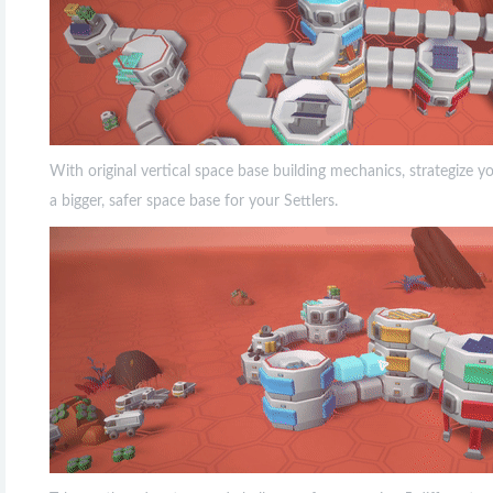
With original vertical space base building mechanics, strategize 
a bigger, safer space base for your Settlers.