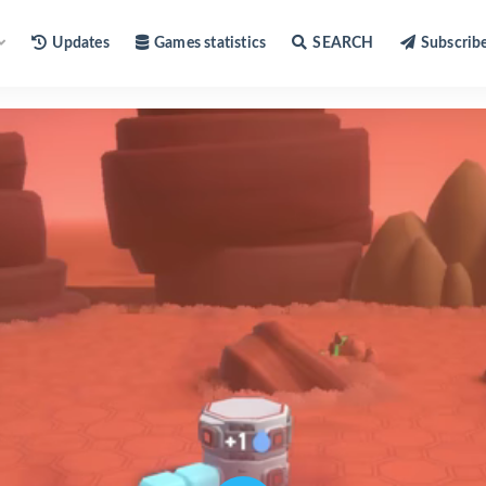
Updates
Games statistics
SEARCH
Subscrib