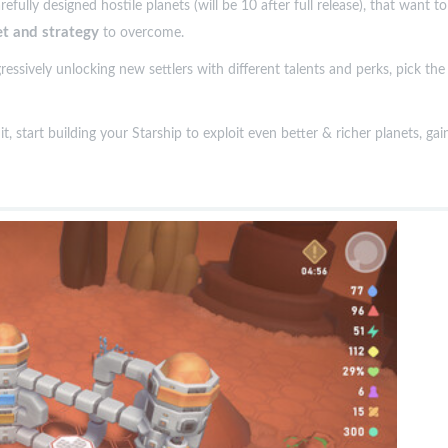
ully designed hostile planets (will be 10 after full release), that want to
et and strategy
to overcome.
ressively unlocking new settlers with different talents and perks, pick t
t, start building your Starship to exploit even better & richer planets, g