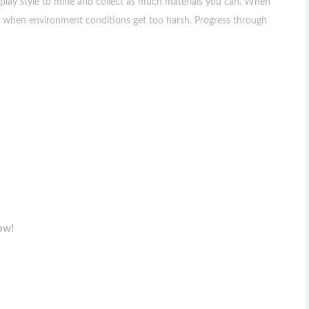
ur play style to mine and collect as much materials you can. When
et when environment conditions get too harsh. Progress through
ow!