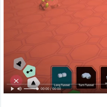
00:00 / 00:00