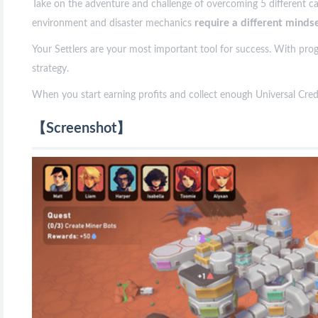
Take on the adventure and challenge of overcoming 5 different caref
require a different minds
environment and disaster mechanics
Your Settlers are your most important tool for success. With prog
strategy.
When you start earning profits and collect enough Universal Credi
【Screenshot】