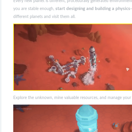
Every new planet is different, procedurally generated environment
start designing and building a physic
you are stable enough,
different planets and visit them all.
Explore the unknown, mine valuable resources, and manage your co