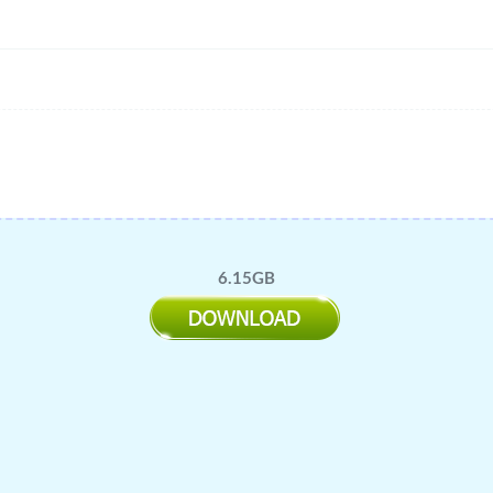
6.15GB