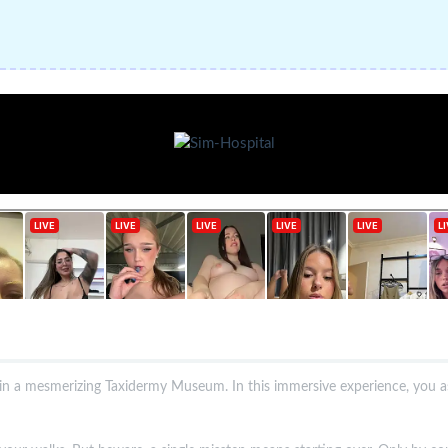
t in a mesmerizing Taxidermy Museum. In this immersive experience, you 