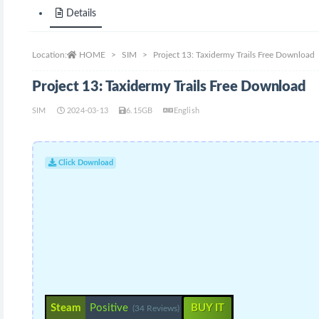
Details
Location:
HOME
SIM
Project 13: Taxidermy Trails Free Download
Project 13: Taxidermy Trails Free Download
SIM
2024-03-13
6.15GB
English
Click Download
Steam
Positive
BUY IT
(34 Reviews)