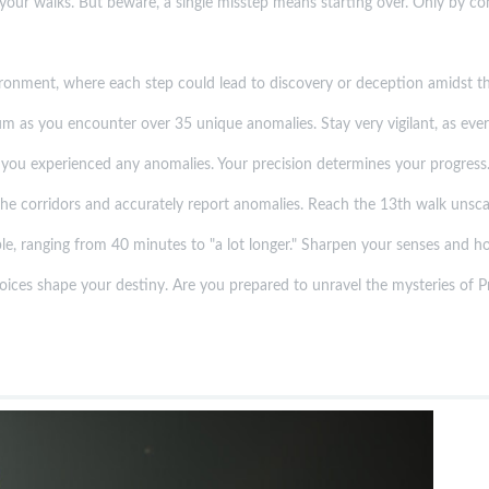
our walks. But beware, a single misstep means starting over. Only by consi
onment, where each step could lead to discovery or deception amidst the
as you encounter over 35 unique anomalies. Stay very vigilant, as every 
you experienced any anomalies. Your precision determines your progress
 the corridors and accurately report anomalies. Reach the 13th walk unsca
le, ranging from 40 minutes to "a lot longer." Sharpen your senses and ho
oices shape your destiny. Are you prepared to unravel the mysteries of Pr