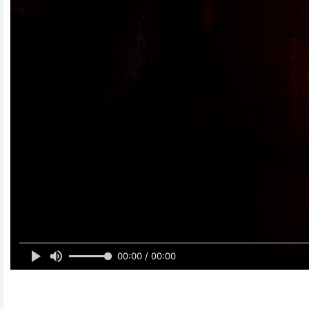
00:00 / 00:00