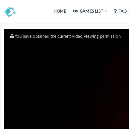
HOME
GAMES LIST
FAQ
You have obtained the current video viewing permission