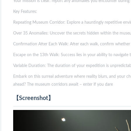
Your mission is clear: report any anomalies you encounter during y
Key Features:
Repeating Museum Corridor: Explore a hauntingly repetitive envir
Over 35 Anomalies: Uncover the secrets hidden within the museum 
Confirmation After Each Walk: After each walk, confirm whether 
Escape on the 13th Walk: Success lies in your ability to navigate
Variable Duration: The duration of your expedition is unpredictab
Embark on this surreal adventure where reality blurs, and your ch
ahead? The museum corridors await – enter if you dare
【Screenshot】