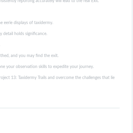
stently reporting accurately will lead to the real Exit.
 eerie displays of taxidermy.
detail holds significance.
.
thed, and you may find the exit.
ne your observation skills to expedite your journey.
oject 13: Taxidermy Trails and overcome the challenges that lie