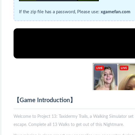
If the zip file has a password, Please use:
xgamefan.com
【Game Introduction】
Welcome to Project 13: Taxidermy Trails, a Walking Simulator se
escape. Complete all 13 Walks to get out of this Nightmare.