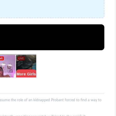
assume the role of an kidnapped Probant forced to find a way to