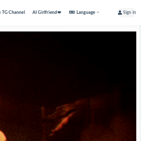
e TG Channel
AI Girlfriend💋
Language
Sign in