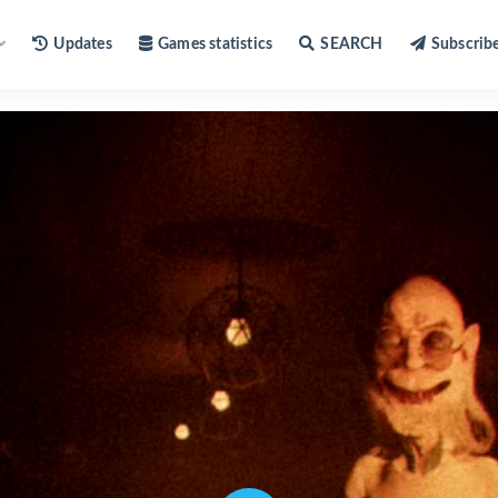
Updates
Games statistics
SEARCH
Subscrib