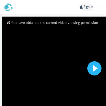
Sign in
You have obtained the current video viewing permission