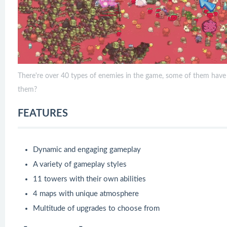
There're over 40 types of enemies in the game, some of them have da
them?
FEATURES
Dynamic and engaging gameplay
A variety of gameplay styles
11 towers with their own abilities
4 maps with unique atmosphere
Multitude of upgrades to choose from