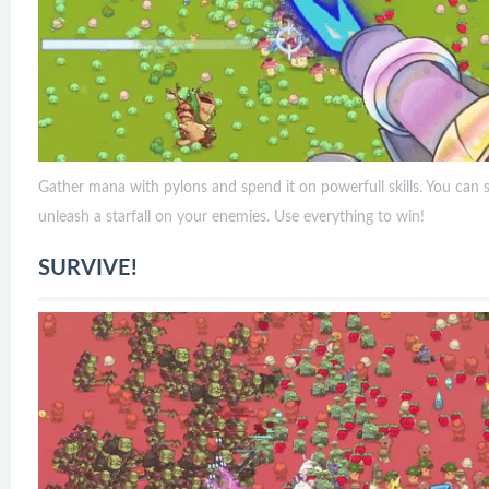
Gather mana with pylons and spend it on powerfull skills. You can
unleash a starfall on your enemies. Use everything to win!
SURVIVE!