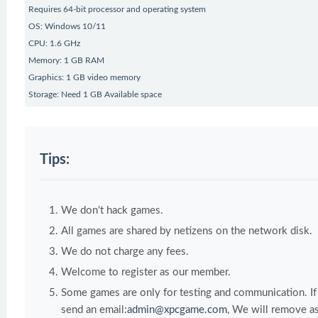
Requires 64-bit processor and operating system
OS: Windows 10/11
CPU: 1.6 GHz
Memory: 1 GB RAM
Graphics: 1 GB video memory
Storage: Need 1 GB Available space
Tips:
We don't hack games.
All games are shared by netizens on the network disk.
We do not charge any fees.
Welcome to register as our member.
Some games are only for testing and communication. If y
send an email:
admin@xpcgame.com
, We will remove as