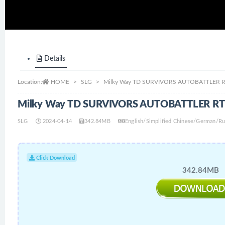
Details
Location:
HOME
SLG
Milky Way TD SURVIVORS AUTOBATTLER RT
Milky Way TD SURVIVORS AUTOBATTLER RTS
SLG
2024-04-14
342.84MB
English/Simplified Chinese/German/Ru
Click Download
342.84MB