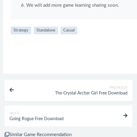
We will add more game learning sharing soon.
Strategy
Standalone
Casual
PREVIOUS
The Crystal Archer Girl Free Download
NEXT
Going Rogue Free Download
Similar Game Recommendation