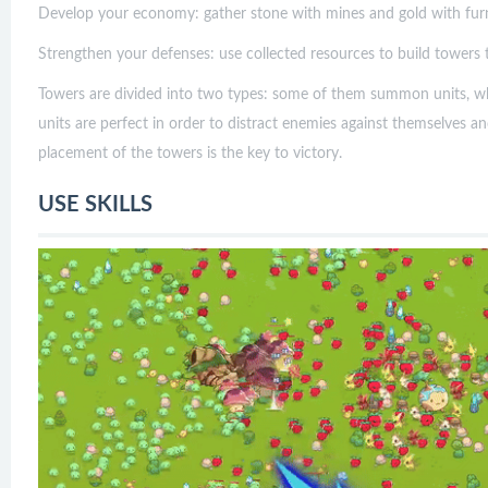
Develop your economy: gather stone with mines and gold with fur
Strengthen your defenses: use collected resources to build towers t
Towers are divided into two types: some of them summon units, w
units are perfect in order to distract enemies against themselves
placement of the towers is the key to victory.
USE SKILLS