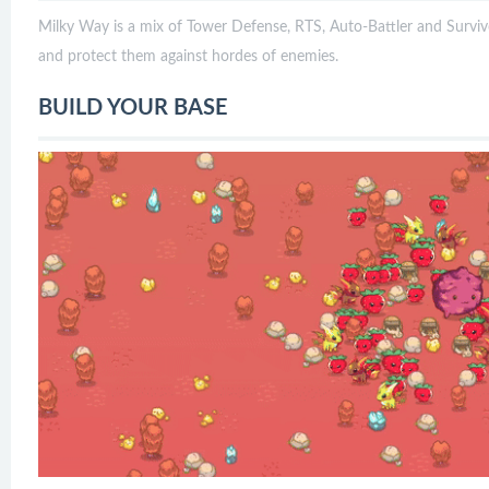
Milky Way is a mix of Tower Defense, RTS, Auto-Battler and Survivo
and protect them against hordes of enemies.
BUILD YOUR BASE