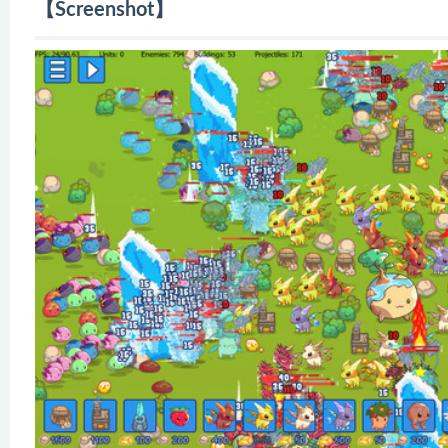
【Screenshot】