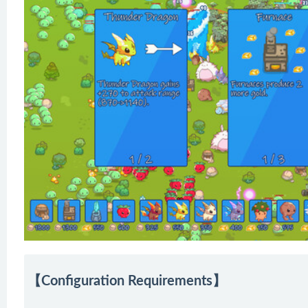
【Configuration Requirements】