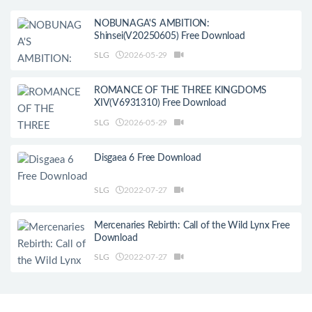
NOBUNAGA'S AMBITION:
Shinsei(V20250605) Free Download
SLG
2026-05-29
ROMANCE OF THE THREE KINGDOMS
XIV(V6931310) Free Download
SLG
2026-05-29
Disgaea 6 Free Download
SLG
2022-07-27
Mercenaries Rebirth: Call of the Wild Lynx Free
Download
SLG
2022-07-27