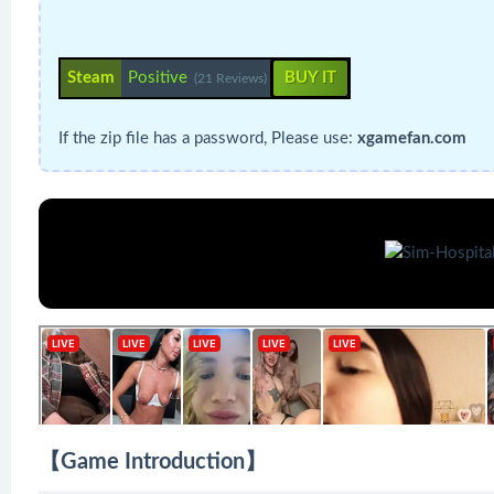
Steam
Positive
BUY IT
(21 Reviews)
If the zip file has a password, Please use:
xgamefan.com
【Game Introduction】