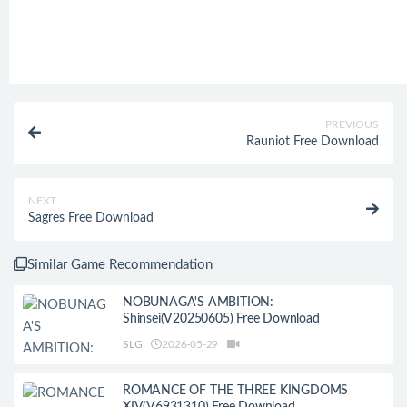
PREVIOUS
Rauniot Free Download
NEXT
Sagres Free Download
Similar Game Recommendation
NOBUNAGA'S AMBITION:
Shinsei(V20250605) Free Download
SLG
2026-05-29
ROMANCE OF THE THREE KINGDOMS
XIV(V6931310) Free Download