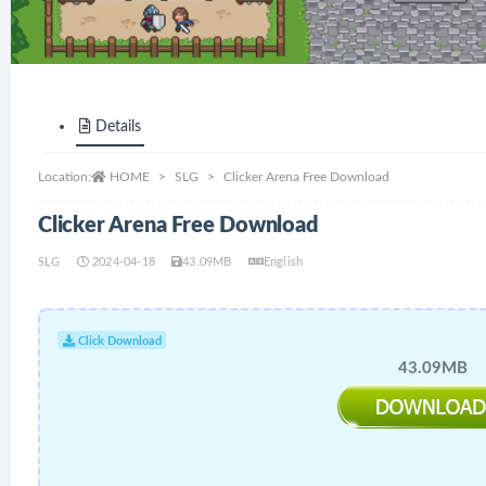
Details
Location:
HOME
SLG
Clicker Arena Free Download
Clicker Arena Free Download
SLG
2024-04-18
43.09MB
English
Click Download
43.09MB