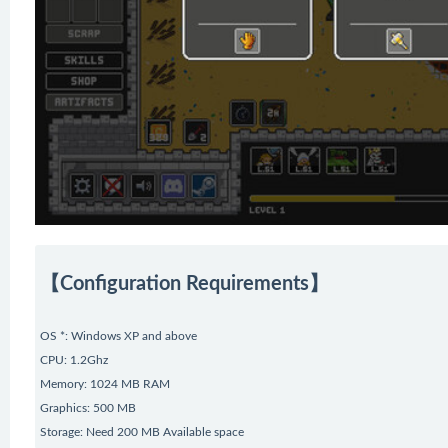
【Configuration Requirements】
OS *: Windows XP and above
CPU: 1.2Ghz
Memory: 1024 MB RAM
Graphics: 500 MB
Storage: Need 200 MB Available space