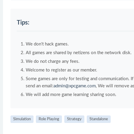
Tips:
We don't hack games.
All games are shared by netizens on the network disk.
We do not charge any fees.
Welcome to register as our member.
Some games are only for testing and communication. If y
send an email:
admin@xpcgame.com
, We will remove as
We will add more game learning sharing soon.
Simulation
Role Playing
Strategy
Standalone