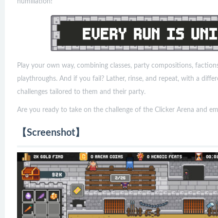
humiliation!
Play your own way, combining classes, party compositions, factions, 
playthroughs. And if you fail? Lather, rinse, and repeat, with a diff
challenges tailored to them and their party.
Are you ready to take on the challenge of the Clicker Arena and em
【Screenshot】