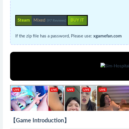
Steam
Mixed
BUY IT
(97 Reviews)
If the zip file has a password, Please use:
xgamefan.com
【Game Introduction】