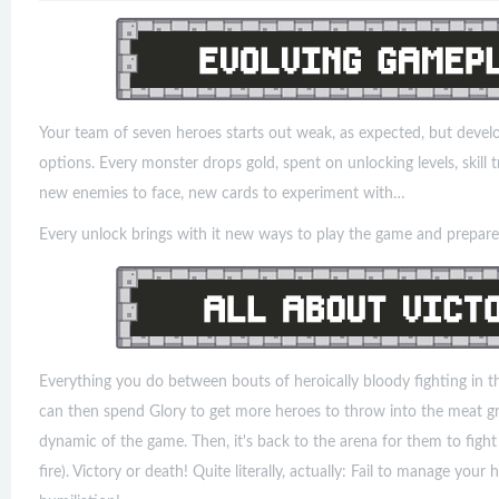
Your team of seven heroes starts out weak, as expected, but develo
options. Every monster drops gold, spent on unlocking levels, skill t
new enemies to face, new cards to experiment with…
Every unlock brings with it new ways to play the game and prepare 
Everything you do between bouts of heroically bloody fighting in t
can then spend Glory to get more heroes to throw into the meat gr
dynamic of the game. Then, it's back to the arena for them to fight (
fire). Victory or death! Quite literally, actually: Fail to manage you