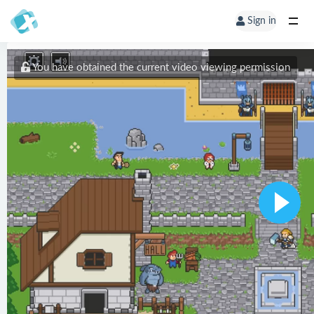
Sign in
You have obtained the current video viewing permission