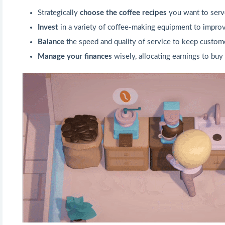
Strategically
choose the coffee recipes
you want to serve
Invest
in a variety of coffee-making equipment to improv
Balance
the speed and quality of service to keep custo
Manage your finances
wisely, allocating earnings to bu