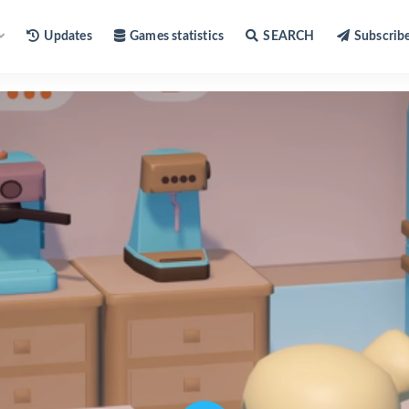
Updates
Games statistics
SEARCH
Subscrib