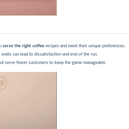
ou
serve the right coffee
recipes and meet their unique preferences.
 waits can lead to dissatisfaction and end of the run.
ut serve fewer customers to keep the game manageable.