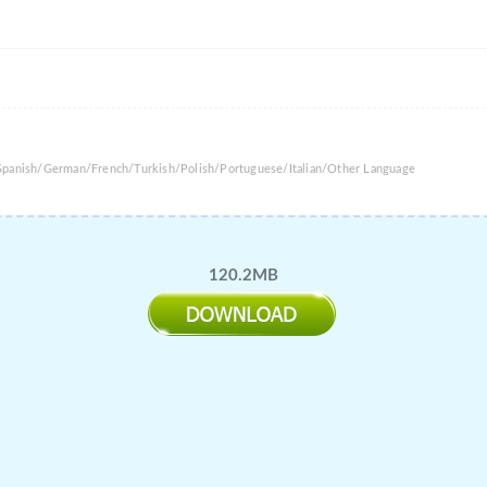
/Spanish/German/French/Turkish/Polish/Portuguese/Italian/Other Language
120.2MB