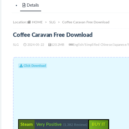
Details
Location:
HOME
SLG
Coffee Caravan Free Download
Coffee Caravan Free Download
SLG
2024-05-22
120.2MB
English/Simplified Chinese/Japanese
Click Download
Steam
Very Positive
BUY IT
(1,382 Reviews)