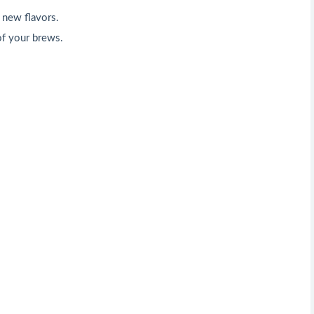
 new flavors.
of your brews.