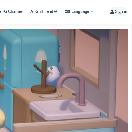
e TG Channel
AI Girlfriend💋
Language
Sign in