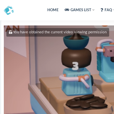
HOME
GAMES LIST
FAQ
You have obtained the current video viewing permission