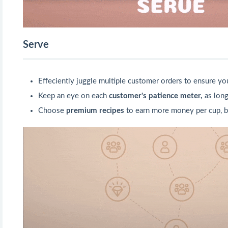
Serve
Effeciently juggle multiple customer orders to ensure y
Keep an eye on each
customer's patience meter,
as long
Choose
premium recipes
to earn more money per cup, b