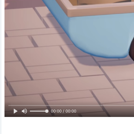
00:00 / 00:00