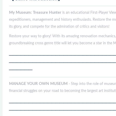
My Museum: Treasure Hunter
is an educational First-Player Vie
expeditioners, management and history enthusiasts. Restore the m
its glory, and compete for the admiration of critics and visitors!
Restore your way to glory! With its amazing renovation mechanics, i
groundbreaking cross genre title will let you become a star in the
───────────────────────────
───────────────────────────
──────
MANAGE YOUR OWN MUSEUM
- Step into the role of museu
financial struggles on your road to becoming the largest art institut
───────────────────────────
───────────────────────────