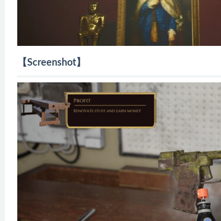
【Screenshot】