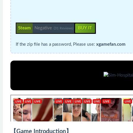
Steam
Negative
BUY IT
(31 Reviews)
If the zip file has a password, Please use:
xgamefan.com
【Game Introduction】