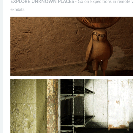
EXPLORE UNKNOWN PLACES
- Go on Expeditions in remote wo
exhibits.