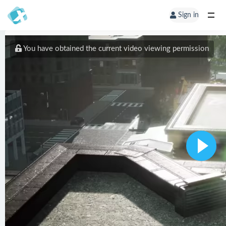
Sign in
You have obtained the current video viewing permission