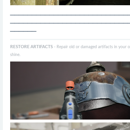
───────────────────────────
───────────────────────────
──────
RESTORE ARTIFACTS
- Repair old or damaged artifacts in your 
shine.