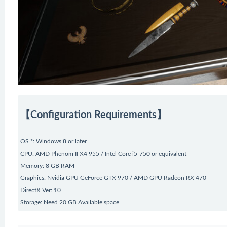
【Configuration Requirements】
OS *: Windows 8 or later
CPU: AMD Phenom II X4 955 / Intel Core i5-750 or equivalent
Memory: 8 GB RAM
Graphics: Nvidia GPU GeForce GTX 970 / AMD GPU Radeon RX 470
DirectX Ver: 10
Storage: Need 20 GB Available space