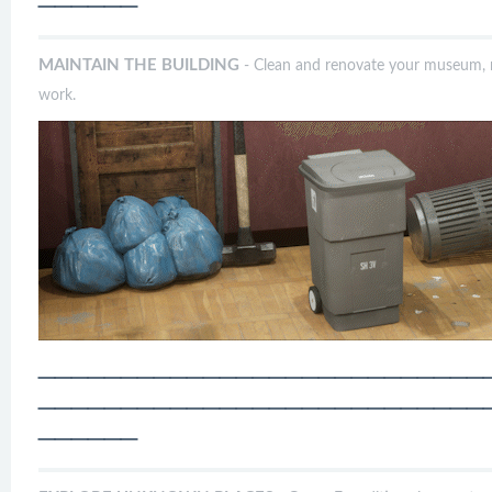
──────
MAINTAIN THE BUILDING
- Clean and renovate your museum, r
work.
───────────────────────────
───────────────────────────
──────