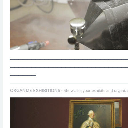
───────────────────────────
───────────────────────────
──────
ORGANIZE EXHIBITIONS
- Showcase your exhibits and organize