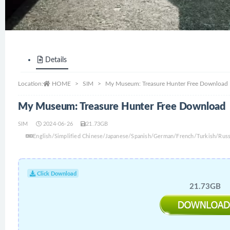
Details
Location:
HOME
SIM
My Museum: Treasure Hunter Free Download
My Museum: Treasure Hunter Free Download
SIM
2024-06-26
21.73GB
English/Simplified Chinese/Japanese/Spanish/German/French/Turkish/Russi
Click Download
21.73GB