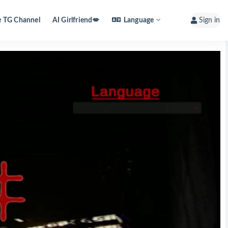
e TG Channel
AI Girlfriend💋
Language
Sign in