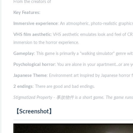
From the creators of
Key Features:
Immersive experience
: An atmospheric, photo-realistic graphics
VHS film aesthetic
: VHS aesthetic emulates look and feel of CRT
immersion to the horror experience.
Gameplay
: This game is primarily a "walking simulator" genre wi
Psychological horror
: You are alone in your apartment...or are y
Japanese Theme
: Environment art inspired by Japanese horror f
2 endings
: There are good and bad endings.
Stigmatized Property - 事故物件 is a short game. The game runs
【Screenshot】