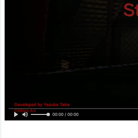
00:00 / 00:00