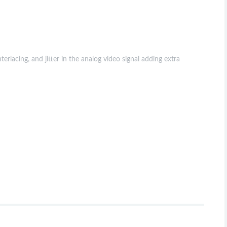
rlacing, and jitter in the analog video signal adding extra