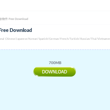
 | 事故物件 Free Download
 Free Download
tional Chinese/Japanese/Korean/Spanish/German/French/Turkish/Russian/Thai/Vietname
700MB