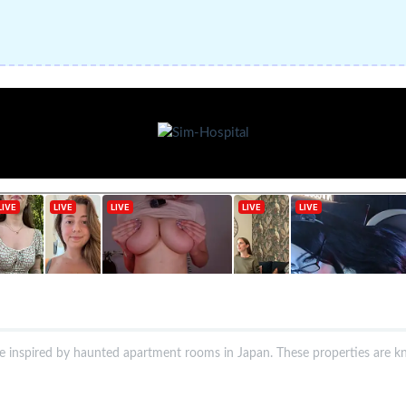
me inspired by haunted apartment rooms in Japan. These properties are k