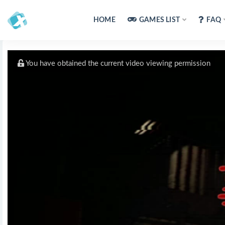
HOME
GAMES LIST
FAQ
You have obtained the current video viewing permission