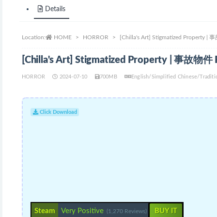
Details
Location:
HOME
HORROR
[Chilla's Art] Stigmatized Property
[Chilla's Art] Stigmatized Property | 事故物件
HORROR
2024-07-10
700MB
English/Simplified Chinese/Tradi
Click Download
Steam
Very Positive
BUY IT
(1,270 Reviews)