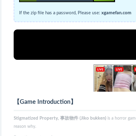
If the zip file has a password, Please use:
xgamefan.com
【Game Introduction】
Stigmatized Property, 事故物件 (Jiko bukken)
is a horror ga
reason why.