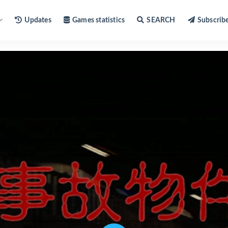
Updates
Games statistics
SEARCH
Subscrib