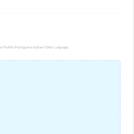
se/Polish/Portuguese/Italian/Other Language