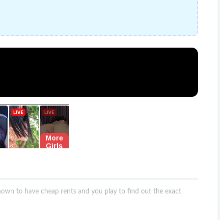
nown to have cheap rents and you play to find out the exact