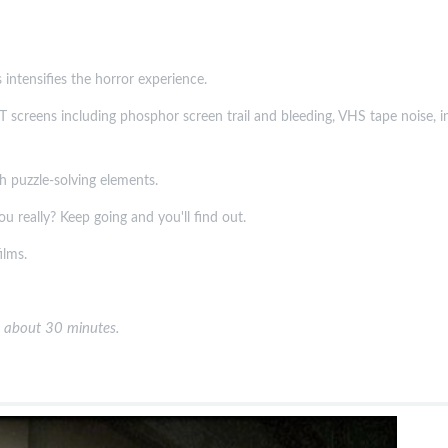
 intensifies the horror experience.
 screens including phosphor screen trail and bleeding, VHS tape noise, inte
th puzzle-solving elements.
ou really? Keep going and you'll find out.
ilms.
 about 30 minutes.