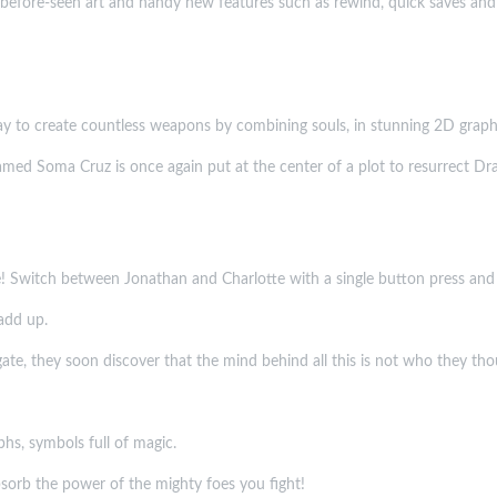
er-before-seen art and handy new features such as rewind, quick saves a
 to create countless weapons by combining souls, in stunning 2D graph
med Soma Cruz is once again put at the center of a plot to resurrect Dracul
me! Switch between Jonathan and Charlotte with a single button press and 
add up.
ate, they soon discover that the mind behind all this is not who they thou
hs, symbols full of magic.
bsorb the power of the mighty foes you fight!