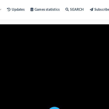
Updates
Games statistics
SEARCH
Subscrib