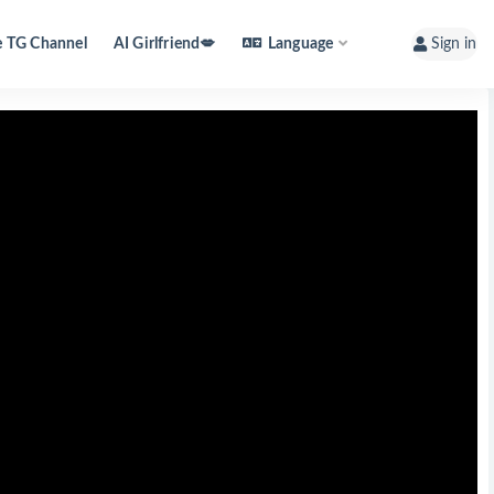
e TG Channel
AI Girlfriend💋
Language
Sign in