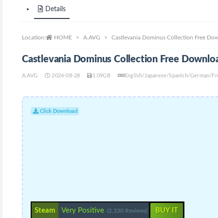
Details
Location:
HOME
A.AVG
Castlevania Dominus Collection Free Do
Castlevania Dominus Collection Free Downlo
A.AVG
2024-08-28
1.09GB
English/Japanese/Spanish/German/Fre
Click Download
Steam
Very Positive
BUY IT
(2,330 Reviews)