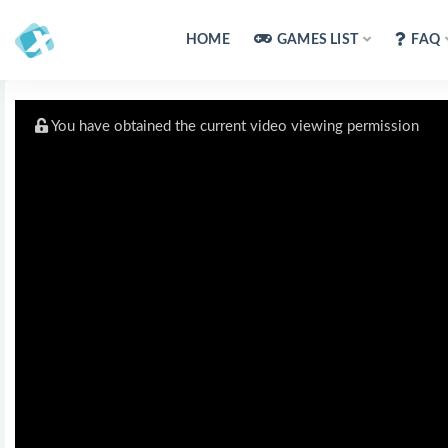
HOME
GAMES LIST
FAQ
You have obtained the current video viewing permission