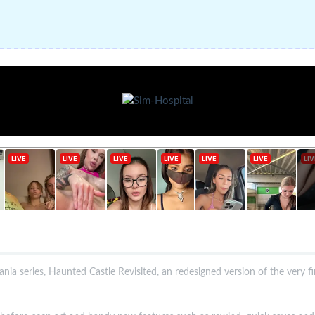
nia series, Haunted Castle Revisited, an redesigned version of the very f