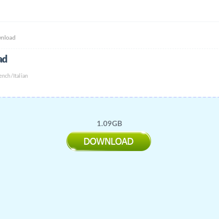
wnload
ad
nch/Italian
1.09GB