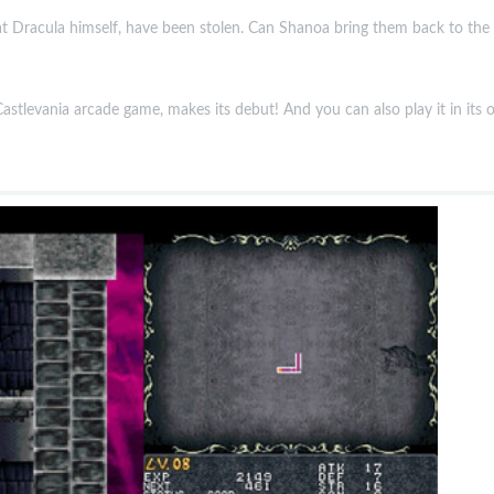
t Dracula himself, have been stolen. Can Shanoa bring them back to the O
astlevania arcade game, makes its debut! And you can also play it in its o