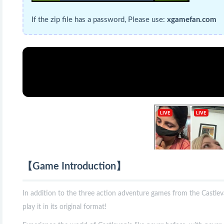
If the zip file has a password, Please use:
xgamefan.com
【Game Introduction】
In addition to the three action adventure games from the Castleva
play it in its original format!