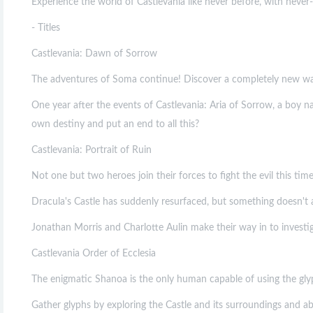
Experience the world of Castlevania like never before, with nev
- Titles
Castlevania: Dawn of Sorrow
The adventures of Soma continue! Discover a completely new way
One year after the events of Castlevania: Aria of Sorrow, a boy na
own destiny and put an end to all this?
Castlevania: Portrait of Ruin
Not one but two heroes join their forces to fight the evil this ti
Dracula's Castle has suddenly resurfaced, but something doesn't 
Jonathan Morris and Charlotte Aulin make their way in to investig
Castlevania Order of Ecclesia
The enigmatic Shanoa is the only human capable of using the glyp
Gather glyphs by exploring the Castle and its surroundings and a