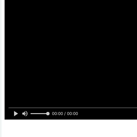
00:00 / 00:00