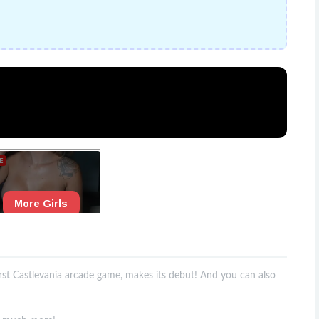
irst Castlevania arcade game, makes its debut! And you can also