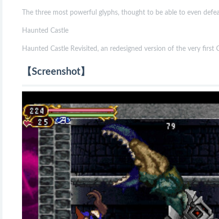
The three most powerful glyphs, thought to be able to even defea
Haunted Castle
Haunted Castle Revisited, an redesigned version of the very first C
【Screenshot】