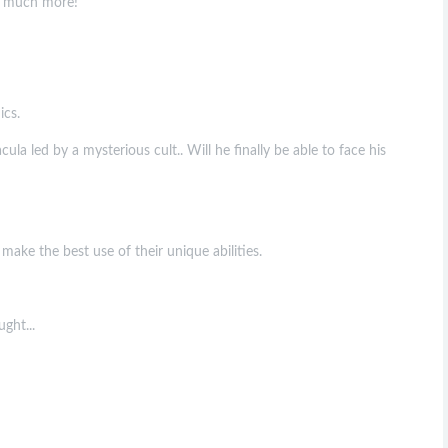
nd much more!
ics.
a led by a mysterious cult.. Will he finally be able to face his
make the best use of their unique abilities.
ght...