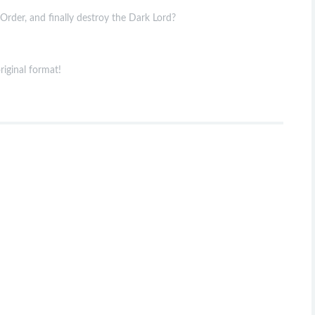
rder, and finally destroy the Dark Lord?
riginal format!