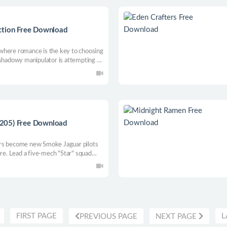
ction Free Download
where romance is the key to choosing
 shadowy manipulator is attempting to
andidates and see if love can truly
?? 🏝️💕
205) Free Download
 become new Smoke Jaguar pilots
ere. Lead a five-mech "Star" squad
an expansive campaign with immersive
omize BattleMechs and explore
FIRST PAGE
L
PREVIOUS PAGE
NEXT PAGE