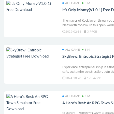
ALL GAME
SIM
It’s Only Money(V1.0.1) Free
The mayor of Rockhaven threw you d
Net worth too low. In this open-world 
steal, fight, and scheme to reclaim th
2025-02-16
3.79GB
businesses, and take on the Mayor’s 
taking!
ALL GAME
SIM
SkyBrew: Entropic Strategist
Experience entrepreneurship in a floa
cafe, customize construction, train s
uncover the secrets of the commerci
2024-10-20
173.47MB
to the sky’s brightest star.
ALL GAME
SIM
A Hero’s Rest: An RPG Town S
建造商店，使用数百种自定义选项