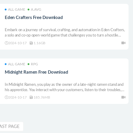
ALL GAME
A.AVG
Eden Crafters Free Download
Embark on a journey of survival, crafting, and automation in Eden Crafters,
a solo and co-op open-world game that challenges you to turn a hostile
planet into a habitable haven for humanity. Temper the climate, create a
2024-10-17
1.16GB
breathable atmosphere, and turn toxic lakes into water: shape a new world!
ALL GAME
RPG
Midnight Ramen Free Download
In Midnight Ramen, you play as the owner of a late-night ramen stand and
his apprentice. You interact with your customers, listen to their troubles,
and help them out whenever you can. But as the bowls of ramen are
2024-10-17
185.76MB
cooked and served, troubles are beginning to brew in your own life as
well...
AST PAGE