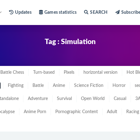
Updates
Games statistics
SEARCH
Subscrib
Tag : Simulation
Battle Chess
Turn-based
Pixels
horizontal version
Hot Bl
Fighting
Battle
Anime
Science Fiction
Horror
se
tandalone
Adventure
Survival
Open World
Casual
3A
calypse
Anime Porn
Pornographic Content
Adult
Racing