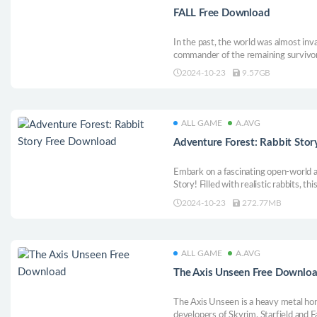
FALL Free Download
In the past, the world was almost inv
commander of the remaining survivor
last surviving companions, forming an
2024-10-23
9.57GB
to explore this post-apocalyptic world
ALL GAME
A.AVG
Adventure Forest: Rabbit Sto
Embark on a fascinating open-world 
Story! Filled with realistic rabbits,
full of exploration, customization and
2024-10-23
272.77MB
forest with your hero rabbit and emb
ALL GAME
A.AVG
The Axis Unseen Free Downlo
The Axis Unseen is a heavy metal ho
developers of Skyrim, Starfield and 