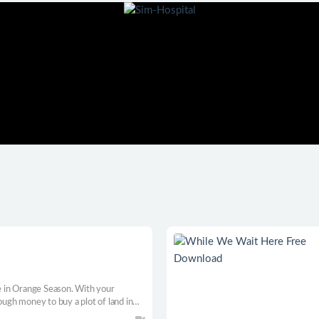
d
 in Orange Season. With your
ough money to buy a plot of land in
ge Town. Build a thriving farm as you