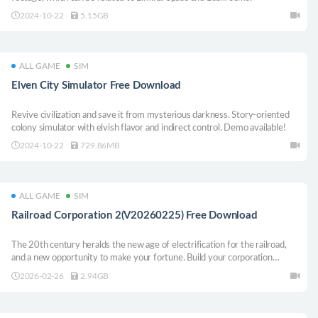
2024-10-22
5.15GB
ALL GAME
SIM
Elven City Simulator Free Download
Revive civilization and save it from mysterious darkness. Story-oriented
colony simulator with elvish flavor and indirect control. Demo available!
2024-10-22
729.86MB
ALL GAME
SIM
Railroad Corporation 2(V20260225) Free Download
The 20th century heralds the new age of electrification for the railroad,
and a new opportunity to make your fortune. Build your corporation
carefully, as you deploy modern electric and diesel locomotives, lay new
2026-02-26
2.94GB
tracks, transport goods and passengers, and stay ahead of the competition.