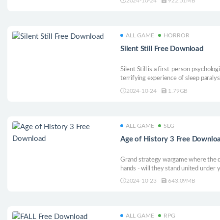
2024-10-24
922.51MB
grow crops, raise animals, fish, and m
town.
ALL GAME
HORROR
Silent Still Free Download
Silent Still is a first-person psycholo
terrifying experience of sleep paralys
true horror that sleep paralysis can 
2024-10-24
1.79GB
instills in a person.
ALL GAME
SLG
Age of History 3 Free Downlo
Grand strategy wargame where the des
hands - will they stand united under yo
conflict? Journey through the entire s
2024-10-23
643.09MB
earliest days to the futuristic era, cr
ALL GAME
RPG