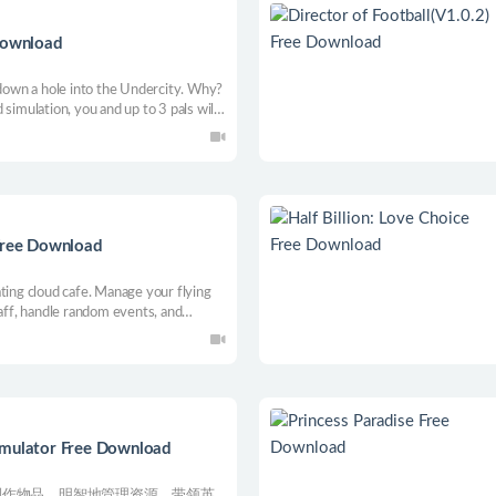
 Download
own a hole into the Undercity. Why?
simulation, you and up to 3 pals will
e city. Customise your rides, buy
forces. Rockhaven is yours for the
 Free Download
ting cloud cafe. Manage your flying
taff, handle random events, and
al empire, growing from a small shop
imulator Free Download
制作物品，明智地管理资源，带领英