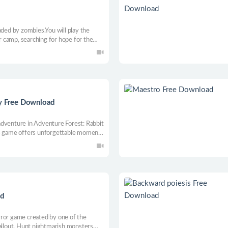
aded by zombies.You will play the
 camp, searching for hope for the
d assigning your special police squad
 filled with zombies!
ry Free Download
adventure in Adventure Forest: Rabbit
 this game offers unforgettable moments
 survival. Solve the mysteries of the
ark on an adventure!
ad
rror game created by one of the
Fallout. Hunt nightmarish monsters