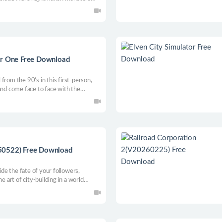
 open world, collecting their enhanced
al arrows. Beware, the hunter is
er One Free Download
from the 90’s in this first-person,
and come face to face with the
ll you be able to make it out alive, or
ose who came before you…?
50522) Free Download
the fate of your followers,
e art of city-building in a world
adness blurs. Can you endure the