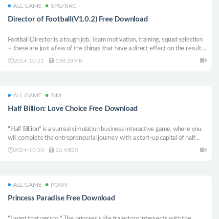
ALL GAME
SPG/RAC
Director of Football(V1.0.2) Free Download
Football Director is a tough job. Team motivation, training, squad selection
¬ these are just a few of the things that have a direct effect on the result
of the match. But the Director of Football does all this plus: take charge of
2024-10-21
138.23MB
sponsorship, stadium, balance sheets and making sure the team performs
in the league.
ALL GAME
SIM
Half Billion: Love Choice Free Download
"Half Billion" is a surreal simulation business interactive game, where you
will complete the entrepreneurial journey with a start-up capital of half
billion. Six beauty enter your life. How will you balance the relationship?
2024-10-20
26.45GB
Note that "wealth" and "likability" will jointly determine the your story.
ALL GAME
PORN
Princess Paradise Free Download
"I want that person." The princess’s life trajectory intersects with the