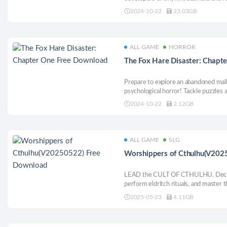
from ancient folklore in a mysterious
2024-10-22
23.03GB
sense powers and discovering element
also the hunted.
ALL GAME
HORROR
The Fox Hare Disaster: Chapt
Prepare to explore an abandoned mall 
psychological horror! Tackle puzzles 
haunting creatures that lurk inside. Wi
2024-10-22
2.12GB
will you suffer the same fate as th
ALL GAME
SLG
Worshippers of Cthulhu(V202
LEAD the CULT OF CTHULHU. Decide 
perform eldritch rituals, and master th
where the line between sanity and m
2025-05-23
4.11GB
horrors you unleash?