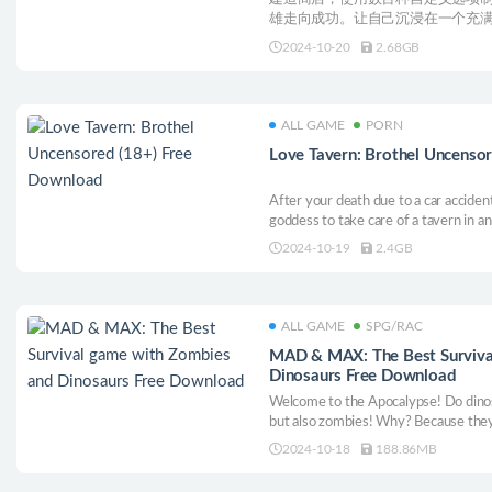
雄走向成功。让自己沉浸在一个充
幻想小镇的主人。
2024-10-20
2.68GB
ALL GAME
PORN
Love Tavern: Brothel Uncenso
After your death due to a car accid
goddess to take care of a tavern in an 
different girls from various tribes an
2024-10-19
2.4GB
as well as build up room by room of t
ALL GAME
SPG/RAC
MAD & MAX: The Best Surviva
Dinosaurs Free Download
Welcome to the Apocalypse! Do dinos
but also zombies! Why? Because they
2024-10-18
188.86MB