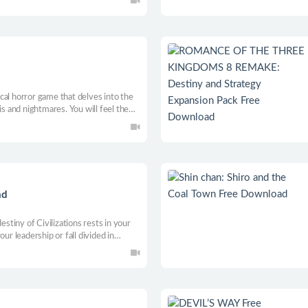
ine materials to establish your farm in
gical horror game that delves into the
is and nightmares. You will feel the
bring and the overwhelming fear it
ad
tiny of Civilizations rests in your
ur leadership or fall divided in
aga of human civilization, from its
afting your legacy age by age.