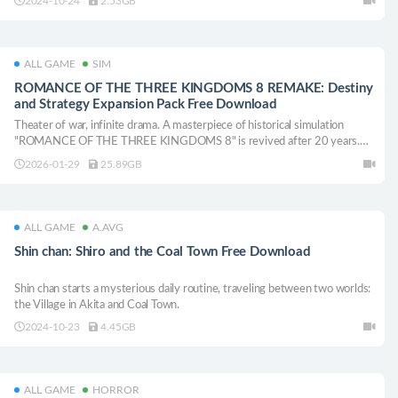
2024-10-24
2.53GB
ALL GAME
SIM
ROMANCE OF THE THREE KINGDOMS 8 REMAKE: Destiny
and Strategy Expansion Pack Free Download
Theater of war, infinite drama. A masterpiece of historical simulation
"ROMANCE OF THE THREE KINGDOMS 8" is revived after 20 years.
Enjoy the greatest military drama in the Three Kingdoms series, with the
2026-01-29
25.89GB
largest number of officers and scenarios!
ALL GAME
A.AVG
Shin chan: Shiro and the Coal Town Free Download
Shin chan starts a mysterious daily routine, traveling between two worlds:
the Village in Akita and Coal Town.
2024-10-23
4.45GB
ALL GAME
HORROR