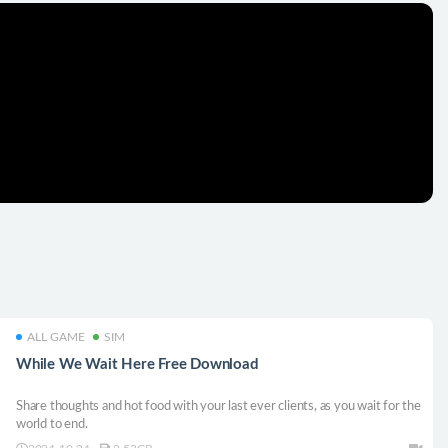
ALL GAME
SIM
While We Wait Here Free Download
Share thoughts and hot food with your last ever clients, as you wait for the
world to end.