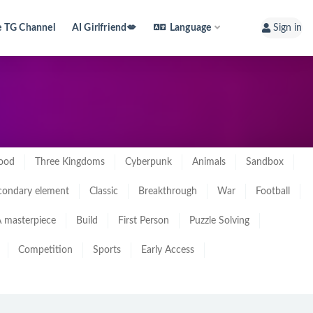
e TG Channel
AI Girlfriend💋
Language
Sign in
ood
Three Kingdoms
Cyberpunk
Animals
Sandbox
condary element
Classic
Breakthrough
War
Football
 masterpiece
Build
First Person
Puzzle Solving
Competition
Sports
Early Access