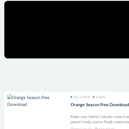
ALL GAME
A.AVG
Orange Season Free Downloa
Make your farmer’s dream come true
parent’s help, you’ve finally saved en
the charming farmer’s village of Oran