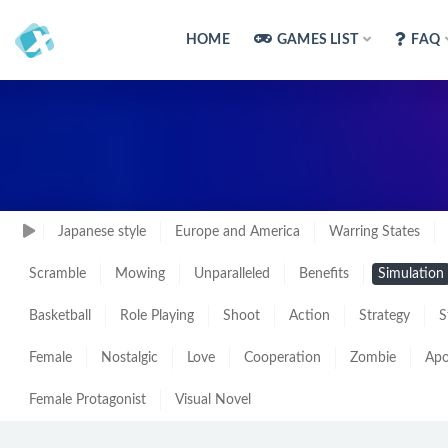
HOME
GAMES LIST
FAQ
Japanese style
Europe and America
Warring States
Scramble
Mowing
Unparalleled
Benefits
Simulation
Basketball
Role Playing
Shoot
Action
Strategy
S
Female
Nostalgic
Love
Cooperation
Zombie
Apo
Female Protagonist
Visual Novel