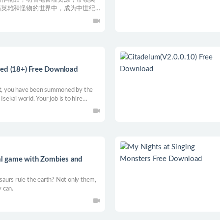
满英雄和怪物的世界中，成为中世纪
red (18+) Free Download
ent, you have been summoned by the
Isekai world. Your job is to hire
d races to help out the business there,
he tavern to expand the business.
l game with Zombies and
aurs rule the earth? Not only them,
 can.