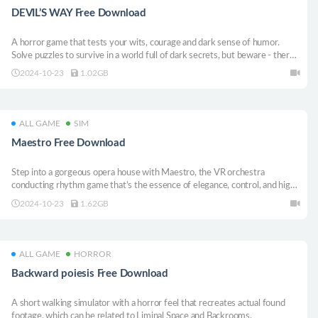
DEVIL’S WAY Free Download
A horror game that tests your wits, courage and dark sense of humor.
Solve puzzles to survive in a world full of dark secrets, but beware - there
could be something waiting around every corner!
2024-10-23
1.02GB
ALL GAME
SIM
Maestro Free Download
Step into a gorgeous opera house with Maestro, the VR orchestra
conducting rhythm game that’s the essence of elegance, control, and high-
society french sophistication.
2024-10-23
1.62GB
ALL GAME
HORROR
Backward poiesis Free Download
A short walking simulator with a horror feel that recreates actual found
footage, which can be related to Liminal Space and Backrooms.