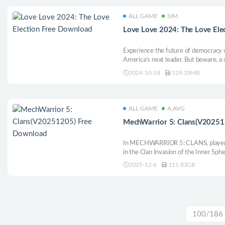
ALL GAME
SIM
Love Love 2024: The Love Ele
Experience the future of democracy 
America’s next leader. But beware, a
rig the election! Date your favorite c
2024-10-18
529.33MB
save the nation—what could go wrong
ALL GAME
A.AVG
MechWarrior 5: Clans(V20251
In MECHWARRIOR 5: CLANS, players
in the Clan Invasion of the Inner Sph
across diverse planets, engaging in 
2025-12-6
111.83GB
gameplay and intricate combat. Cust
strategic options.
100/186