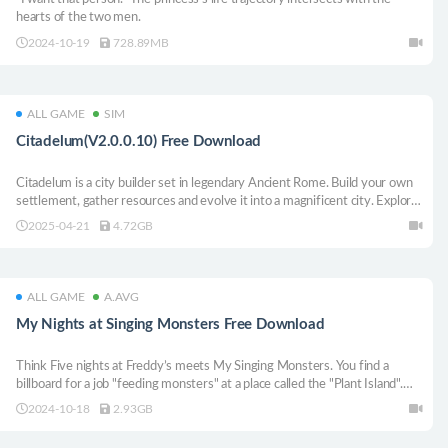
hearts of the two men.
2024-10-19
728.89MB
ALL GAME
SIM
Citadelum(V2.0.0.10) Free Download
Citadelum is a city builder set in legendary Ancient Rome. Build your own
settlement, gather resources and evolve it into a magnificent city. Explore
the world, trade and lead your mighty legions in epic tactical battles. Earn
2025-04-21
4.72GB
the favor of the Gods or challenge them, if you dare.
ALL GAME
A.AVG
My Nights at Singing Monsters Free Download
Think Five nights at Freddy’s meets My Singing Monsters. You find a
billboard for a job "feeding monsters" at a place called the "Plant Island".
You are strapped for cash and you decide to look into it. Next thing you
2024-10-18
2.93GB
know, you are fighting for your life fending off strange creatures. Scary!