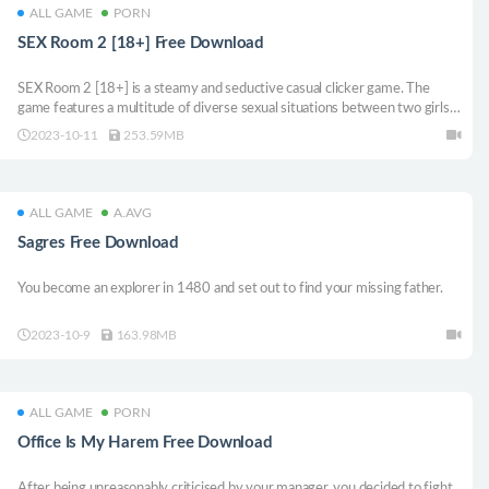
ALL GAME
PORN
SEX Room 2 [18+] Free Download
SEX Room 2 [18+] is a steamy and seductive casual clicker game. The
game features a multitude of diverse sexual situations between two girls
who use various devices and techniques to reach unimaginable heights of
2023-10-11
253.59MB
satisfaction.
ALL GAME
A.AVG
Sagres Free Download
You become an explorer in 1480 and set out to find your missing father.
2023-10-9
163.98MB
ALL GAME
PORN
Office Is My Harem Free Download
After being unreasonably criticised by your manager, you decided to fight