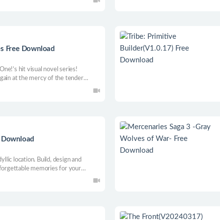
n this festive platformer!
s Free Download
 One!’s hit visual novel series!
gain at the mercy of the tender
 of nurses... and this time, it’s up
 Head Nurse who dominates all the
ee Download
yllic location. Build, design and
nforgettable memories for your
d by offering exceptional