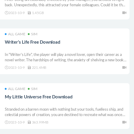
back. Unexpectedly, this attracted your female colleagues. Could it be that
a chance to fulfill your fantasy of having a workplace harem? This visual
2023-10-9
1.45GB
novel & Idler game has a readily story rhythm and lots of erotic scenes.
ALL GAME
SIM
Writer’s Life Free Download
In "Writer’s Life", the player will play a novel lover, open their career as a
novel writer. The hardships of writing, the anxiety of shelving a new book
will bring you a new and exciting experience.
2023-10-9
221.4MB
ALL GAME
SIM
My Little Universe Free Download
Stranded on a barren moon with nothing but your tools, fuelless ship, and
celestial powers of creation, you are destined to recreate what was once
lost and be the hero of your own Little Universe! Don’t forget to call in up
2023-10-9
363.99MB
to three of your friends to join your journey in the Splitscreen Co-op
Mode!