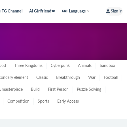
e TG Channel
AI Girlfriend💋
Language
Sign in
ood
Three Kingdoms
Cyberpunk
Animals
Sandbox
condary element
Classic
Breakthrough
War
Football
 masterpiece
Build
First Person
Puzzle Solving
Competition
Sports
Early Access