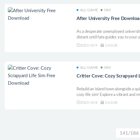
ALL GAME
SIM
After University Free Downloa
As a desperate unemployed universi
distant until fate guides you to your 
new city. Dive into a world where ga
2023-10-9
2.61GB
reappears. Your goals are clear: Achi
Earn Respect.
ALL GAME
SIM
Critter Cove: Cozy Scrapyard 
Rebuild an island town alongside a qui
cozy life sim! Explore a vibrant and m
community and make new friends all i
2023-10-8
2.61GB
apocalypse! Your new life in this cozy 
141/186