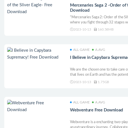
Mercenaries Saga 2 -Order of t
Download
“Mercenaries Saga 2: Order of the Silv
where you fight through 32 stages wi
Eagles and his team.
2023-10-13
160.58MB
ALL GAME
A.AVG
I Believe in Capybara Suprem
We are the chosen one to take care o
that lives on Earth and has the potent
angry, in order to help it control its
2023-10-13
1.75GB
the world!
ALL GAME
A.AVG
Webventure Free Download
Webventure is a enchanting two-play
an extraordinary journey. Collaborat