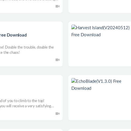
strong bond.
 Free Download
me! Double the trouble, double the
ce the chaos!
 of you to climb to the top!
ou will receive a very satisfying
ns and 3D models are waiting for you