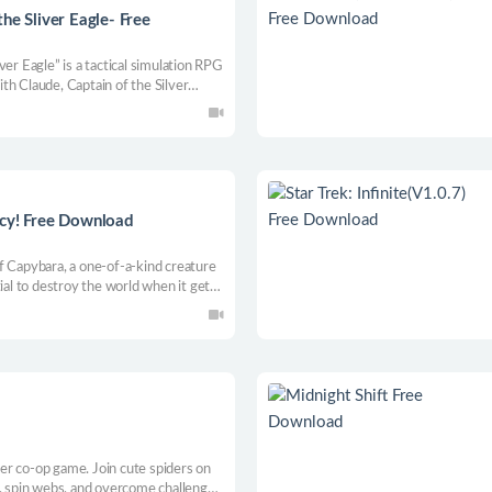
he Sliver Eagle- Free
er Eagle” is a tactical simulation RPG
th Claude, Captain of the Silver
acy! Free Download
f Capybara, a one-of-a-kind creature
ial to destroy the world when it gets
 anger and prevent the destruction of
er co-op game. Join cute spiders on
e, spin webs, and overcome challenges