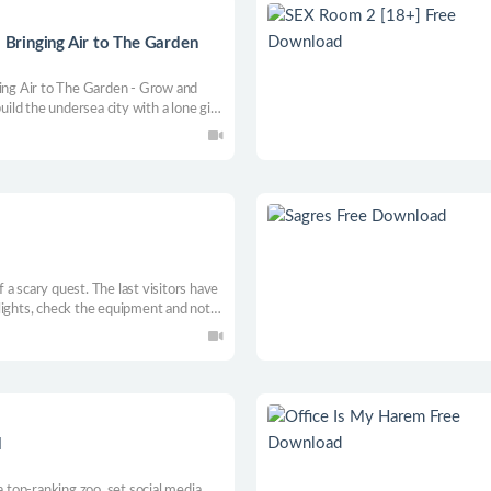
- Bringing Air to The Garden
ging Air to The Garden - Grow and
uild the undersea city with a lone girl,
ilding simulation game!
of a scary quest. The last visitors have
lights, check the equipment and not
mething suddenly starts a
ad.
d
a top-ranking zoo, set social media