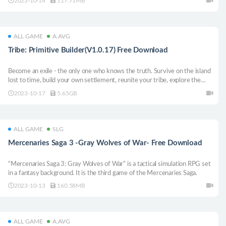
2023-10-14
117.71MB
ALL GAME
A.AVG
Tribe: Primitive Builder(V1.0.17) Free Download
Become an exile - the only one who knows the truth. Survive on the island
lost to time, build your own settlement, reunite your tribe, explore the
open world and deliver a message from the gods before it’s too late.
2023-10-17
5.65GB
ALL GAME
SLG
Mercenaries Saga 3 -Gray Wolves of War- Free Download
“Mercenaries Saga 3: Gray Wolves of War” is a tactical simulation RPG set
in a fantasy background. It is the third game of the Mercenaries Saga.
2023-10-13
160.58MB
ALL GAME
A.AVG