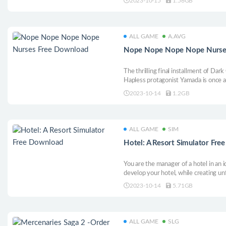
2023-10-15
1.56GB
meaning of Christmas along the way, i
ALL GAME
A.AVG
Nope Nope Nope Nope Nurse
The thrilling final installment of Dark
Hapless protagonist Yamada is once a
depredations of the world’s worst staff
2023-10-14
1.2GB
close and personal with the ruthless
rest!
ALL GAME
SIM
Hotel: A Resort Simulator Fr
You are the manager of a hotel in an id
develop your hotel, while creating u
guests through expert management an
2023-10-14
5.71GB
entertainment.
ALL GAME
SLG