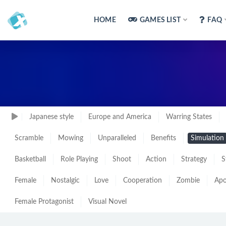
HOME
GAMES LIST
FAQ
Japanese style
Europe and America
Warring States
Scramble
Mowing
Unparalleled
Benefits
Simulation
Basketball
Role Playing
Shoot
Action
Strategy
S
Female
Nostalgic
Love
Cooperation
Zombie
Apo
Female Protagonist
Visual Novel