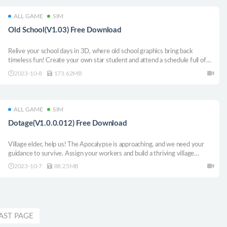
ALL GAME
SIM
Old School(V1.03) Free Download
Relive your school days in 3D, where old school graphics bring back
timeless fun! Create your own star student and attend a schedule full of
classes in time to gather the knowledge you need to thrive, while an
2023-10-8
173.62MB
equally important popularity contest challenges you survive...
ALL GAME
SIM
Dotage(V1.0.0.012) Free Download
Village elder, help us! The Apocalypse is approaching, and we need your
guidance to survive. Assign your workers and build a thriving village
against the pending doom. DotAGE is the merciless survival roguelite
2023-10-7
88.25MB
turn-based city builder. Will you fulfill the Prophecy?
AST PAGE