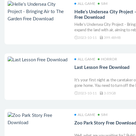
ALL GAME
SIM
Helle’s Undersea City Project 
Free Download
Helle’s Undersea City Project - Brin
expand the land with air, aiming to reb
Hele! A new type of undersea city-bu
2023-10-11
399.48MB
ALL GAME
HORROR
Last Lesson Free Download
It’s your first night as the caretaker 
gone home. You need to turn off the 
die of horror, because someone or so
2023-10-11
3.05GB
nightmarish game. With you in the le
ALL GAME
SIM
Zoo Park Story Free Downloa
Well, what are you waiting for? Build 