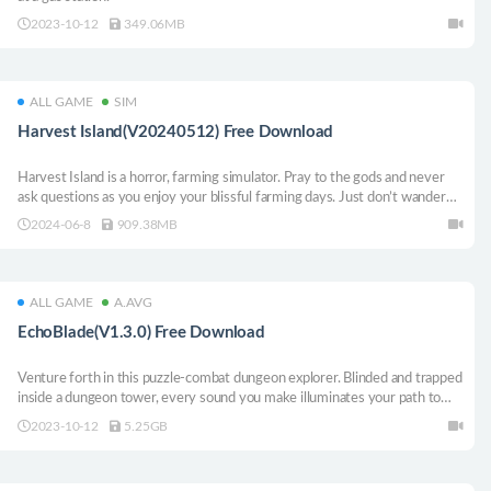
2023-10-12
349.06MB
ALL GAME
SIM
Harvest Island(V20240512) Free Download
Harvest Island is a horror, farming simulator. Pray to the gods and never
ask questions as you enjoy your blissful farming days. Just don’t wander
off too far from the comfort of your home. It’s safer to play around the
2024-06-8
909.38MB
farm than discovering the secrets and mysteries of this remote island.
ALL GAME
A.AVG
EchoBlade(V1.3.0) Free Download
Venture forth in this puzzle-combat dungeon explorer. Blinded and trapped
inside a dungeon tower, every sound you make illuminates your path to
freedom. Danger lurks around every corner: trapdoors, chambers filled
2023-10-12
5.25GB
with toxic fumes, and halls patrolled by crusader knights are only the
beginning.