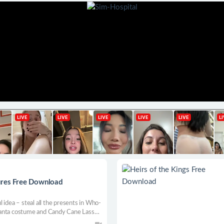
ures Free Download
 idea – steal all the presents in Who-
y Santa costume and Candy Cane Lasso.
res with snowballs, and learn the