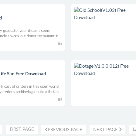
d
ty graduate, your dreams seem
uncle’s worn-out doner restaurant in a
ngsters lurk, and true love Amy
eve Career Success, Get Married, and
Life Sim Free Download
rk cast of critters in this open world
ysterious archipelago, build a thriving
n a colorful, handcrafted "post-post"
island paradise awaits...
FIRST PAGE
L
PREVIOUS PAGE
NEXT PAGE