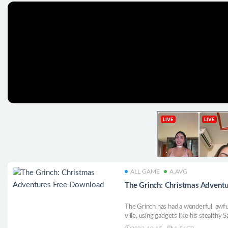
ALL GAME
A.AVG
The Grinch: Christmas Advent
The Grinch has had a wonderful, awful
ville, using gadgets like his stealth
Help him sneak around, freeze creatu