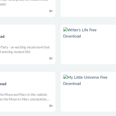
side!
oad
arty - an exciting visual novel that
enticing student life!
load
he Moon and Mars in this realistic
 on the Moon to Mars colonization,
tronauts and expand your base as you
ure management and exploration fun.