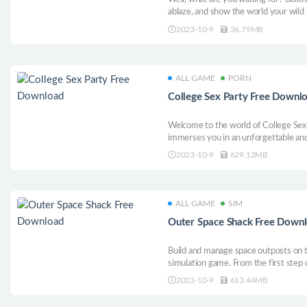
ablaze, and show the world your wild 
2023-10-9
36.79MB
ALL GAME
PORN
College Sex Party Free Downl
Welcome to the world of College Sex P
immerses you in an unforgettable and 
2023-10-9
629.12MB
ALL GAME
SIM
Outer Space Shack Free Down
Build and manage space outposts on t
simulation game. From the first step
launch rockets, take care of your as
2023-10-9
613.44MB
explore the cosmos. No grind, just p