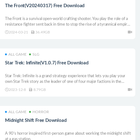
The Front(V20240317) Free Download
The Front is a survival open-world crafting shooter. You play the role of a
resistance fighter sent back in time to stop the rise of a tyrannical empire.
Collect resources, craft tech, build shelters, and fight monsters to
2024-03-21
36.49GB
accomplish your mission.
ALL GAME
SLG
Star Trek: Infinite(V1.0.7) Free Download
Star Trek: Infinite is a grand strategy experience that lets you play your
own Star Trek story as the leader of one of four major factions in the
galaxy. Follow the specially crafted story or blaze your own trail in the first
2023-12-8
8.79GB
Star Trek grand strategy game.
ALL GAME
HORROR
Midnight Shift Free Download
A 90’s horror inspired first-person game about working the midnight shift
at a gas station.