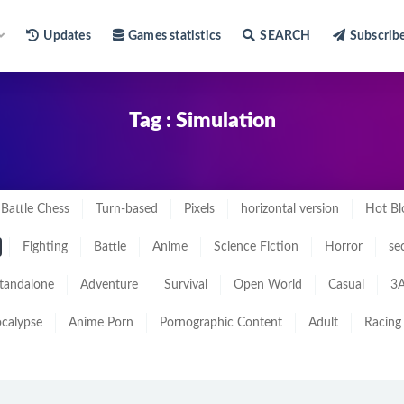
Updates
Games statistics
SEARCH
Subscrib
Tag : Simulation
Battle Chess
Turn-based
Pixels
horizontal version
Hot Bl
Fighting
Battle
Anime
Science Fiction
Horror
se
tandalone
Adventure
Survival
Open World
Casual
3A
calypse
Anime Porn
Pornographic Content
Adult
Racing