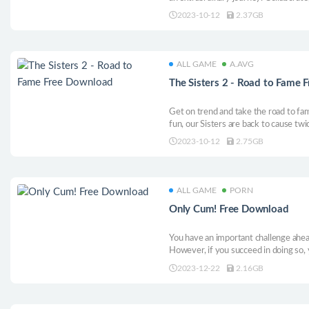
together. Unleash creativity, build a 
2023-10-12
2.37GB
ALL GAME
A.AVG
The Sisters 2 - Road to Fame
Get on trend and take the road to fa
fun, our Sisters are back to cause twi
2023-10-12
2.75GB
ALL GAME
PORN
Only Cum! Free Download
You have an important challenge ahead
However, if you succeed in doing so, y
reward.. The most realistic animatio
2023-12-22
2.16GB
to Only Cum!