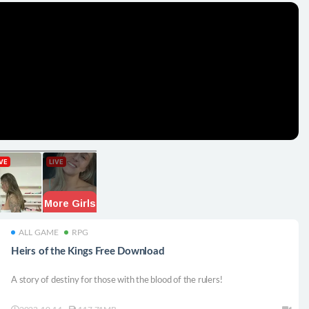
ALL GAME
RPG
Heirs of the Kings Free Download
A story of destiny for those with the blood of the rulers!