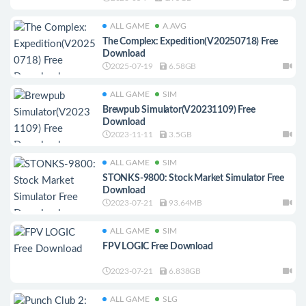
ALL GAME
A.AVG
The Complex: Expedition(V20250718) Free
Download
2025-07-19
6.58GB
ALL GAME
SIM
Brewpub Simulator(V20231109) Free
Download
2023-11-11
3.5GB
ALL GAME
SIM
STONKS-9800: Stock Market Simulator Free
Download
2023-07-21
93.64MB
ALL GAME
SIM
FPV LOGIC Free Download
2023-07-21
6.838GB
ALL GAME
SLG