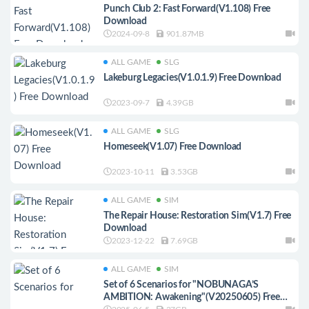
Punch Club 2: Fast Forward(V1.108) Free
Download
2024-09-8
901.87MB
ALL GAME
SLG
Lakeburg Legacies(V1.0.1.9) Free Download
2023-09-7
4.39GB
ALL GAME
SLG
Homeseek(V1.07) Free Download
2023-10-11
3.53GB
ALL GAME
SIM
The Repair House: Restoration Sim(V1.7) Free
Download
2023-12-22
7.69GB
ALL GAME
SIM
Set of 6 Scenarios for "NOBUNAGA’S
AMBITION: Awakening"(V20250605) Free