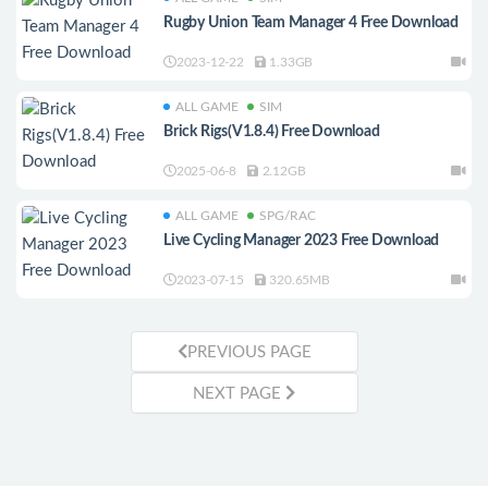
Rugby Union Team Manager 4 Free Download
2023-12-22
1.33GB
ALL GAME
SIM
Brick Rigs(V1.8.4) Free Download
2025-06-8
2.12GB
ALL GAME
SPG/RAC
Live Cycling Manager 2023 Free Download
2023-07-15
320.65MB
PREVIOUS PAGE
NEXT PAGE