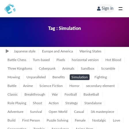
Sign in
Tag : Simulation
Japanese style
Europe and America
Warring States
Battle Chess
Turn-based
Pixels
horizontal version
Hot Blood
Three Kingdoms
Cyberpunk
Animals
Sandbox
Scramble
Mowing
Unparalleled
Benefits
Simulation
Fighting
Battle
Anime
Science Fiction
Horror
secondary element
Classic
Breakthrough
War
Football
Basketball
Role Playing
Shoot
Action
Strategy
Standalone
Adventure
Survival
Open World
Casual
3A masterpiece
Build
First Person
Puzzle Solving
Female
Nostalgic
Love