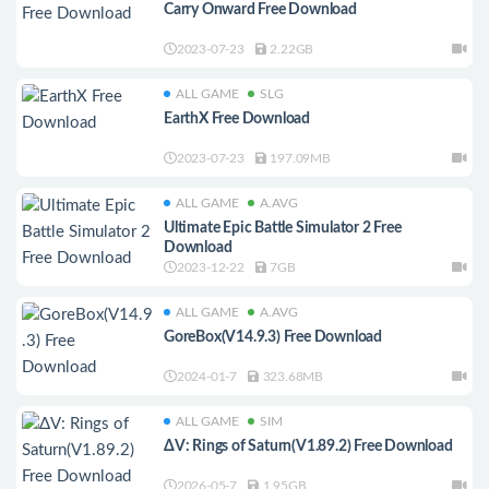
Carry Onward Free Download
2023-07-23
2.22GB
ALL GAME
SLG
EarthX Free Download
2023-07-23
197.09MB
ALL GAME
A.AVG
Ultimate Epic Battle Simulator 2 Free
Download
2023-12-22
7GB
ALL GAME
A.AVG
GoreBox(V14.9.3) Free Download
2024-01-7
323.68MB
ALL GAME
SIM
ΔV: Rings of Saturn(V1.89.2) Free Download
2026-05-7
1.95GB