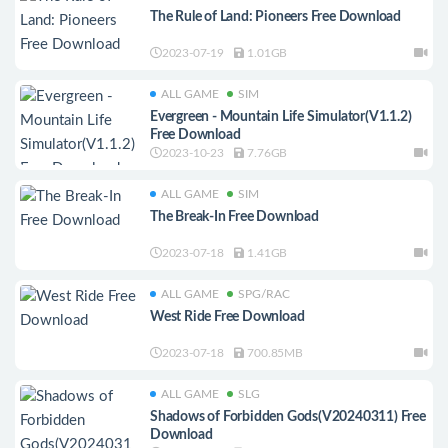
The Rule of Land: Pioneers Free Download
2023-07-19
1.01GB
ALL GAME
SIM
Evergreen - Mountain Life Simulator(V1.1.2)
Free Download
2023-10-23
7.76GB
ALL GAME
SIM
The Break-In Free Download
2023-07-18
1.41GB
ALL GAME
SPG/RAC
West Ride Free Download
2023-07-18
700.85MB
ALL GAME
SLG
Shadows of Forbidden Gods(V20240311) Free
Download