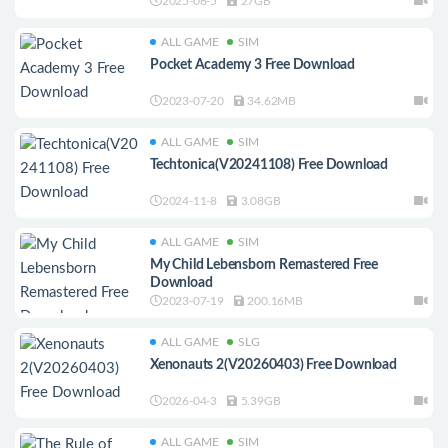
Download
2025-06-5
27GB
ALL GAME
SIM
Pocket Academy 3 Free Download
2023-07-20
34.62MB
ALL GAME
SIM
Techtonica(V20241108) Free Download
2024-11-8
3.08GB
ALL GAME
SIM
My Child Lebensborn Remastered Free
Download
2023-07-19
200.16MB
ALL GAME
SLG
Xenonauts 2(V20260403) Free Download
2026-04-3
5.39GB
ALL GAME
SIM