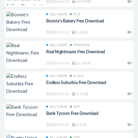
2024-03-12
443.9MB
ALL GAME
PUZ
Bonnie’s Bakery Free Download
2023-12-22
1.46GB
ALL GAME
HORROR
Real Nightmares Free Download
2023-07-16
22.95GB
ALL GAME
A.AVG
Endless Suburbia Free Download
2023-07-16
6.52GB
ALL GAME
SIM
Bank Tycoon Free Download
2023-07-16
4.9GB
ALL GAME
SIM