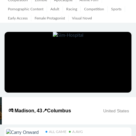
Cooperation
Zombie
Apocalypse
Anime Porn
Pornographic Content
Adult
Racing
Competition
Sports
Early Access
Female Protagonist
Visual Novel
💏 Madison, 43📍Columbus
United States
ALL GAME
A.AVG