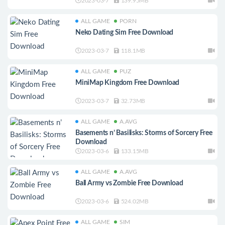
2023-03-7
139.95MB
ALL GAME
PORN
Neko Dating Sim Free Download
2023-03-7
118.1MB
ALL GAME
PUZ
MiniMap Kingdom Free Download
2023-03-7
32.73MB
ALL GAME
A.AVG
Basements n’ Basilisks: Storms of Sorcery Free
Download
2023-03-6
133.15MB
ALL GAME
A.AVG
Ball Army vs Zombie Free Download
2023-03-6
524.02MB
ALL GAME
SIM