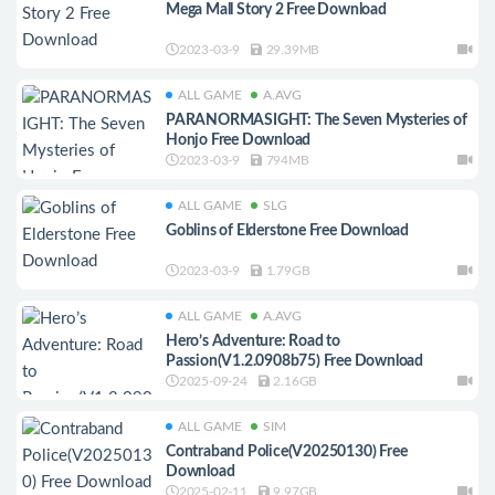
Mega Mall Story 2 Free Download
2023-03-9
29.39MB
ALL GAME
A.AVG
PARANORMASIGHT: The Seven Mysteries of
Honjo Free Download
2023-03-9
794MB
ALL GAME
SLG
Goblins of Elderstone Free Download
2023-03-9
1.79GB
ALL GAME
A.AVG
Hero’s Adventure: Road to
Passion(V1.2.0908b75) Free Download
2025-09-24
2.16GB
ALL GAME
SIM
Contraband Police(V20250130) Free
Download
2025-02-11
9.97GB