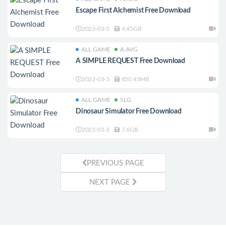
Escape First Alchemist Free Download
2023-03-3
4.45GB
ALL GAME
A.AVG
A SIMPLE REQUEST Free Download
2023-03-3
850.45MB
ALL GAME
SLG
Dinosaur Simulator Free Download
2023-03-3
7.6GB
PREVIOUS PAGE
NEXT PAGE