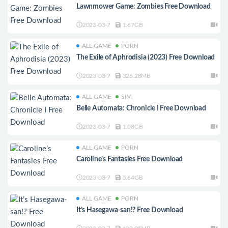
Lawnmower Game: Zombies Free Download
2023-03-7
1.67GB
ALL GAME
PORN
The Exile of Aphrodisia (2023) Free Download
2023-03-7
326.28MB
ALL GAME
SIM
Belle Automata: Chronicle I Free Download
2023-03-7
1.08GB
ALL GAME
PORN
Caroline’s Fantasies Free Download
2023-03-7
5.64GB
ALL GAME
PORN
It’s Hasegawa-san!? Free Download