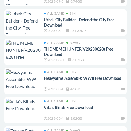
2023-09-8
8.74GB
ALL GAME
SIM
Urbek City Builder - Defend the City Free
Download
2023-03-4
564.36MB
ALL GAME
A.AVG
THE MEME HUNTER(V20230828) Free
Download
2023-08-30
3.07GB
ALL GAME
SLG
Heavyarms Assemble: WWII Free Download
2023-03-4
4.5GB
ALL GAME
SIM
Villa’s Blinds Free Download
2023-03-4
1.82GB
ALL GAME
A.AVG