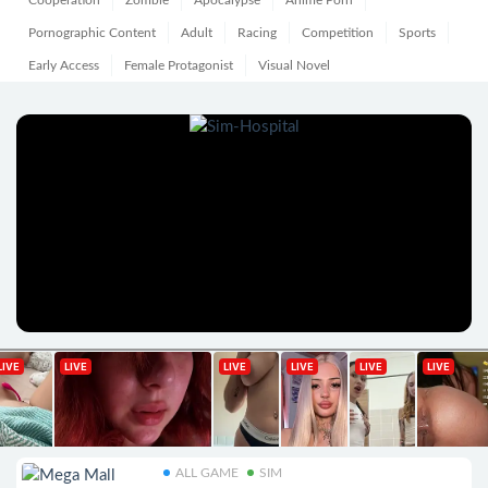
Cooperation
Zombie
Apocalypse
Anime Porn
Pornographic Content
Adult
Racing
Competition
Sports
Early Access
Female Protagonist
Visual Novel
ALL GAME
SIM