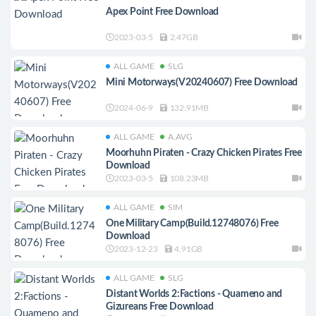
Apex Point Free Download
2023-03-5
2.47GB
ALL GAME
SLG
Mini Motorways(V20240607) Free Download
2024-06-9
132.91MB
ALL GAME
A.AVG
Moorhuhn Piraten - Crazy Chicken Pirates Free
Download
2023-03-5
108.23MB
ALL GAME
SIM
One Military Camp(Build.12748076) Free
Download
2023-12-23
4.91GB
ALL GAME
SLG
Distant Worlds 2:Factions - Quameno and
Gizureans Free Download