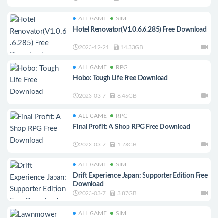
ALL GAME
SIM
Hotel Renovator(V1.0.6.6.285) Free Download
2023-12-21
14.33GB
ALL GAME
RPG
Hobo: Tough Life Free Download
2023-03-7
8.46GB
ALL GAME
RPG
Final Profit: A Shop RPG Free Download
2023-03-7
1.78GB
ALL GAME
SIM
Drift Experience Japan: Supporter Edition Free
Download
2023-03-7
3.87GB
ALL GAME
SIM