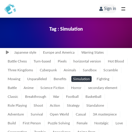
Sign in
Tag : Simulation
Japanese style
Europe and America
Warring States
Battle Chess
Turn-based
Pixels
horizontal version
Hot Blood
Three Kingdoms
Cyberpunk
Animals
Sandbox
Scramble
Mowing
Unparalleled
Benefits
Simulation
Fighting
Battle
Anime
Science Fiction
Horror
secondary element
Classic
Breakthrough
War
Football
Basketball
Role Playing
Shoot
Action
Strategy
Standalone
Adventure
Survival
Open World
Casual
3A masterpiece
Build
First Person
Puzzle Solving
Female
Nostalgic
Love