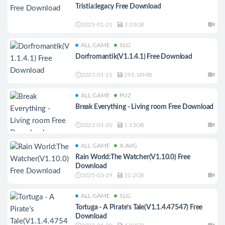
Tristia:legacy Free Download
2023-01-21
3.03GB
ALL GAME
SLG
Dorfromantik(V1.1.4.1) Free Download
2023-01-21
295.18MB
ALL GAME
PUZ
Break Everything - Living room Free Download
2023-01-20
1.13GB
ALL GAME
A.AVG
Rain World:The Watcher(V1.10.0) Free
Download
2025-03-29
10.2GB
ALL GAME
SLG
Tortuga - A Pirate’s Tale(V1.1.4.47547) Free
Download