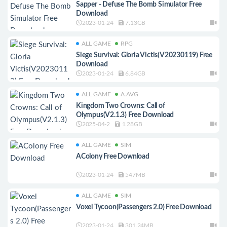
Sapper - Defuse The Bomb Simulator Free
Download
2023-01-24
7.13GB
ALL GAME
RPG
Siege Survival: Gloria Victis(V20230119) Free
Download
2023-01-24
6.84GB
ALL GAME
A.AVG
Kingdom Two Crowns: Call of
Olympus(V2.1.3) Free Download
2025-04-2
1.28GB
ALL GAME
SIM
AColony Free Download
2023-01-24
547MB
ALL GAME
SIM
Voxel Tycoon(Passengers 2.0) Free Download
2023-01-24
301.24MB