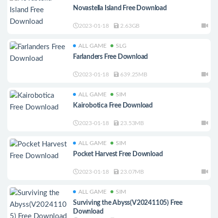
Novastella Island Free Download
2023-01-18
2.63GB
ALL GAME
SLG
Farlanders Free Download
2023-01-18
639.25MB
ALL GAME
SIM
Kairobotica Free Download
2023-01-18
23.53MB
ALL GAME
SIM
Pocket Harvest Free Download
2023-01-18
23.07MB
ALL GAME
SIM
Surviving the Abyss(V20241105) Free
Download