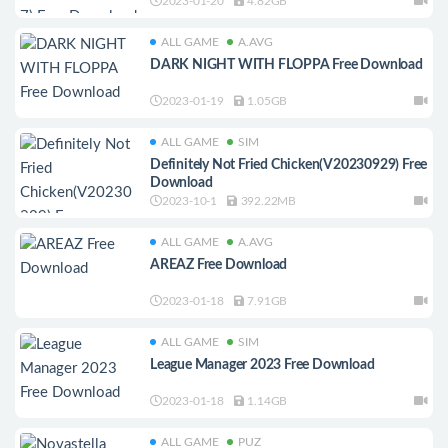
2023-01-20
4.82GB
ALL GAME
A.AVG
DARK NIGHT WITH FLOPPA Free Download
2023-01-19
1.05GB
ALL GAME
SIM
Definitely Not Fried Chicken(V20230929) Free
Download
2023-10-1
392.22MB
ALL GAME
A.AVG
AREAZ Free Download
2023-01-18
7.91GB
ALL GAME
SIM
League Manager 2023 Free Download
2023-01-18
1.14GB
ALL GAME
PUZ