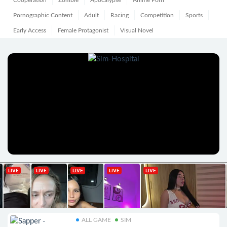
Cooperation
Zombie
Apocalypse
Anime Porn
Pornographic Content
Adult
Racing
Competition
Sports
Early Access
Female Protagonist
Visual Novel
ALL GAME
SIM