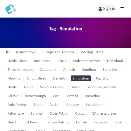
Sign in
Tag : Simulation
Japanese style
Europe and America
Warring States
Battle Chess
Turn-based
Pixels
horizontal version
Hot Blood
Three Kingdoms
Cyberpunk
Animals
Sandbox
Scramble
Mowing
Unparalleled
Benefits
Simulation
Fighting
Battle
Anime
Science Fiction
Horror
secondary element
Classic
Breakthrough
War
Football
Basketball
Role Playing
Shoot
Action
Strategy
Standalone
Adventure
Survival
Open World
Casual
3A masterpiece
Build
First Person
Puzzle Solving
Female
Nostalgic
Love