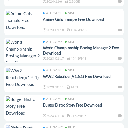
2024-11-6
2.26GB
ALL GAME
SIM
Anime Girls Trample Free Download
2023-01-18
104.78MB
ALL GAME
SIM
World Championship Boxing Manager 2 Free
Download
2023-01-17
494.19MB
ALL GAME
SIM
WW2 Rebuilder(V1.5.1) Free Download
2023-10-11
41GB
ALL GAME
SIM
Burger Bistro Story Free Download
2023-01-16
216.84MB
ALL GAME
PUZ