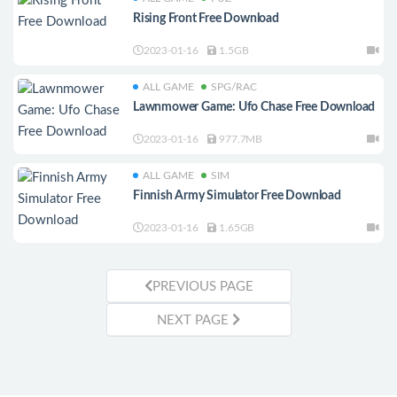
Rising Front Free Download
2023-01-16
1.5GB
ALL GAME
SPG/RAC
Lawnmower Game: Ufo Chase Free Download
2023-01-16
977.7MB
ALL GAME
SIM
Finnish Army Simulator Free Download
2023-01-16
1.65GB
PREVIOUS PAGE
NEXT PAGE