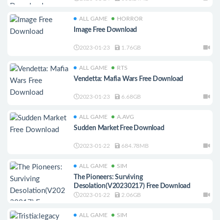
ALL GAME
HORROR
Image Free Download
2023-01-23
1.76GB
ALL GAME
RTS
Vendetta: Mafia Wars Free Download
2023-01-23
6.68GB
ALL GAME
A.AVG
Sudden Market Free Download
2023-01-22
684.78MB
ALL GAME
SIM
The Pioneers: Surviving
Desolation(V20230217) Free Download
2023-01-22
2.06GB
ALL GAME
SIM