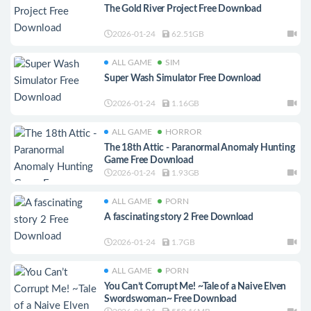
The Gold River Project Free Download
2026-01-24
62.51GB
ALL GAME
SIM
Super Wash Simulator Free Download
2026-01-24
1.16GB
ALL GAME
HORROR
The 18th Attic - Paranormal Anomaly Hunting
Game Free Download
2026-01-24
1.93GB
ALL GAME
PORN
A fascinating story 2 Free Download
2026-01-24
1.7GB
ALL GAME
PORN
You Can’t Corrupt Me! ~Tale of a Naive Elven
Swordswoman~ Free Download