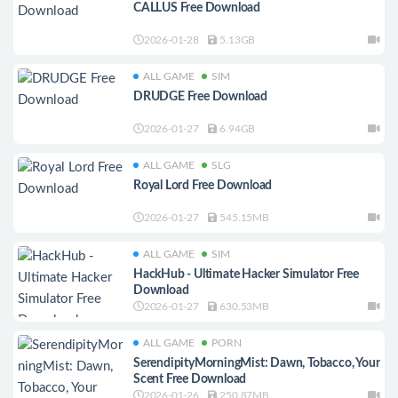
CALLUS Free Download
2026-01-28
5.13GB
ALL GAME
SIM
DRUDGE Free Download
2026-01-27
6.94GB
ALL GAME
SLG
Royal Lord Free Download
2026-01-27
545.15MB
ALL GAME
SIM
HackHub - Ultimate Hacker Simulator Free
Download
2026-01-27
630.53MB
ALL GAME
PORN
SerendipityMorningMist: Dawn, Tobacco, Your
Scent Free Download
2026-01-26
250.87MB