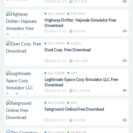
2026-01-23
14.51GB
ALL GAME
SPG/RAC
Highway Drifter: Hajwala Simulator Free
Download
2026-01-23
3.86GB
ALL GAME
A.AVG
Duel Corp. Free Download
2026-01-23
580.1MB
ALL GAME
SIM
Legitimate Space Corp Simulator LLC Free
Download
2026-01-23
851.63MB
ALL GAME
SIM
Fairground Online Free Download
2026-01-23
4.49GB
ALL GAME
HORROR