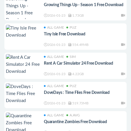
Growing Things Up - Season 1 Free Download
2026-01-23
1.73GB
ALL GAME
PUZ
Tiny Isle Free Download
2026-01-23
554.49MB
ALL GAME
SIM
Rent A Car Simulator 24 Free Download
2026-01-23
4.22GB
ALL GAME
PUZ
DoveDays : Time Flies Free Download
2026-01-23
519.73MB
ALL GAME
A.AVG
Quarantine Zombies Free Download