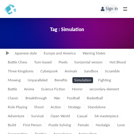
Sign in
Tag : Simulation
Japanese style
Europe and America
Warring States
Battle Chess
Turn-based
Pixels
horizontal version
Hot Blood
Three Kingdoms
Cyberpunk
Animals
Sandbox
Scramble
Mowing
Unparalleled
Benefits
Simulation
Fighting
Battle
Anime
Science Fiction
Horror
secondary element
Classic
Breakthrough
War
Football
Basketball
Role Playing
Shoot
Action
Strategy
Standalone
Adventure
Survival
Open World
Casual
3A masterpiece
Build
First Person
Puzzle Solving
Female
Nostalgic
Love