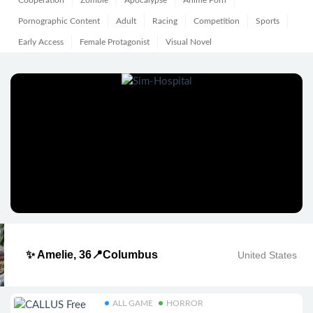
Cooperation
Zombie
Apocalypse
Anime Porn
Pornographic Content
Adult
Racing
Competition
Sports
Early Access
Female Protagonist
Visual Novel
✨ Amelie, 36📍Columbus
United States
ALL GAME
HORROR