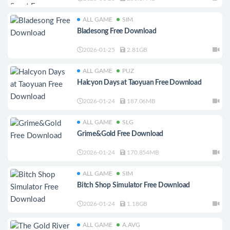
ALL GAME
SIM
Bladesong Free Download
2026-01-25
2.81GB
ALL GAME
PUZ
Halcyon Days at Taoyuan Free Download
2026-01-24
187.06MB
ALL GAME
SLG
Grime&Gold Free Download
2026-01-24
170.854MB
ALL GAME
SIM
Bitch Shop Simulator Free Download
2026-01-24
1.18GB
ALL GAME
A.AVG