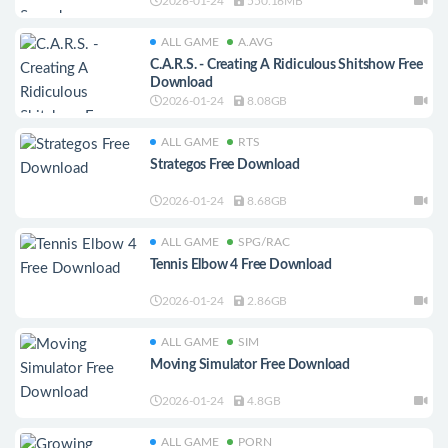
2026-01-24
550.16MB
ALL GAME
A.AVG
C.A.R.S. - Creating A Ridiculous Shitshow Free
Download
2026-01-24
8.08GB
ALL GAME
RTS
Strategos Free Download
2026-01-24
8.68GB
ALL GAME
SPG/RAC
Tennis Elbow 4 Free Download
2026-01-24
2.86GB
ALL GAME
SIM
Moving Simulator Free Download
2026-01-24
4.8GB
ALL GAME
PORN