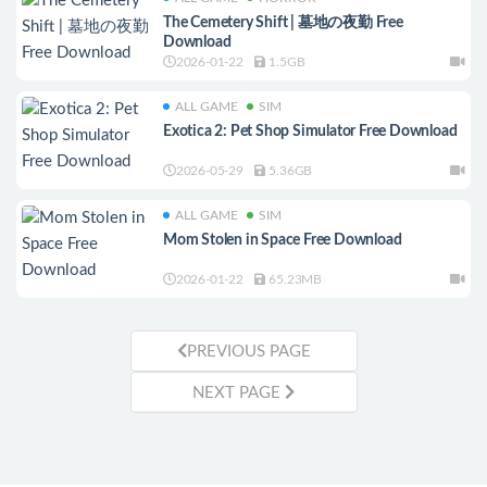
The Cemetery Shift | 墓地の夜勤 Free
Download
2026-01-22
1.5GB
ALL GAME
SIM
Exotica 2: Pet Shop Simulator Free Download
2026-05-29
5.36GB
ALL GAME
SIM
Mom Stolen in Space Free Download
2026-01-22
65.23MB
PREVIOUS PAGE
NEXT PAGE