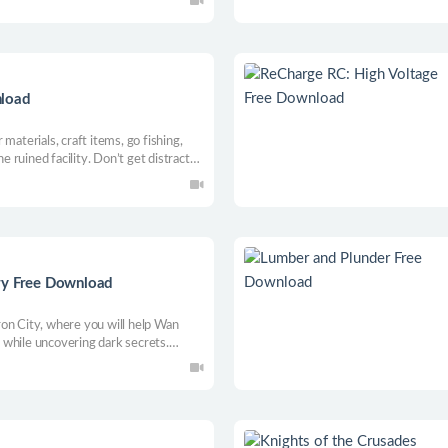
ts and much more!
nload
materials, craft items, go fishing,
he ruined facility. Don’t get distracted
last Craftsman and save the town!
ry Free Download
on City, where you will help Wan
while uncovering dark secrets.
 work with mafias and unravel a plot
his unique simulator.