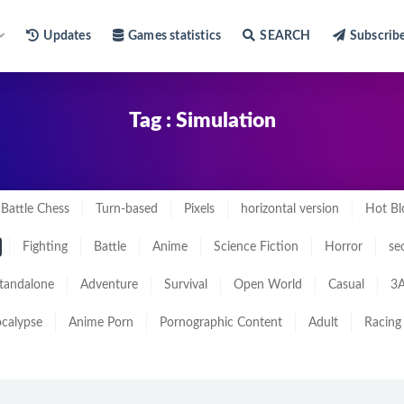
Updates
Games statistics
SEARCH
Subscrib
Tag : Simulation
Battle Chess
Turn-based
Pixels
horizontal version
Hot Bl
Fighting
Battle
Anime
Science Fiction
Horror
se
tandalone
Adventure
Survival
Open World
Casual
3A
calypse
Anime Porn
Pornographic Content
Adult
Racing