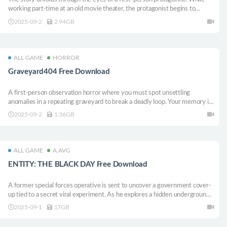
working part-time at an old movie theater, the protagonist begins to
experience strange and unexplainable events. You must survive the
2025-09-2
2.94GB
presence that lurks within the theater and uncover hidden clues to reach a
meaningful ending.
ALL GAME
HORROR
Graveyard404 Free Download
A first-person observation horror where you must spot unsettling
anomalies in a repeating graveyard to break a deadly loop. Your memory is
your only weapon.
2025-09-2
1.36GB
ALL GAME
A.AVG
ENTITY: THE BLACK DAY Free Download
A former special forces operative is sent to uncover a government cover-
up tied to a secret viral experiment. As he explores a hidden underground
lab and tracks the last two survivors, he realizes the facility conceals even
2025-09-1
17GB
darker secrets.