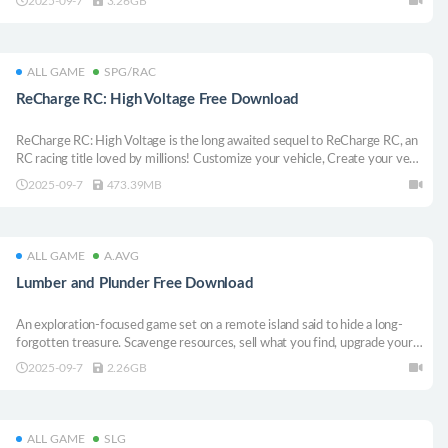
2025-09-7
3.26GB
ALL GAME
SPG/RAC
ReCharge RC: High Voltage Free Download
ReCharge RC: High Voltage is the long awaited sequel to ReCharge RC, an
RC racing title loved by millions! Customize your vehicle, Create your very
own race tracks, Share them online and race your friends best times with
2025-09-7
473.39MB
global online leaderboards. Created by an RC enthusiast, for RC
enthusiasts!
ALL GAME
A.AVG
Lumber and Plunder Free Download
An exploration-focused game set on a remote island said to hide a long-
forgotten treasure. Scavenge resources, sell what you find, upgrade your
gear, and carve your way through a mysterious forest. Uncover scattered
2025-09-7
2.26GB
clues, piece together a legend, and conquer the mountain- at your own
pace.
ALL GAME
SLG