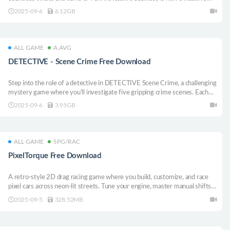
success, but all he can see is the need for revenge. Standing on the border
2025-09-6
6.12GB
between justice and evil, which way will Itsuki fall?
ALL GAME
A.AVG
DETECTIVE - Scene Crime Free Download
Step into the role of a detective in DETECTIVE Scene Crime, a challenging
mystery game where you’ll investigate five gripping crime scenes. Each
level presents clues, testimonies, and puzzles to analyze carefully in your
2025-09-6
3.95GB
quest for the truth. Do you have what it takes to solve them all?
ALL GAME
SPG/RAC
PixelTorque Free Download
A retro-style 2D drag racing game where you build, customize, and race
pixel cars across neon-lit streets. Tune your engine, master manual shifts,
manage fuel, and rise through the underground to climb global
2025-09-5
328.52MB
leaderboards.