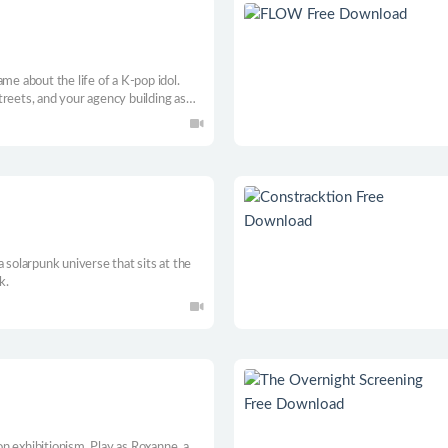
me about the life of a K-pop idol.
reets, and your agency building as
dden beneath the surface.
 solarpunk universe that sits at the
k.
n exhibitionism. Play as Roxanne, a