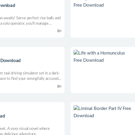
Download
pan awaits! Serve perfect rice balls and
a solo operator, you’ll manage
 and handle the rush. Can you turn
eatery?
e Download
m taxi driving simulator set in a dark-
 have to find your wrongfully accused
pian city-facility. Complete unique
intain your fuel level to succeed!
oad
eet. A sexy visual novel where
ne delicious adventure.