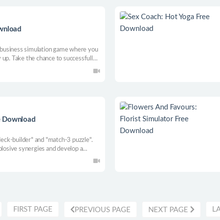
ownload
ce business simulation game where you
 up. Take the chance to successfully
 a wide range of services from car
e Download
 deck-builder" and "match-3 puzzle".
plosive synergies and develop a
FIRST PAGE
L
PREVIOUS PAGE
NEXT PAGE