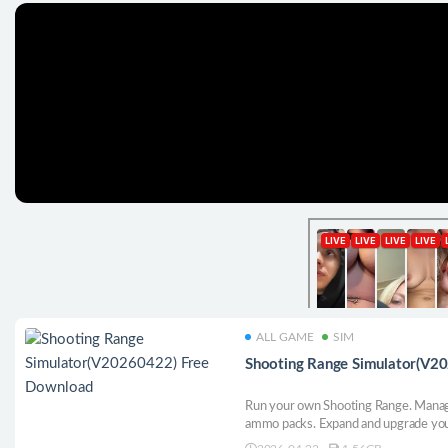
ALL GAME
SIM
Shooting Range Simulator(V2
Run your own Shooting Range. Manage 
ammo packs. Expand and upgrade your 
get even better equipment. Open vari