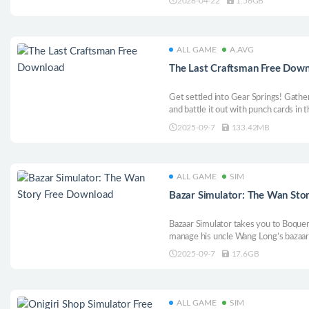
2026-04-22
1.56GB
from them. Join shooting tournamen
ALL GAME
A.AVG
The Last Craftsman Free Dow
Get settled into Gear Springs! Gather 
and battle it out with punch cards in t
though, you’ve still got to stop the 
2025-09-7
133.42MB
ALL GAME
SIM
Bazar Simulator: The Wan Sto
Bazaar Simulator takes you to Boquer
manage his uncle Wang Long’s bazaar 
Customize your store, drive scooters,
2025-09-7
17.6GB
full of humor, mystery and action in t
ALL GAME
SIM