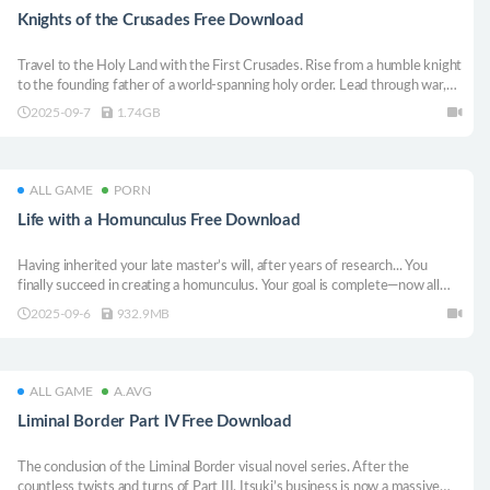
Knights of the Crusades Free Download
Travel to the Holy Land with the First Crusades. Rise from a humble knight
to the founding father of a world-spanning holy order. Lead through war,
faith, diplomacy, and cunning schemes. Experience a unique blend of RTS,
2025-09-7
1.74GB
city-building, and sandbox gameplay, and shape history!
ALL GAME
PORN
Life with a Homunculus Free Download
Having inherited your late master’s will, after years of research... You
finally succeed in creating a homunculus. Your goal is complete—now all
that’s left is to hand it to the government. There’s no longer any reason to
2025-09-6
932.9MB
live. Or so you thought... Thus begins your life with the homunculusーーー
ALL GAME
A.AVG
Liminal Border Part IV Free Download
The conclusion of the Liminal Border visual novel series. After the
countless twists and turns of Part III, Itsuki’s business is now a massive