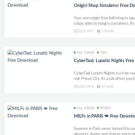
Onigiri Shop Simulator Free 
Your own onigiri (rice ball) shop in Ja
crispy sides to hungry customers. As 
inventory, perfect your cooking flow,
2025-09-7
1.31GB
your tiny stand into a beloved town 
ALL GAME
SIM
CyberTaxi: Lunatic Nights Fre
CyberTaxi Lunatic Nights is a free roa
noir Prison City. As a cab driver you
sister and rescue her from this dysto
2025-09-6
47.6GB
missions, defeat lurking thugs and ma
ALL GAME
PORN
MILFs in PARIS 💋 Free Downl
Summer in Paris never tasted this sw
desserts, desire, and choices mix in o