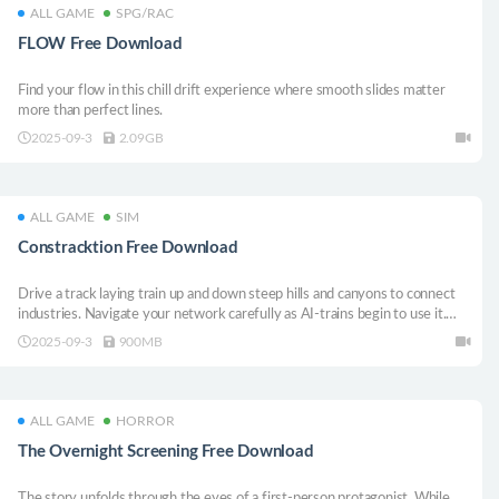
ALL GAME
SPG/RAC
FLOW Free Download
Find your flow in this chill drift experience where smooth slides matter
more than perfect lines.
2025-09-3
2.09GB
ALL GAME
SIM
Constracktion Free Download
Drive a track laying train up and down steep hills and canyons to connect
industries. Navigate your network carefully as AI-trains begin to use it.
Help industries level up by optimizing tracks, signals and speed limits for
2025-09-3
900MB
efficient flow of traffic.
ALL GAME
HORROR
The Overnight Screening Free Download
The story unfolds through the eyes of a first-person protagonist. While