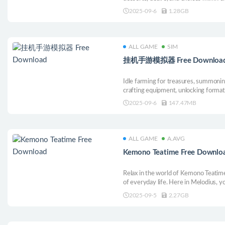
2025-09-6
1.28GB
ALL GAME
SIM
挂机手游模拟器 Free Downloa
Idle farming for treasures, summoni
crafting equipment, unlocking format
sweeping maps, and competing for r
2025-09-6
147.47MB
ALL GAME
A.AVG
Kemono Teatime Free Downlo
Relax in the world of Kemono Teatime
of everyday life. Here in Melodius, 
you desire in your favorite cafe as yo
2025-09-5
2.27GB
Come now and live out your bestest a