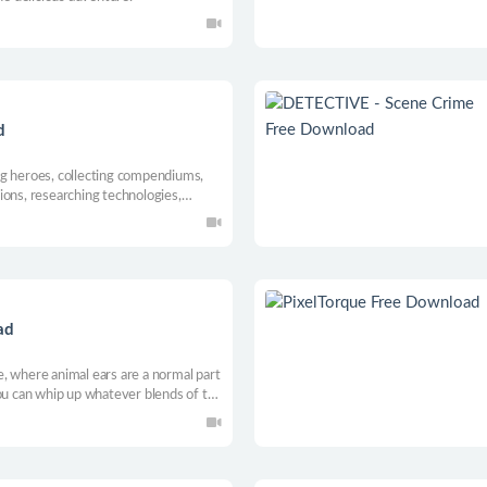
d
ng heroes, collecting compendiums,
ions, researching technologies,
esources!
ad
, where animal ears are a normal part
you can whip up whatever blends of tea
u play through an adorable story.
nd cutest life—down to the last drop.