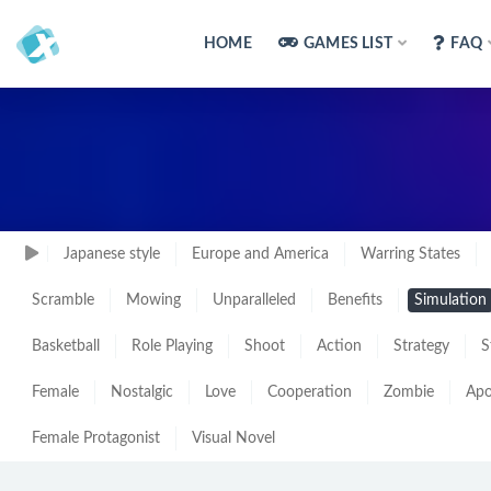
HOME
GAMES LIST
FAQ
Japanese style
Europe and America
Warring States
Scramble
Mowing
Unparalleled
Benefits
Simulation
Basketball
Role Playing
Shoot
Action
Strategy
S
Female
Nostalgic
Love
Cooperation
Zombie
Apo
Female Protagonist
Visual Novel