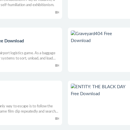
 self-humiliation and exhibitionism.
ree Download
irport logistics game. As a baggage
 systems to sort, unload, and load
tlenecks, and prove you’re the boss
aos into perfect order?
nly way to escape is to follow the
same film clip repeatedly and search
sound easier than it is, every wrong
 be careful!