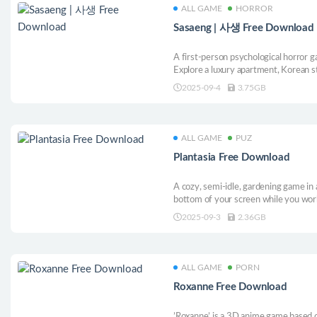
ALL GAME
HORROR
Sasaeng | 사생 Free Download
A first-person psychological horror ga
Explore a luxury apartment, Korean st
you confront the unsettling truth hi
2025-09-4
3.75GB
ALL GAME
PUZ
Plantasia Free Download
A cozy, semi-idle, gardening game in a
bottom of your screen while you wor
2025-09-3
2.36GB
ALL GAME
PORN
Roxanne Free Download
’Roxanne’ is a 3D anime game based o