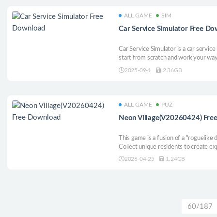
ALL GAME
SIM
Car Service Simulator Free D
Car Service Simulator is a car servi
start from scratch and work your way
run your own service center, offering
2025-09-1
2.36GB
repair to painting and modification.
ALL GAME
PUZ
Neon Village(V20260424) Fre
This game is a fusion of a "roguelike
Collect unique residents to create ex
village glittering with neon!
2026-04-25
1.24GB
60/187