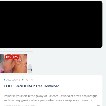
ALL GAME
PORN
CODE: PANDORA 2 Free Download
Immerse yourself in the galaxy of Pandora—a world of eroticism, intrigue,
and shadowy games, where passion becomes a weapon and power is
seized through seduction and danger.