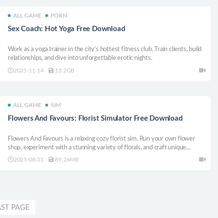
ALL GAME
PORN
Sex Coach: Hot Yoga Free Download
Work as a yoga trainer in the city’s hottest fitness club. Train clients, build
relationships, and dive into unforgettable erotic nights.
2025-11-14
13.2GB
ALL GAME
SIM
Flowers And Favours: Florist Simulator Free Download
Flowers And Favours is a relaxing cozy florist sim. Run your own flower
shop, experiment with a stunning variety of florals, and craft unique
bouquets for your adorable customers. Your floral journey begins today!
2025-08-31
89.26MB
AST PAGE