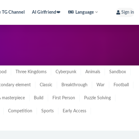
e TG Channel
AI Girlfriend💋
Language
Sign in
ood
Three Kingdoms
Cyberpunk
Animals
Sandbox
condary element
Classic
Breakthrough
War
Football
 masterpiece
Build
First Person
Puzzle Solving
Competition
Sports
Early Access