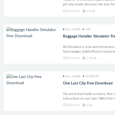
girl who slowly discovers her love for
2025-09-2
3.6GB
ALL GAME
SIM
Baggage Handler Simulator F
BH Simulator is a fun and immersive a
hub manager, build efficient conveyor
luggage. Plan smart routes, avoid bot
2025-09-2
1.78GB
of the baggage game. Can you turn ch
ALL GAME
HORROR
One Last Clip Free Download
You are locked inside a cinema. Your o
instructions of your task: Watch the 
for flaws to break free. But this may 
2025-09-2
1GB
decision or death will set you back. So