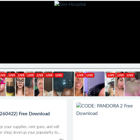
0260422) Free Download
your supplies, rent guns, and sell
shop; level up your popularity to
ous cases and sell the skins you got