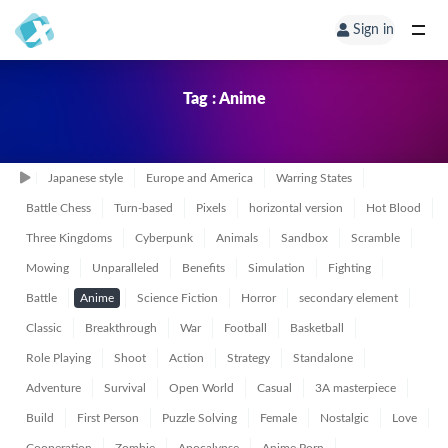
Sign in
Tag : Anime
Japanese style
Europe and America
Warring States
Battle Chess
Turn-based
Pixels
horizontal version
Hot Blood
Three Kingdoms
Cyberpunk
Animals
Sandbox
Scramble
Mowing
Unparalleled
Benefits
Simulation
Fighting
Battle
Anime
Science Fiction
Horror
secondary element
Classic
Breakthrough
War
Football
Basketball
Role Playing
Shoot
Action
Strategy
Standalone
Adventure
Survival
Open World
Casual
3A masterpiece
Build
First Person
Puzzle Solving
Female
Nostalgic
Love