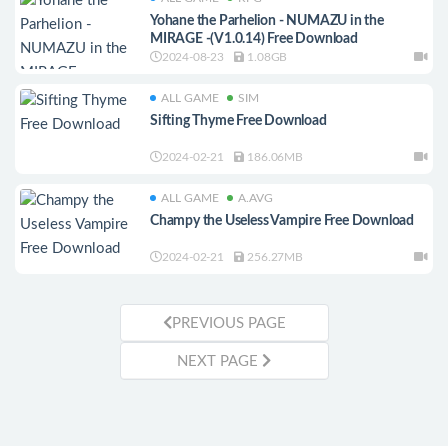
Yohane the Parhelion - NUMAZU in the
MIRAGE -(V1.0.14) Free Download
2024-08-23
1.08GB
ALL GAME
SIM
Sifting Thyme Free Download
2024-02-21
186.06MB
ALL GAME
A.AVG
Champy the Useless Vampire Free Download
2024-02-21
256.27MB
PREVIOUS PAGE
NEXT PAGE