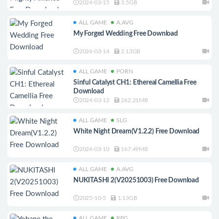
2024-03-15
3.5GB
ALL GAME
A.AVG
My Forged Wedding Free Download
2024-03-14
2.13GB
ALL GAME
PORN
Sinful Catalyst CH1: Ethereal Camellia Free
Download
2024-03-12
262.21MB
ALL GAME
SLG
White Night Dream(V1.2.2) Free Download
2024-03-10
167.49MB
ALL GAME
A.AVG
NUKITASHI 2(V20251003) Free Download
2025-10-5
1.13GB
ALL GAME
RPG