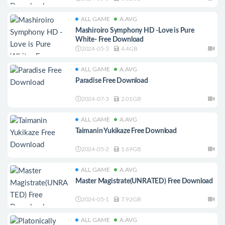
ALL GAME
A.AVG
Mashiroiro Symphony HD -Love is Pure
White- Free Download
2024-05-3
4.4GB
ALL GAME
A.AVG
Paradise Free Download
2024-07-3
2.01GB
ALL GAME
A.AVG
Taimanin Yukikaze Free Download
2024-05-2
1.69GB
ALL GAME
A.AVG
Master Magistrate(UNRATED) Free Download
2024-05-1
7.92GB
ALL GAME
A.AVG