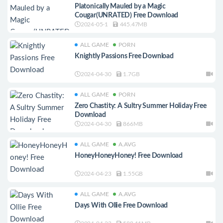
Platonically Mauled by a Magic
Cougar(UNRATED) Free Download
2024-05-1
445.47MB
ALL GAME
PORN
Knightly Passions Free Download
2024-04-30
1.7GB
ALL GAME
PORN
Zero Chastity: A Sultry Summer Holiday Free
Download
2024-04-30
866MB
ALL GAME
A.AVG
HoneyHoneyHoney! Free Download
2024-04-23
1.55GB
ALL GAME
A.AVG
Days With Ollie Free Download