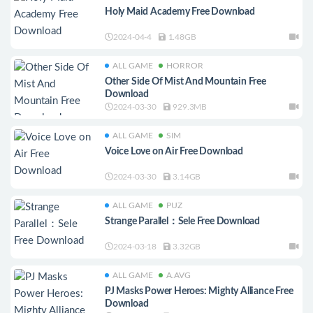
Holy Maid Academy Free Download
2024-04-4
1.48GB
ALL GAME
HORROR
Other Side Of Mist And Mountain Free
Download
2024-03-30
929.3MB
ALL GAME
SIM
Voice Love on Air Free Download
2024-03-30
3.14GB
ALL GAME
PUZ
Strange Parallel：Sele Free Download
2024-03-18
3.32GB
ALL GAME
A.AVG
PJ Masks Power Heroes: Mighty Alliance Free
Download