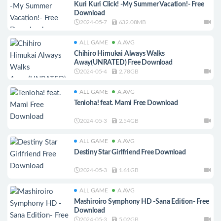
Kuri Kuri Click! -My Summer Vacation!- Free
Download
2024-05-7
632.08MB
ALL GAME
A.AVG
Chihiro Himukai Always Walks
Away(UNRATED) Free Download
2024-05-4
2.78GB
ALL GAME
A.AVG
Tenioha! feat. Mami Free Download
2024-05-3
2.54GB
ALL GAME
A.AVG
Destiny Star Girlfriend Free Download
2024-05-3
1.61GB
ALL GAME
A.AVG
Mashiroiro Symphony HD -Sana Edition- Free
Download
2024-05-3
5.02GB