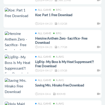
2024-04-23
588.11MB
ALL GAME
RPG
Koe: Part 1 Free Download
2024-04-23
5.02GB
ALL GAME
RPG
Heroine Anthem Zero -Sacrifice- Free
Download
2024-04-21
1.77GB
ALL GAME
A.AVG
LipTrip -My Boss Is My Heat Suppressant?!
Free Download
2024-04-17
2.05GB
ALL GAME
A.AVG
Saving Mrs. Hinako Free Download
2024-04-6
800MB
ALL GAME
A.AVG