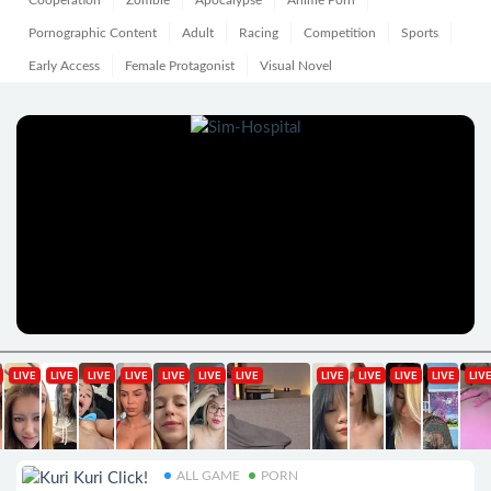
Cooperation
Zombie
Apocalypse
Anime Porn
Pornographic Content
Adult
Racing
Competition
Sports
Early Access
Female Protagonist
Visual Novel
ALL GAME
PORN