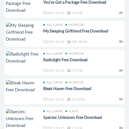
You’ve Got a Package Free Download
2025-10-25
3.16GB
ALL GAME
HORROR
My Sleeping Girlfriend Free Download
2025-10-25
188.78MB
ALL GAME
HORROR
Radiolight Free Download
2025-10-25
4.57GB
ALL GAME
HORROR
Bleak Haven Free Download
2025-10-25
23.02GB
ALL GAME
A.AVG
Species: Unknown Free Download
2025-10-25
5.31GB