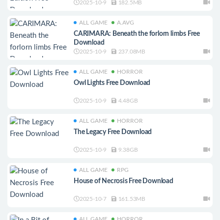
2025-10-9
182.5MB
ALL GAME
A.AVG
CARIMARA: Beneath the forlorn limbs Free
Download
2025-10-9
237.08MB
ALL GAME
HORROR
Owl Lights Free Download
2025-10-9
4.48GB
ALL GAME
HORROR
The Legacy Free Download
2025-10-9
9.38GB
ALL GAME
RPG
House of Necrosis Free Download
2025-10-7
161.53MB
ALL GAME
HORROR