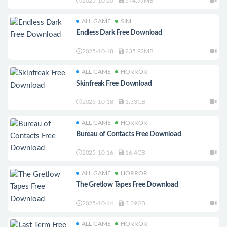
2025-10-20
574.99MB
ALL GAME
SIM
Endless Dark Free Download
2025-10-18
235.92MB
ALL GAME
HORROR
Skinfreak Free Download
2025-10-18
1.33GB
ALL GAME
HORROR
Bureau of Contacts Free Download
2025-10-16
16.4GB
ALL GAME
HORROR
The Gretlow Tapes Free Download
2025-10-14
3.39GB
ALL GAME
HORROR