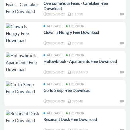
Overcome Your Fears - Caretaker Free
Download
2025-10-22
1.18GB
ALL GAME
HORROR
Clown Is Hungry Free Download
2025-10-21
2.37GB
ALL GAME
HORROR
Hollowbrook - Apartments Free Download
2025-10-21
928.14MB
ALL GAME
HORROR
Go To Sleep Free Download
2025-10-20
395MB
ALL GAME
HORROR
Resonant Dusk Free Download