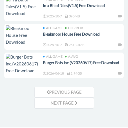
In a Bit of Tales(V1.5) Free Download
2025-10-7
390MB
ALL GAME
HORROR
Bleakmoor House Free Download
2025-10-7
761.24MB
ALL GAME
A.AVG
Burger Bots Inc.(V20260617) Free Download
2026-06-18
2.94GB
PREVIOUS PAGE
NEXT PAGE