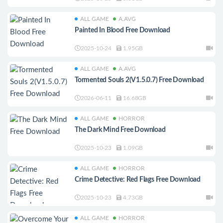
ALL GAME
A.AVG
Painted In Blood Free Download
2025-10-24
1.95GB
ALL GAME
A.AVG
Tormented Souls 2(V1.5.0.7) Free Download
2026-06-11
16.68GB
ALL GAME
HORROR
The Dark Mind Free Download
2025-10-23
1.09GB
ALL GAME
HORROR
Crime Detective: Red Flags Free Download
2025-10-23
4.73GB
ALL GAME
HORROR