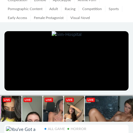
Cooperation
Zombie
Apocalypse
Anime Porn
Pornographic Content
Adult
Racing
Competition
Sports
Early Access
Female Protagonist
Visual Novel
ALL GAME
HORROR