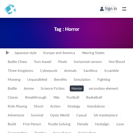
Sign in
Tag : Horror
Japanese style
Europe and America
Warring States
Battle Chess
Turn-based
Pixels
horizontal version
Hot Blood
Three Kingdoms
Cyberpunk
Animals
Sandbox
Scramble
Mowing
Unparalleled
Benefits
Simulation
Fighting
Battle
Anime
Science Fiction
Horror
secondary element
Classic
Breakthrough
War
Football
Basketball
Role Playing
Shoot
Action
Strategy
Standalone
Adventure
Survival
Open World
Casual
3A masterpiece
Build
First Person
Puzzle Solving
Female
Nostalgic
Love