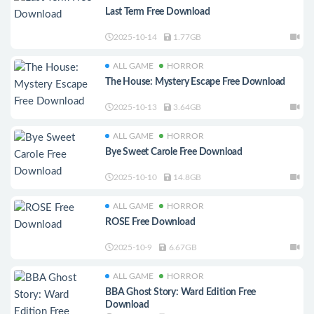
Last Term Free Download
2025-10-14
1.77GB
ALL GAME
HORROR
The House: Mystery Escape Free Download
2025-10-13
3.64GB
ALL GAME
HORROR
Bye Sweet Carole Free Download
2025-10-10
14.8GB
ALL GAME
HORROR
ROSE Free Download
2025-10-9
6.67GB
ALL GAME
HORROR
BBA Ghost Story: Ward Edition Free
Download