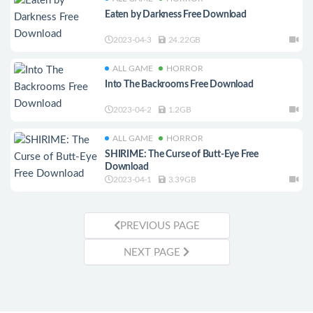
Eaten by Darkness Free Download
2023-04-3
24.22GB
ALL GAME
HORROR
Into The Backrooms Free Download
2023-04-2
1.2GB
ALL GAME
HORROR
SHIRIME: The Curse of Butt-Eye Free
Download
2023-04-1
3.39GB
PREVIOUS PAGE
NEXT PAGE