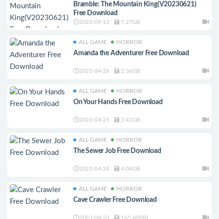
Bramble: The Mountain King(V20230621)
Free Download
2023-09-12
7.27GB
ALL GAME
HORROR
Amanda the Adventurer Free Download
2023-04-26
2.36GB
ALL GAME
HORROR
On Your Hands Free Download
2023-04-25
2.41GB
ALL GAME
HORROR
The Sewer Job Free Download
2023-04-24
4.08GB
ALL GAME
HORROR
Cave Crawler Free Download
2023-04-23
165.69MB