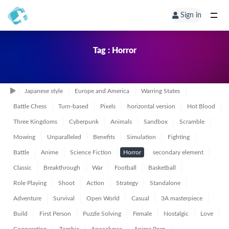
Sign in
Tag : Horror
Japanese style
Europe and America
Warring States
Battle Chess
Turn-based
Pixels
horizontal version
Hot Blood
Three Kingdoms
Cyberpunk
Animals
Sandbox
Scramble
Mowing
Unparalleled
Benefits
Simulation
Fighting
Battle
Anime
Science Fiction
Horror
secondary element
Classic
Breakthrough
War
Football
Basketball
Role Playing
Shoot
Action
Strategy
Standalone
Adventure
Survival
Open World
Casual
3A masterpiece
Build
First Person
Puzzle Solving
Female
Nostalgic
Love