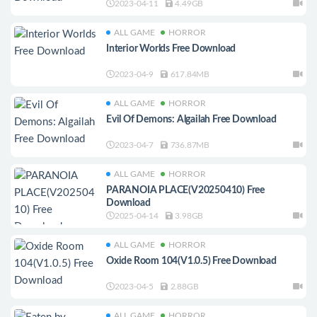
2023-04-11
4.49GB
ALL GAME
HORROR
Interior Worlds Free Download
2023-04-9
617.84MB
ALL GAME
HORROR
Evil Of Demons: Algailah Free Download
2023-04-7
736.87MB
ALL GAME
HORROR
PARANOIA PLACE(V20250410) Free
Download
2025-04-14
3.98GB
ALL GAME
HORROR
Oxide Room 104(V1.0.5) Free Download
2023-04-5
2.88GB
ALL GAME
HORROR