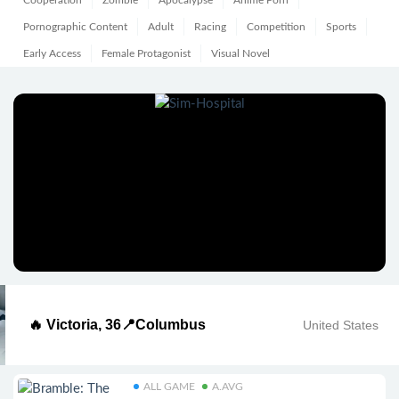
Cooperation
Zombie
Apocalypse
Anime Porn
Pornographic Content
Adult
Racing
Competition
Sports
Early Access
Female Protagonist
Visual Novel
🔥 Victoria, 36📍Columbus
United States
ALL GAME
A.AVG