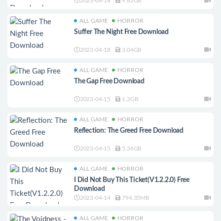
2023-04-18
9.62GB
ALL GAME
HORROR
Suffer The Night Free Download
2023-04-18
3.04GB
ALL GAME
HORROR
The Gap Free Download
2023-04-15
1.2GB
ALL GAME
HORROR
Reflection: The Greed Free Download
2023-04-15
5.36GB
ALL GAME
HORROR
I Did Not Buy This Ticket(V1.2.2.0) Free
Download
2023-04-14
794.35MB
ALL GAME
HORROR