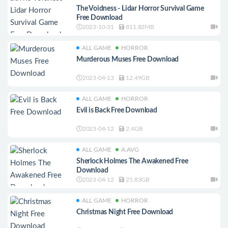
The Voidness - Lidar Horror Survival Game
Free Download
2023-10-31
811.82MB
ALL GAME
HORROR
Murderous Muses Free Download
2023-04-13
12.49GB
ALL GAME
HORROR
Evil is Back Free Download
2023-04-12
2.4GB
ALL GAME
A.AVG
Sherlock Holmes The Awakened Free
Download
2023-04-12
25.83GB
ALL GAME
HORROR
Christmas Night Free Download