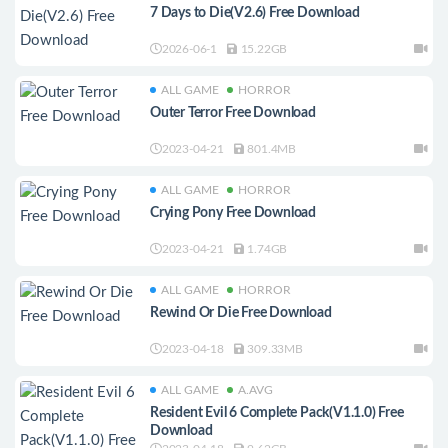
7 Days to Die(V2.6) Free Download
2026-06-1
15.22GB
ALL GAME
HORROR
Outer Terror Free Download
2023-04-21
801.4MB
ALL GAME
HORROR
Crying Pony Free Download
2023-04-21
1.74GB
ALL GAME
HORROR
Rewind Or Die Free Download
2023-04-18
309.33MB
ALL GAME
A.AVG
Resident Evil 6 Complete Pack(V1.1.0) Free
Download