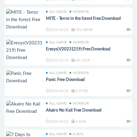
ALL GAME
HORROR
MITE - Terror in the forest Free Download
2023-04-22
303.28MB
ALL GAME
HORROR
Eresys(V20231219) Free Download
2023-12-19
40.17GB
ALL GAME
HORROR
Panic Free Download
2023-04-22
3.07GB
ALL GAME
HORROR
Akairo No Kaii Free Download
2023-04-22
1.8GB
ALL GAME
A.AVG