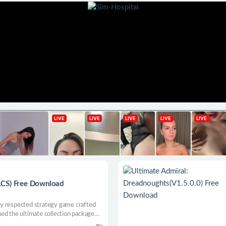
LCS) Free Download
ghly respected strategy game crafted
ed the ultimate collection package
updates, and quality improvement