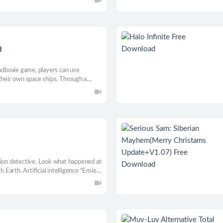
ing. MOD is now fully supported!
d
dboxie game, players can use
their own space ships. Through a
loration, mining, trading, waging wars,
ng your universe from unknown
tion detective. Look what happened at
h Earth. Artificial intelligence "Emie"