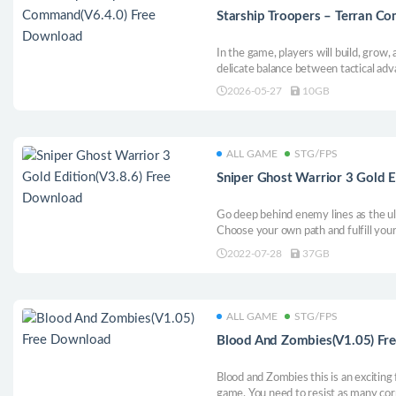
Starship Troopers – Terran C
In the game, players will build, grow, 
delicate balance between tactical ad
to defeat their opponents. In additio
2026-05-27
10GB
range of very unique units, weapons 
use. The game has the functions of d
difference, real line of sight and traj
technology tree, as well as a large n
ALL GAME
STG/FPS
Sniper Ghost Warrior 3 Gold E
Go deep behind enemy lines as the 
Choose your own path and fulfill your
become a sniper: engage the target at
2022-07-28
37GB
include the height of the terrain, win
and position, as well as the choice of
ALL GAME
STG/FPS
Blood And Zombies(V1.05) Fr
Blood and Zombies this is an exciting
game. You need to resist as many cor