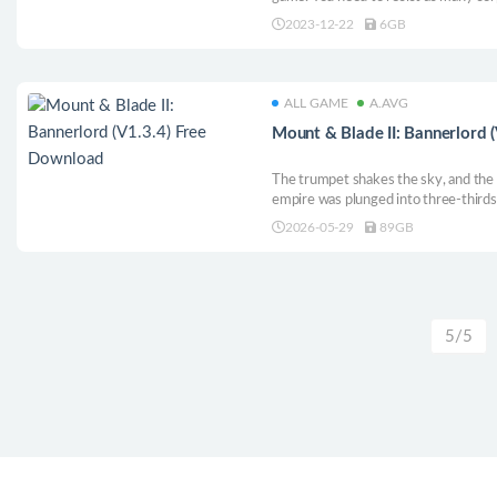
of guns, build fortifications and hea
2023-12-22
6GB
ALL GAME
A.AVG
Mount & Blade II: Bannerlord 
The trumpet shakes the sky, and the
empire was plunged into three-thirds of
New kingdoms are rising quietly. Wear
2026-05-29
89GB
troops, gallop on the battlefield of th
Hang out the ashes of the old world, 
you, establish a new hegemony on o
Caladia!
5/5