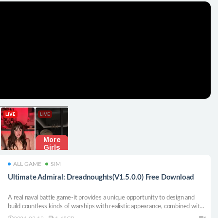
ALL GAME
SIM
Ultimate Admiral: Dreadnoughts(V1.5.0.0) Free Download
A real naval battle game-it provides a unique opportunity to design and
build countless kinds of warships with realistic appearance, combined with
extremely in-depth and realistic combat models. We are very excited