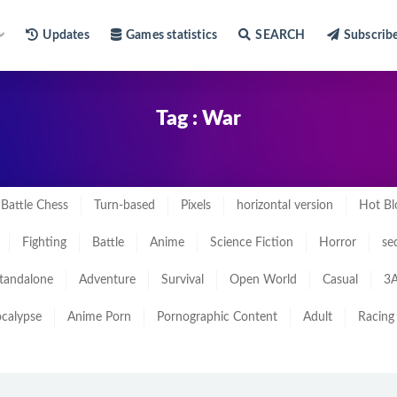
Updates
Games statistics
SEARCH
Subscrib
Tag : War
Battle Chess
Turn-based
Pixels
horizontal version
Hot Bl
Fighting
Battle
Anime
Science Fiction
Horror
se
tandalone
Adventure
Survival
Open World
Casual
3A
calypse
Anime Porn
Pornographic Content
Adult
Racing