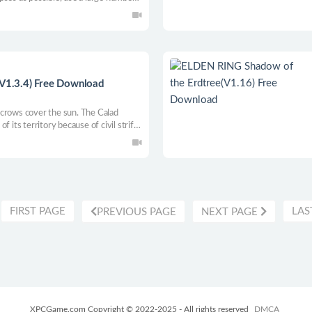
vy weapons.
(V1.3.4) Free Download
 crows cover the sun. The Calad
 its territory because of civil strife.
 a long sword, tie up armor, recruit
e Caladian continent, and win glory.
create a new world that belongs to
ne side, and become the hegemon of
FIRST PAGE
LAS
PREVIOUS PAGE
NEXT PAGE
XPCGame.com Copyright © 2022-2025 - All rights reserved
DMCA