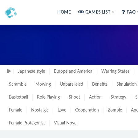
HOME
GAMES LIST
FAQ
Japanese style
Europe and America
Warring States
Scramble
Mowing
Unparalleled
Benefits
Simulation
Basketball
Role Playing
Shoot
Action
Strategy
S
Female
Nostalgic
Love
Cooperation
Zombie
Apo
Female Protagonist
Visual Novel