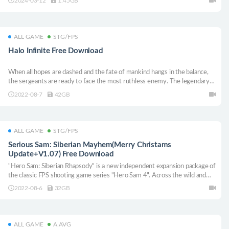
2024-03-12
1.45GB
about what we are working on, and we hope that everyone interested in
the intrepid era and naval warfare will join our ambitious project and
support us.
ALL GAME
STG/FPS
Halo Infinite Free Download
When all hopes are dashed and the fate of mankind hangs in the balance,
the sergeants are ready to face the most ruthless enemy. The legendary
"Halo" series returns and has by far the largest story of sergeants.
2022-08-7
42GB
ALL GAME
STG/FPS
Serious Sam: Siberian Mayhem(Merry Christams
Update+V1.07) Free Download
"Hero Sam: Siberian Rhapsody" is a new independent expansion package of
the classic FPS shooting game series "Hero Sam 4". Across the wild and
vast land of Russia, join the war against evil mad cows and explore Sam
2022-08-6
32GB
Stone’s unknown adventures.
ALL GAME
A.AVG