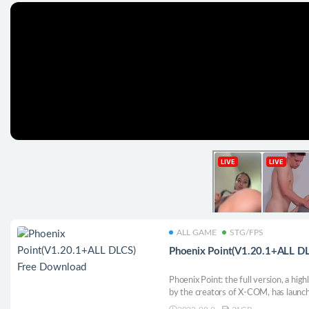
ALL GAME
STG/FPS
Phoenix Point(V1.20.1+ALL D
Phoenix Point: the full version, a hi
by the creators of X-COM, has launch
containing all DLC content, content 