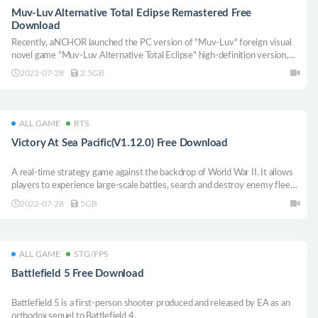
Muv-Luv Alternative Total Eclipse Remastered Free
Download
Recently, aNCHOR launched the PC version of "Muv-Luv" foreign visual
novel game "Muv-Luv Alternative Total Eclipse" high-definition version,
the game is not available in Chinese.
2022-07-28
2.5GB
ALL GAME
RTS
Victory At Sea Pacific(V1.12.0) Free Download
A real-time strategy game against the backdrop of World War II. It allows
players to experience large-scale battles, search and destroy enemy fleets
in the open world of sandboxie, and try to change the course of history
2022-07-28
5GB
with all their strength.
ALL GAME
STG/FPS
Battlefield 5 Free Download
Battlefield 5 is a first-person shooter produced and released by EA as an
orthodox sequel to Battlefield 4.