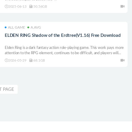
2025-06-13
50.56GB
ALL GAME
A.AVG
ELDEN RING Shadow of the Erdtree(V1.16) Free Download
Elden Ring is a dark fantasy action role-playing game. This work pays more
attention to the RPG element, continues to be difficult, and players will
experience the fun of overcoming difficulties. The world of Elden Ring is
2026-05-29
68.1GB
full of dangers and threats, and there are many places to explore. Players
will see some intricate map designs, hierarchical castles, and many similar
elements.
T PAGE