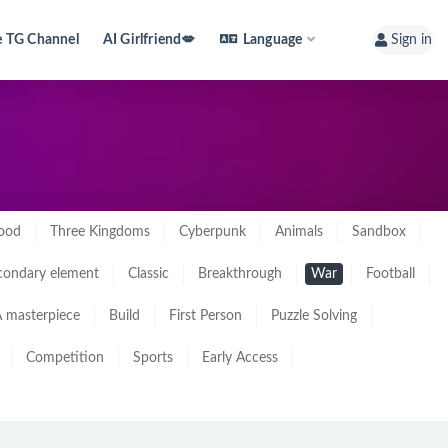
e TG Channel
AI Girlfriend💋
Language
Sign in
ood
Three Kingdoms
Cyberpunk
Animals
Sandbox
condary element
Classic
Breakthrough
War
Football
 masterpiece
Build
First Person
Puzzle Solving
Competition
Sports
Early Access