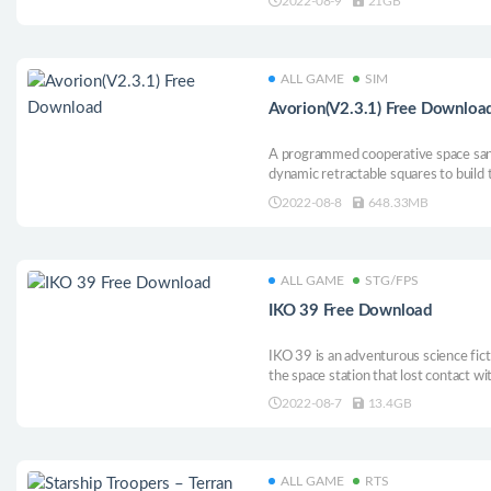
2022-08-9
21GB
after four years of continuous polish
ALL GAME
SIM
Avorion(V2.3.1) Free Downloa
A programmed cooperative space san
dynamic retractable squares to build 
historical poem of space fighting, exp
2022-08-8
648.33MB
building your own empires, and savi
enemies.
ALL GAME
STG/FPS
IKO 39 Free Download
IKO 39 is an adventurous science fic
the space station that lost contact wit
will help you solve the mystery.
2022-08-7
13.4GB
ALL GAME
RTS