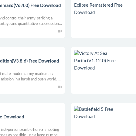
ommand(V6.4.0) Free Download
and control their army, striking a
vantage and quantitative suppression
n, the game promises to provide a
and special skills for commanders to
ynamic map generation, high and low
ectory, extensive science and
umber of Zerg enemies.
dition(V3.8.6) Free Download
ultimate modern army marksman.
 mission in a harsh and open world.
 a long distance. Influencing factors
d speed and direction, breath control
 weapons and bullets.
ee Download
 first-person zombie horror shooting
pses as possible, use a large number