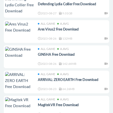
Defending Lydia Collier Free Download
2023-08-27
9.01GB
ALL GAME
A.AVG
Ares Virus2 Free Download
2023-08-26
132MB
ALL GAME
A.AVG
GINSHA Free Download
2023-08-26
142.64MB
ALL GAME
A.AVG
ARRIVAL: ZERO EARTH Free Download
2023-08-23
64.26MB
ALL GAME
A.AVG
Magitek VR Free Download