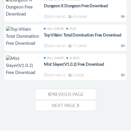
Dungeon X Dungeon Free Download
2023-08-20
43.81MB
ALL GAME
PUZ
Top Villain: Total Domination Free Download
2023-08-20
77.18MB
ALL GAME
A.AVG
Mist Slayer(V1.0.2) Free Download
2023-08-21
2.32GB
PREVIOUS PAGE
NEXT PAGE