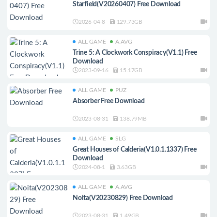
Starfield(V20260407) Free Download
2026-04-8
129.73GB
ALL GAME
A.AVG
Trine 5: A Clockwork Conspiracy(V1.1) Free
Download
2023-09-16
15.17GB
ALL GAME
PUZ
Absorber Free Download
2023-08-31
138.79MB
ALL GAME
SLG
Great Houses of Calderia(V1.0.1.1337) Free
Download
2024-08-1
3.63GB
ALL GAME
A.AVG
Noita(V20230829) Free Download
2023-08-31
1.49GB