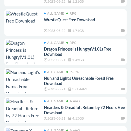
2023-08-22
1.21GB
ALL GAME
RPG
WrestleQuest Free Download
2023-08-22
1.71GB
ALL GAME
RPG
Dragon Princess is Hungry(V1.01) Free
Download
2023-08-21
1.45GB
ALL GAME
PORN
Nun and Light’s Unreachable Forest Free
Download
2023-08-21
371.44MB
ALL GAME
A.AVG
Heartless & Dreadful : Return by 72 Hours Free
Download
2023-08-21
4.15GB
ALL GAME
A.AVG