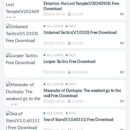
Elmarion: the Lost Temple(V20240928) Free
Download
2024-09-30
3.41GB
ALL GAME
RPG
Untamed Tactics(V1.0103) Free Download
2023-10-20
2.52GB
ALL GAME
SLG
Looper Tactics Free Download
2023-08-30
448.94MB
ALL GAME
RPG
Marauder of Dystopia: The weakest go to the
wall Free Download
2023-08-30
1.56GB
ALL GAME
RPG
Sea of Stars(V3.0.60151) Free Download