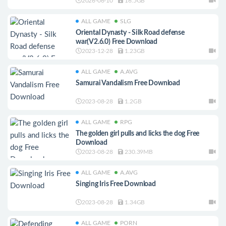
2026-06-10
16.5GB
ALL GAME
SLG
Oriental Dynasty - Silk Road defense
war(V2.6.0) Free Download
2023-12-28
1.23GB
ALL GAME
A.AVG
Samurai Vandalism Free Download
2023-08-28
1.2GB
ALL GAME
RPG
The golden girl pulls and licks the dog Free
Download
2023-08-28
230.39MB
ALL GAME
A.AVG
Singing Iris Free Download
2023-08-28
1.34GB
ALL GAME
PORN