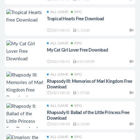
ALL GAME
RPG
Tropical Hearts Free Download
2023-08-31
1.15GB
ALL GAME
RPG
My Cat Girl Lover Free Download
2023-08-31
810.92MB
ALL GAME
RPG
Rhapsody III: Memories of Marl Kingdom Free
Download
2023-08-30
1.97GB
ALL GAME
RPG
Rhapsody II: Ballad of the Little Princess Free
Download
2023-08-30
2.22GB
ALL GAME
RPG