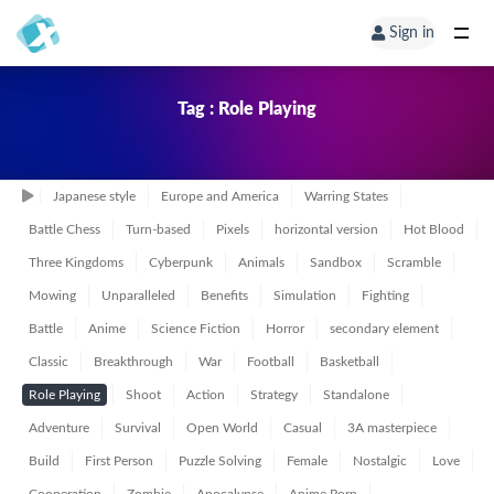
Sign in
Tag : Role Playing
Japanese style
Europe and America
Warring States
Battle Chess
Turn-based
Pixels
horizontal version
Hot Blood
Three Kingdoms
Cyberpunk
Animals
Sandbox
Scramble
Mowing
Unparalleled
Benefits
Simulation
Fighting
Battle
Anime
Science Fiction
Horror
secondary element
Classic
Breakthrough
War
Football
Basketball
Role Playing
Shoot
Action
Strategy
Standalone
Adventure
Survival
Open World
Casual
3A masterpiece
Build
First Person
Puzzle Solving
Female
Nostalgic
Love