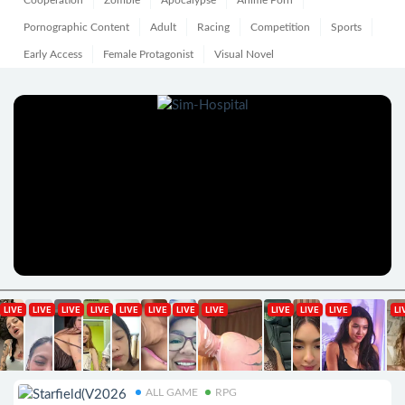
Cooperation
Zombie
Apocalypse
Anime Porn
Pornographic Content
Adult
Racing
Competition
Sports
Early Access
Female Protagonist
Visual Novel
ALL GAME
RPG