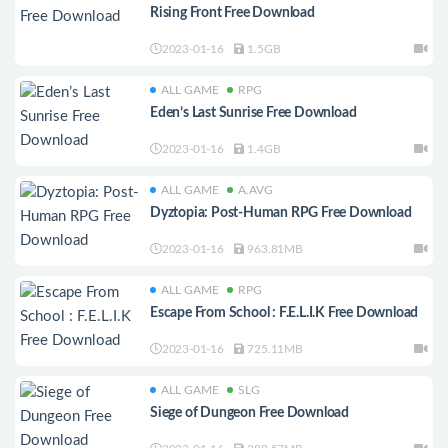
Rising Front Free Download
2023-01-16
1.5GB
ALL GAME
RPG
Eden’s Last Sunrise Free Download
2023-01-16
1.4GB
ALL GAME
A.AVG
Dyztopia: Post-Human RPG Free Download
2023-01-16
963.81MB
ALL GAME
RPG
Escape From School : F.E.L.I.K Free Download
2023-01-16
725.11MB
ALL GAME
SLG
Siege of Dungeon Free Download