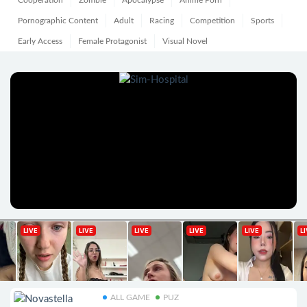
Cooperation
Zombie
Apocalypse
Anime Porn
Pornographic Content
Adult
Racing
Competition
Sports
Early Access
Female Protagonist
Visual Novel
ALL GAME
PUZ