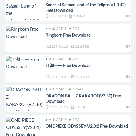
Sands of Salzaar Land of the Eclipse(V1.0.42)
Free Download
2023-12-8
1.89GB
ALL GAME
RPG
Ringborn Free Download
2023-01-13
22.24GB
ALL GAME
RPG
江湖十一 Free Download
2025-03-21
12.46GB
ALL GAME
A.AVG
DRAGON BALL Z KAKAROT(V2.30) Free
Download
2026-01-15
110GB
ALL GAME
RPG
ONE PIECE ODYSSEY(V2.01) Free Download