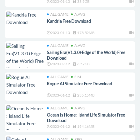
2023-01-13
33.9GB
ALL GAME
A.AVG
Kandria Free Download
2023-01-13
178.59MB
ALL GAME
A.AVG
Sailing Era(V1.3.0+Edge of the World) Free
Download
2023-09-12
6.57GB
ALL GAME
SIM
Rogue AI Simulator Free Download
2023-01-12
235.15MB
ALL GAME
A.AVG
Ocean Is Home : Island Life Simulator Free
Download
2023-01-12
194.16MB
ALL GAME
RPG