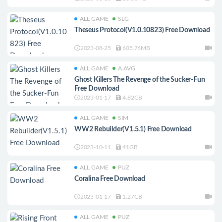
ALL GAME
SLG
Theseus Protocol(V1.0.10823) Free Download
2023-08-25
605.76MB
ALL GAME
A.AVG
Ghost Killers The Revenge of the Sucker-Fun
Free Download
2023-01-17
4.82GB
ALL GAME
SIM
WW2 Rebuilder(V1.5.1) Free Download
2023-10-11
41GB
ALL GAME
PUZ
Coralina Free Download
2023-01-17
1.27GB
ALL GAME
PUZ