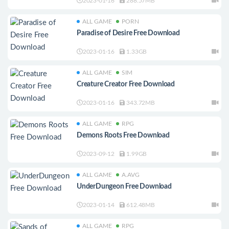
2023-01-16
288.57MB
ALL GAME
PORN
Paradise of Desire Free Download
2023-01-16
1.33GB
ALL GAME
SIM
Creature Creator Free Download
2023-01-16
343.72MB
ALL GAME
RPG
Demons Roots Free Download
2023-09-12
1.99GB
ALL GAME
A.AVG
UnderDungeon Free Download
2023-01-14
612.48MB
ALL GAME
RPG