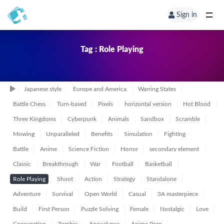
Sign in
Tag : Role Playing
Japanese style
Europe and America
Warring States
Battle Chess
Turn-based
Pixels
horizontal version
Hot Blood
Three Kingdoms
Cyberpunk
Animals
Sandbox
Scramble
Mowing
Unparalleled
Benefits
Simulation
Fighting
Battle
Anime
Science Fiction
Horror
secondary element
Classic
Breakthrough
War
Football
Basketball
Role Playing
Shoot
Action
Strategy
Standalone
Adventure
Survival
Open World
Casual
3A masterpiece
Build
First Person
Puzzle Solving
Female
Nostalgic
Love