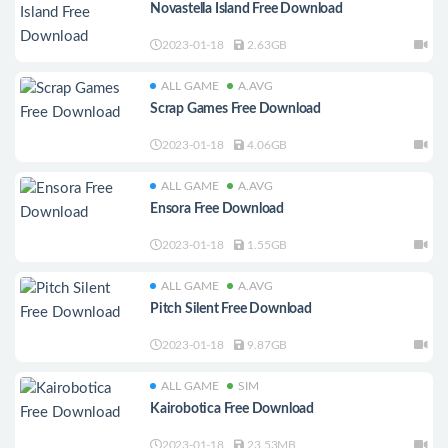
Novastella Island Free Download
2023-01-18
2.63GB
ALL GAME
A.AVG
Scrap Games Free Download
2023-01-18
4.06GB
ALL GAME
A.AVG
Ensora Free Download
2023-01-18
1.55GB
ALL GAME
A.AVG
Pitch Silent Free Download
2023-01-18
9.87GB
ALL GAME
SIM
Kairobotica Free Download
2023-01-18
23.53MB