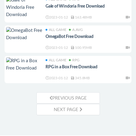
Gale of Windoria Free Download
2023-01-12
163.48MB
ALL GAME
A.AVG
OmegaBot Free Download
2023-01-12
100.95MB
ALL GAME
RPG
RPG in a Box Free Download
2023-01-12
345.8MB
PREVIOUS PAGE
NEXT PAGE