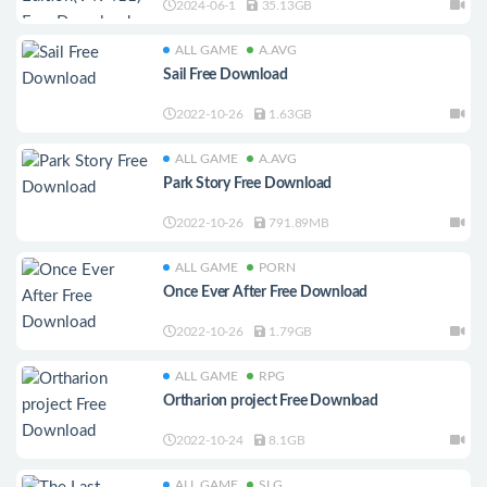
2024-06-1
35.13GB
ALL GAME
A.AVG
Sail Free Download
2022-10-26
1.63GB
ALL GAME
A.AVG
Park Story Free Download
2022-10-26
791.89MB
ALL GAME
PORN
Once Ever After Free Download
2022-10-26
1.79GB
ALL GAME
RPG
Ortharion project Free Download
2022-10-24
8.1GB
ALL GAME
SLG