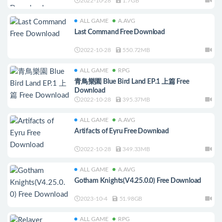
2022-10-28
1.7GB
ALL GAME
A.AVG
Last Command Free Download
2022-10-28
550.72MB
ALL GAME
RPG
青鳥樂園 Blue Bird Land EP.1 上篇 Free
Download
2022-10-28
395.37MB
ALL GAME
A.AVG
Artifacts of Eyru Free Download
2022-10-28
349.33MB
ALL GAME
A.AVG
Gotham Knights(V4.25.0.0) Free Download
2023-10-4
51.98GB
ALL GAME
RPG