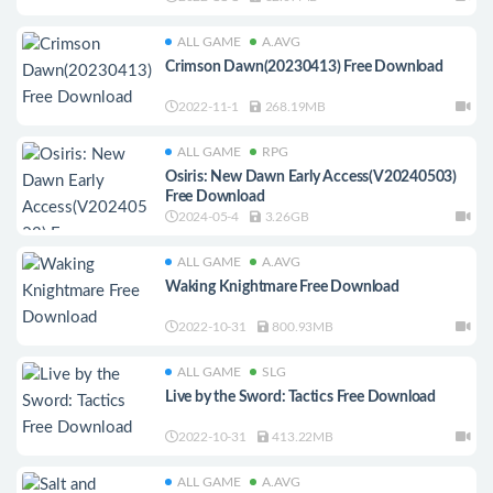
ALL GAME
A.AVG
Crimson Dawn(20230413) Free Download
2022-11-1
268.19MB
ALL GAME
RPG
Osiris: New Dawn Early Access(V20240503)
Free Download
2024-05-4
3.26GB
ALL GAME
A.AVG
Waking Knightmare Free Download
2022-10-31
800.93MB
ALL GAME
SLG
Live by the Sword: Tactics Free Download
2022-10-31
413.22MB
ALL GAME
A.AVG