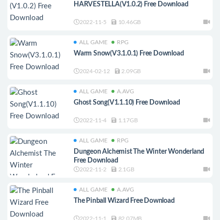
HARVESTELLA(V1.0.2) Free Download
2022-11-5
10.46GB
ALL GAME
RPG
Warm Snow(V3.1.0.1) Free Download
2024-02-12
2.09GB
ALL GAME
A.AVG
Ghost Song(V1.1.10) Free Download
2022-11-4
1.17GB
ALL GAME
RPG
Dungeon Alchemist The Winter Wonderland
Free Download
2022-11-2
2.1GB
ALL GAME
A.AVG
The Pinball Wizard Free Download
2022-11-1
82.07MB