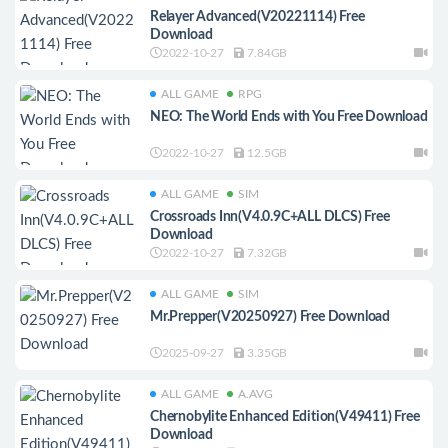
Relayer Advanced(V20221114) Free
Download
2022-10-27
7.84GB
ALL GAME
RPG
NEO: The World Ends with You Free Download
2022-10-27
12.5GB
ALL GAME
SIM
Crossroads Inn(V4.0.9C+ALL DLCS) Free
Download
2022-10-27
7.32GB
ALL GAME
SIM
Mr.Prepper(V20250927) Free Download
2025-09-27
3.35GB
ALL GAME
A.AVG
Chernobylite Enhanced Edition(V49411) Free
Download