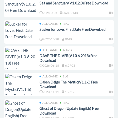
Salt and Sanctuary(V1.0.2.0) Free Download
2024-08-5
468.36MB
ALL GAME
RPG
Sucker for Love: First Date Free Download
2022-10-28
0MB
ALL GAME
A.AVG
DAVE THE DIVER(V1.0.6.2018) Free
Download
2026-06-18
6.57GB
ALL GAME
SLG
Oaken Deigo The Mystic(V1.1.6) Free
Download
2023-11-11
1.26GB
ALL GAME
RPG
Ghost of Dragon(Update Engilsh) Free
Download