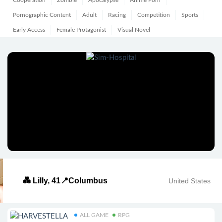
Cooperation
Zombie
Apocalypse
Anime Porn
Pornographic Content
Adult
Racing
Competition
Sports
Early Access
Female Protagonist
Visual Novel
💑 Lilly, 41📍Columbus
United States
ALL GAME
RPG