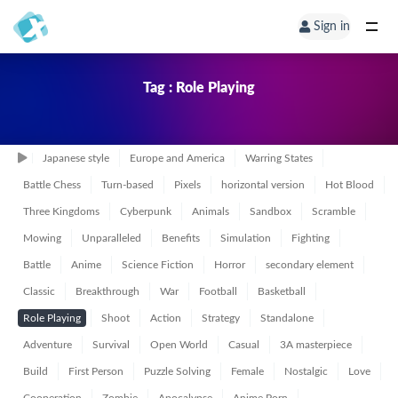
Sign in
Tag : Role Playing
Japanese style
Europe and America
Warring States
Battle Chess
Turn-based
Pixels
horizontal version
Hot Blood
Three Kingdoms
Cyberpunk
Animals
Sandbox
Scramble
Mowing
Unparalleled
Benefits
Simulation
Fighting
Battle
Anime
Science Fiction
Horror
secondary element
Classic
Breakthrough
War
Football
Basketball
Role Playing
Shoot
Action
Strategy
Standalone
Adventure
Survival
Open World
Casual
3A masterpiece
Build
First Person
Puzzle Solving
Female
Nostalgic
Love