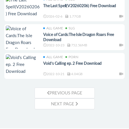
The Last Spell(V20260206) Free Download
2026-02-6
1.77GB
ALL GAME
SLG
Voice of Cards:The Isle Dragon Roars Free
Download
2022-10-23
752.56MB
ALL GAME
PORN
Void’s Calling ep. 2 Free Download
2022-10-21
4.04GB
PREVIOUS PAGE
NEXT PAGE