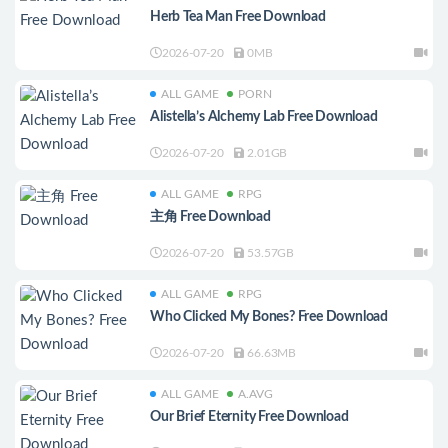
Herb Tea Man Free Download
2026-07-20
0MB
ALL GAME
PORN
Alistella’s Alchemy Lab Free Download
2026-07-20
2.01GB
ALL GAME
RPG
主角 Free Download
2026-07-20
53.57GB
ALL GAME
RPG
Who Clicked My Bones? Free Download
2026-07-20
66.63MB
ALL GAME
A.AVG
Our Brief Eternity Free Download