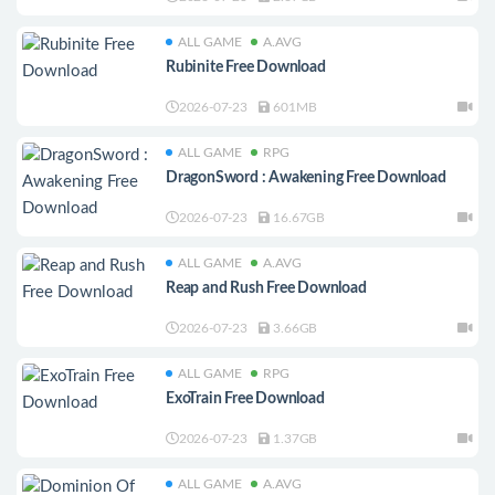
ALL GAME
A.AVG
Rubinite Free Download
2026-07-23
601MB
ALL GAME
RPG
DragonSword : Awakening Free Download
2026-07-23
16.67GB
ALL GAME
A.AVG
Reap and Rush Free Download
2026-07-23
3.66GB
ALL GAME
RPG
ExoTrain Free Download
2026-07-23
1.37GB
ALL GAME
A.AVG