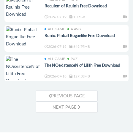
Requiem of Reuinis Free Download
2026-07-19
1.75GB
ALL GAME
A.AVG
Runix: Pinball Roguelike Free Download
2026-07-19
649.79MB
ALL GAME
PUZ
The NOexistenceN of Lilith Free Download
2026-07-18
127.58MB
PREVIOUS PAGE
NEXT PAGE