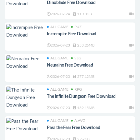
Dinoblade Free Download
2026-07-24
11.13GB
ALL GAME
PUZ
Incrempire Free Download
2026-07-23
253.26MB
ALL GAME
SLG
Neuralnx Free Download
2026-07-23
277.12MB
ALL GAME
RPG
The Infinite Dungeon Free Download
2026-07-23
139.15MB
ALL GAME
A.AVG
Pass the Fear Free Download
2026-07-23
2.67GB