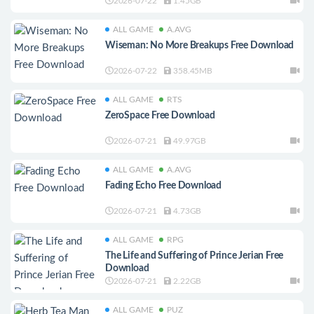
2026-07-22
1.45GB
ALL GAME
A.AVG
Wiseman: No More Breakups Free Download
2026-07-22
358.45MB
ALL GAME
RTS
ZeroSpace Free Download
2026-07-21
49.97GB
ALL GAME
A.AVG
Fading Echo Free Download
2026-07-21
4.73GB
ALL GAME
RPG
The Life and Suffering of Prince Jerian Free
Download
2026-07-21
2.22GB
ALL GAME
PUZ