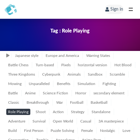
Sign in
Tag : Role Playing
Japanese style
Europe and America
Warring States
Battle Chess
Turn-based
Pixels
horizontal version
Hot Blood
Three Kingdoms
Cyberpunk
Animals
Sandbox
Scramble
Mowing
Unparalleled
Benefits
Simulation
Fighting
Battle
Anime
Science Fiction
Horror
secondary element
Classic
Breakthrough
War
Football
Basketball
Role Playing
Shoot
Action
Strategy
Standalone
Adventure
Survival
Open World
Casual
3A masterpiece
Build
First Person
Puzzle Solving
Female
Nostalgic
Love