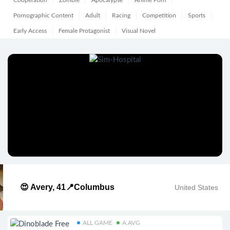
Cooperation
Zombie
Apocalypse
Anime Porn
Pornographic Content
Adult
Racing
Competition
Sports
Early Access
Female Protagonist
Visual Novel
😍 Avery, 41📍Columbus
United States
ALL GAME
A.AVG