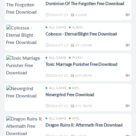
Dominion Of The Forgotten Free Download
2026-07-23
4.66GB
ALL GAME
A.AVG
Colossus - Eternal Blight Free Download
2026-07-23
691.81MB
ALL GAME
PORN
Toxic Marriage Punisher Free Download
2026-07-22
609.64MB
ALL GAME
RPG
Nevergrind Free Download
2026-07-22
219.78MB
ALL GAME
RPG
Dragon Ruins II: Aftermath Free Download