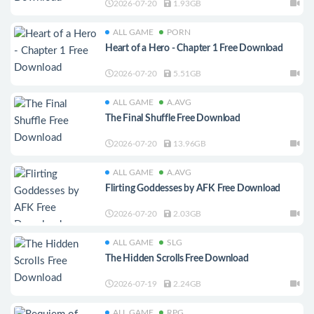
2026-07-20
1.93GB
ALL GAME
PORN
Heart of a Hero - Chapter 1 Free Download
2026-07-20
5.51GB
ALL GAME
A.AVG
The Final Shuffle Free Download
2026-07-20
13.96GB
ALL GAME
A.AVG
Flirting Goddesses by AFK Free Download
2026-07-20
2.03GB
ALL GAME
SLG
The Hidden Scrolls Free Download
2026-07-19
2.24GB
ALL GAME
RPG