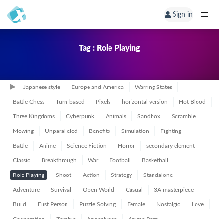
Sign in
Tag : Role Playing
Japanese style
Europe and America
Warring States
Battle Chess
Turn-based
Pixels
horizontal version
Hot Blood
Three Kingdoms
Cyberpunk
Animals
Sandbox
Scramble
Mowing
Unparalleled
Benefits
Simulation
Fighting
Battle
Anime
Science Fiction
Horror
secondary element
Classic
Breakthrough
War
Football
Basketball
Role Playing
Shoot
Action
Strategy
Standalone
Adventure
Survival
Open World
Casual
3A masterpiece
Build
First Person
Puzzle Solving
Female
Nostalgic
Love