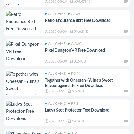
2025-08-19
654.47MB
ALL GAME
A.AVG
Retro Endurance 8bit Free Download
2025-06-30
59.62MB
ALL GAME
A.AVG
Pixel Dungeon VR Free Download
2025-06-30
3.24GB
ALL GAME
PORN
Together with Oneesan~Yuina’s Sweet
Encouragement~ Free Download
2025-07-1
2.52GB
ALL GAME
RPG
Ladys Sect Protector Free Download
2025-07-1
24.5GB
ALL GAME
SLG