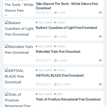
Tales Beyond The Tomb - White Silence Free
Download
2025-07-2
5.2GB
ALL GAME
A.AVG
Radiant: Guardians of Light Free Download
2025-07-2
1.69GB
ALL GAME
A.AVG
Rekindled Trails Free Download
2025-07-2
1.56GB
ALL GAME
A.AVG
ABYSSAL BLADE Free Download
2025-07-1
833.76MB
ALL GAME
RPG
Trials of Proelium Remastered Free Download