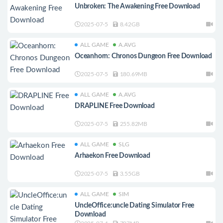
Unbroken: The Awakening Free Download
2025-07-5
8.42GB
ALL GAME
A.AVG
Oceanhorn: Chronos Dungeon Free Download
2025-07-5
180.69MB
ALL GAME
A.AVG
DRAPLINE Free Download
2025-07-5
255.82MB
ALL GAME
SLG
Arhaekon Free Download
2025-07-5
3.55GB
ALL GAME
SIM
UncleOffice:uncle Dating Simulator Free
Download