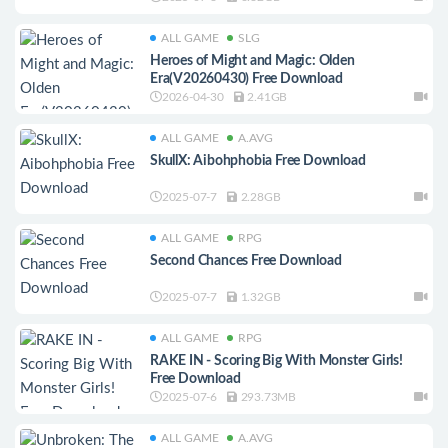
ALL GAME
SLG
Heroes of Might and Magic: Olden
Era(V20260430) Free Download
2026-04-30
2.41GB
ALL GAME
A.AVG
SkullX: Aibohphobia Free Download
2025-07-7
2.28GB
ALL GAME
RPG
Second Chances Free Download
2025-07-7
1.32GB
ALL GAME
RPG
RAKE IN - Scoring Big With Monster Girls!
Free Download
2025-07-6
293.73MB
ALL GAME
A.AVG