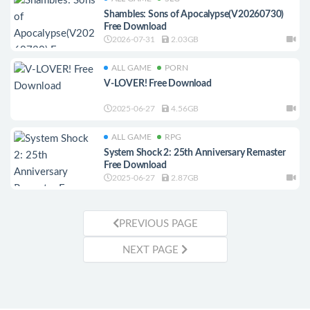
Shambles: Sons of Apocalypse(V20260730)
Free Download
2026-07-31
2.03GB
ALL GAME
PORN
V-LOVER! Free Download
2025-06-27
4.56GB
ALL GAME
RPG
System Shock 2: 25th Anniversary Remaster
Free Download
2025-06-27
2.87GB
PREVIOUS PAGE
NEXT PAGE