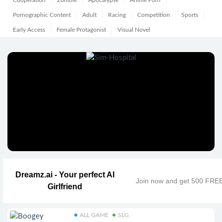
Cooperation
Zombie
Apocalypse
Anime Porn
Pornographic Content
Adult
Racing
Competition
Sports
Early Access
Female Protagonist
Visual Novel
Dreamz.ai - Your perfect AI
Join now and get 500 FRE
Girlfriend
ALL GAME
SLG