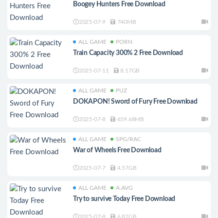
Boogey Hunters Free Download
2025-07-9
740MB
ALL GAME
PORN
Train Capacity 300% 2 Free Download
2025-07-11
8.17GB
ALL GAME
PUZ
DOKAPON! Sword of Fury Free Download
2025-07-8
659.68MB
ALL GAME
SPG/RAC
War of Wheels Free Download
2025-07-7
4.57GB
ALL GAME
A.AVG
Try to survive Today Free Download
2025-07-8
6.82GB