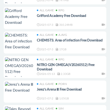
2025-07-4
797MB
ALL GAME
RPG
Grifford Academy Free Download
2025-07-3
310.24MB
ALL GAME
A.AVG
CHEMISTS: Area of infection Free Download
2025-07-3
17GB
ALL GAME
RPG
NITRO GEN OMEGA(V20260512) Free
Download
2026-05-13
2.33GB
ALL GAME
PORN
Jerez’s Arena Ⅲ Free Download
2025-07-2
1.05GB
ALL GAME
SIM