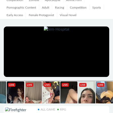
Cooperation
Zombie
Apocalypse
Anime Porn
Pornographic Content
Adult
Racing
Competition
Sports
Early Access
Female Protagonist
Visual Novel
ALL GAME
RPG