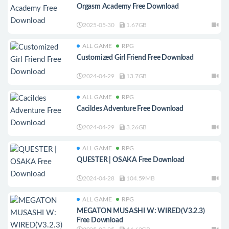
Orgasm Academy Free Download
2025-05-30
1.67GB
ALL GAME
RPG
Customized Girl Friend Free Download
2024-04-29
13.7GB
ALL GAME
RPG
Cacildes Adventure Free Download
2024-04-29
3.26GB
ALL GAME
RPG
QUESTER | OSAKA Free Download
2024-04-28
104.59MB
ALL GAME
RPG
MEGATON MUSASHI W: WIRED(V3.2.3)
Free Download