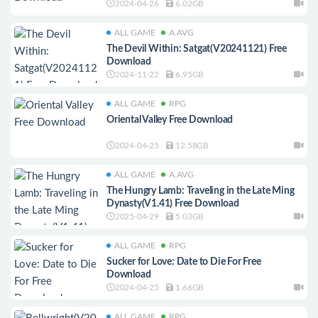
2024-04-26
6.02GB
ALL GAME
A.AVG
The Devil Within: Satgat(V20241121) Free
Download
2024-11-22
6.95GB
ALL GAME
RPG
Oriental Valley Free Download
2024-04-25
12.58GB
ALL GAME
A.AVG
The Hungry Lamb: Traveling in the Late Ming
Dynasty(V1.41) Free Download
2025-04-29
5.03GB
ALL GAME
RPG
Sucker for Love: Date to Die For Free
Download
2024-04-25
1.66GB
ALL GAME
RPG