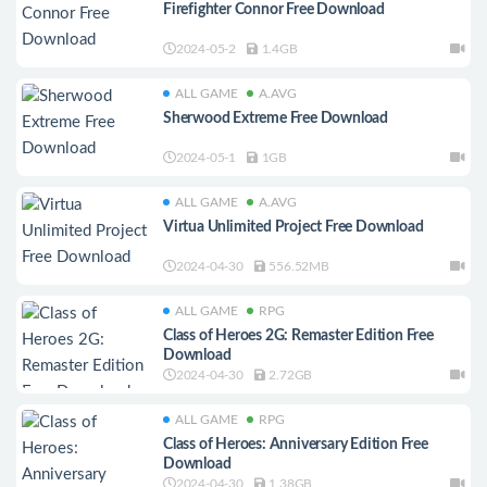
Firefighter Connor Free Download
2024-05-2
1.4GB
ALL GAME
A.AVG
Sherwood Extreme Free Download
2024-05-1
1GB
ALL GAME
A.AVG
Virtua Unlimited Project Free Download
2024-04-30
556.52MB
ALL GAME
RPG
Class of Heroes 2G: Remaster Edition Free
Download
2024-04-30
2.72GB
ALL GAME
RPG
Class of Heroes: Anniversary Edition Free
Download
2024-04-30
1.38GB