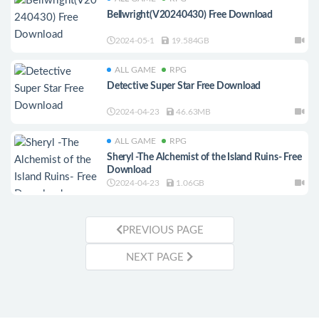
Bellwright(V20240430) Free Download
2024-05-1
19.584GB
ALL GAME
RPG
Detective Super Star Free Download
2024-04-23
46.63MB
ALL GAME
RPG
Sheryl -The Alchemist of the Island Ruins- Free
Download
2024-04-23
1.06GB
PREVIOUS PAGE
NEXT PAGE