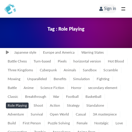
Sign in
Tag : Role Playing
Japanese style
Europe and America
Warring States
Battle Chess
Turn-based
Pixels
horizontal version
Hot Blood
Three Kingdoms
Cyberpunk
Animals
Sandbox
Scramble
Mowing
Unparalleled
Benefits
Simulation
Fighting
Battle
Anime
Science Fiction
Horror
secondary element
Classic
Breakthrough
War
Football
Basketball
Role Playing
Shoot
Action
Strategy
Standalone
Adventure
Survival
Open World
Casual
3A masterpiece
Build
First Person
Puzzle Solving
Female
Nostalgic
Love