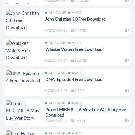
2025-03-25
44.62GB
ALL GAME
A.AVG
John Christian 3.0 Free Download
2024-04-28
5.47GB
ALL GAME
A.AVG
Whisker Waters Free Download
2024-04-27
3.23GB
ALL GAME
A.AVG
DNA: Episode 4 Free Download
2024-04-27
1.9GB
ALL GAME
A.AVG
Project MIKHAIL: A Muv-Luv War Story Free
Download
2024-04-26
9.51GB
ALL GAME
A.AVG