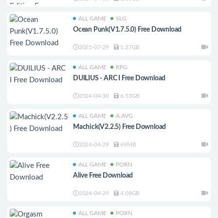
ALL GAME
SLG
Ocean Punk(V1.7.5.0) Free Download
2025-07-29
1.27GB
ALL GAME
RPG
DUILIUS - ARC I Free Download
2024-04-30
6.53GB
ALL GAME
A.AVG
Machick(V2.2.5) Free Download
2024-04-29
69MB
ALL GAME
PORN
Alive Free Download
2024-04-29
4.08GB
ALL GAME
PORN