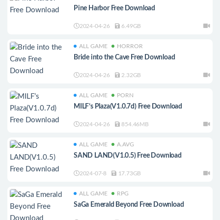
Pine Harbor Free Download
2024-04-26
6.49GB
ALL GAME
HORROR
Bride into the Cave Free Download
2024-04-26
2.32GB
ALL GAME
PORN
MILF’s Plaza(V1.0.7d) Free Download
2024-04-26
854.46MB
ALL GAME
A.AVG
SAND LAND(V1.0.5) Free Download
2024-07-8
17.73GB
ALL GAME
RPG
SaGa Emerald Beyond Free Download