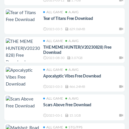
2023-03-12
1.7GB
ALL GAME
A.AVG
Tear of Titans Free Download
2023-03-5
629.06MB
ALL GAME
A.AVG
THE MEME HUNTER(V20230828) Free
Download
2023-08-30
3.07GB
ALL GAME
A.AVG
Apocalyptic Vibes Free Download
2023-03-3
466.24MB
ALL GAME
A.AVG
Scars Above Free Download
2023-03-1
15.1GB
ALL GAME
STG/FPS