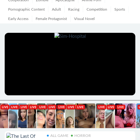
Cooperation
Zombie
Apocalypse
Anime Porn
Pornographic Content
Adult
Racing
Competition
Sports
Early Access
Female Protagonist
Visual Novel
ALL GAME
HORROR