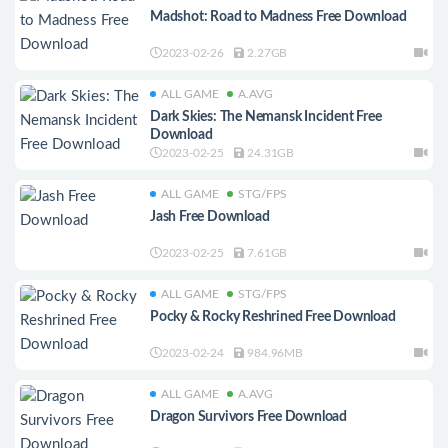
Madshot: Road to Madness Free Download
2023-02-26
2.27GB
ALL GAME
A.AVG
Dark Skies: The Nemansk Incident Free
Download
2023-02-25
24.31GB
ALL GAME
STG/FPS
Jash Free Download
2023-02-25
7.61GB
ALL GAME
STG/FPS
Pocky & Rocky Reshrined Free Download
2023-02-24
984.96MB
ALL GAME
A.AVG
Dragon Survivors Free Download