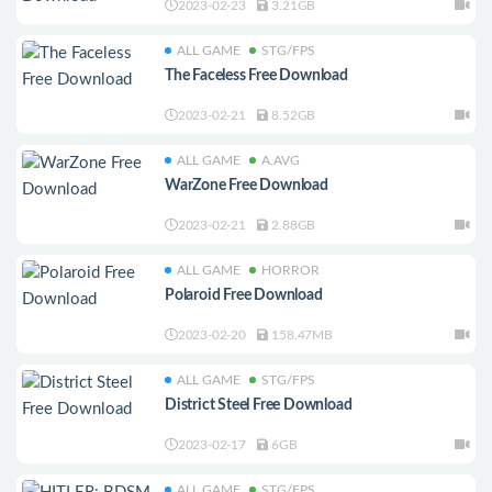
2023-02-23
3.21GB
ALL GAME
STG/FPS
The Faceless Free Download
2023-02-21
8.52GB
ALL GAME
A.AVG
WarZone Free Download
2023-02-21
2.88GB
ALL GAME
HORROR
Polaroid Free Download
2023-02-20
158.47MB
ALL GAME
STG/FPS
District Steel Free Download
2023-02-17
6GB
ALL GAME
STG/FPS