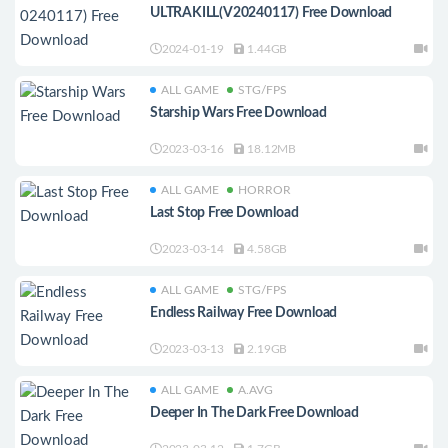
ULTRAKILL(V20240117) Free Download
2024-01-19
1.44GB
ALL GAME
STG/FPS
Starship Wars Free Download
2023-03-16
18.12MB
ALL GAME
HORROR
Last Stop Free Download
2023-03-14
4.58GB
ALL GAME
STG/FPS
Endless Railway Free Download
2023-03-13
2.19GB
ALL GAME
A.AVG
Deeper In The Dark Free Download