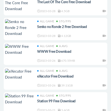
The Last Of The Core Free Download
2023-03-28
4.5GB
ALL GAME
STG/FPS
Senko no Ronde 2 Free Download
2023-03-28
4.12GB
ALL GAME
A.AVG
WWW Free Download
2023-03-26
670.55MB
ALL GAME
A.AVG
eXecutor Free Download
2023-03-26
39.11GB
ALL GAME
STG/FPS
Station 99 Free Download
2023-03-21
3.6GB