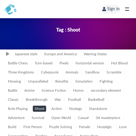
Sign in
Tag : Shoot
Japanese style
Europe and America
Warring States
Battle Chess
Turn-based
Pixels
horizontal version
Hot Blood
Three Kingdoms
Cyberpunk
Animals
Sandbox
Scramble
Mowing
Unparalleled
Benefits
Simulation
Fighting
Battle
Anime
Science Fiction
Horror
secondary element
Classic
Breakthrough
War
Football
Basketball
Role Playing
Shoot
Action
Strategy
Standalone
Adventure
Survival
Open World
Casual
3A masterpiece
Build
First Person
Puzzle Solving
Female
Nostalgic
Love