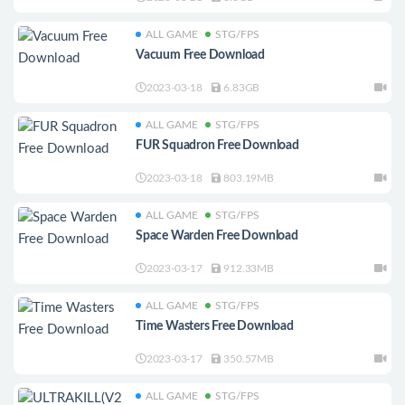
ALL GAME
STG/FPS
Vacuum Free Download
2023-03-18
6.83GB
ALL GAME
STG/FPS
FUR Squadron Free Download
2023-03-18
803.19MB
ALL GAME
STG/FPS
Space Warden Free Download
2023-03-17
912.33MB
ALL GAME
STG/FPS
Time Wasters Free Download
2023-03-17
350.57MB
ALL GAME
STG/FPS