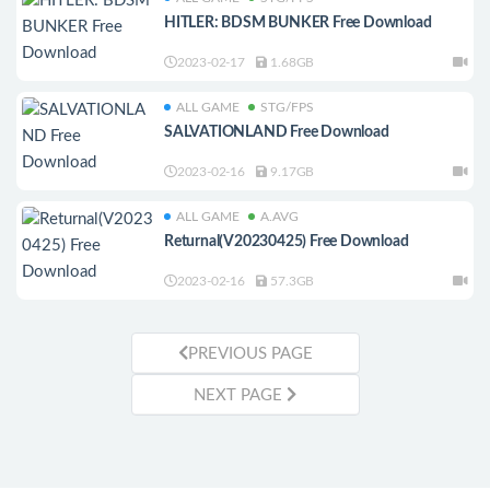
HITLER: BDSM BUNKER Free Download
2023-02-17
1.68GB
ALL GAME
STG/FPS
SALVATIONLAND Free Download
2023-02-16
9.17GB
ALL GAME
A.AVG
Returnal(V20230425) Free Download
2023-02-16
57.3GB
PREVIOUS PAGE
NEXT PAGE