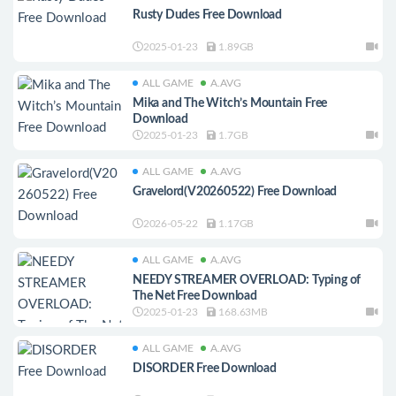
Rusty Dudes Free Download
2025-01-23
1.89GB
ALL GAME
A.AVG
Mika and The Witch’s Mountain Free
Download
2025-01-23
1.7GB
ALL GAME
A.AVG
Gravelord(V20260522) Free Download
2026-05-22
1.17GB
ALL GAME
A.AVG
NEEDY STREAMER OVERLOAD: Typing of
The Net Free Download
2025-01-23
168.63MB
ALL GAME
A.AVG
DISORDER Free Download