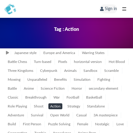
Sign in
Tag : Action
Japanese style
Europe and America
Warring States
Battle Chess
Turn-based
Pixels
horizontal version
Hot Blood
Three Kingdoms
Cyberpunk
Animals
Sandbox
Scramble
Mowing
Unparalleled
Benefits
Simulation
Fighting
Battle
Anime
Science Fiction
Horror
secondary element
Classic
Breakthrough
War
Football
Basketball
Role Playing
Shoot
Action
Strategy
Standalone
Adventure
Survival
Open World
Casual
3A masterpiece
Build
First Person
Puzzle Solving
Female
Nostalgic
Love