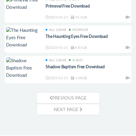
Primeval Free Download
2025-01-21
19.5GB
ALL GAME
HORROR
The Haunting Eyes Free Download
2025-01-21
8.81GB
ALL GAME
A.AVG
Shadow Baptism Free Download
2025-01-21
1.48GB
PREVIOUS PAGE
NEXT PAGE