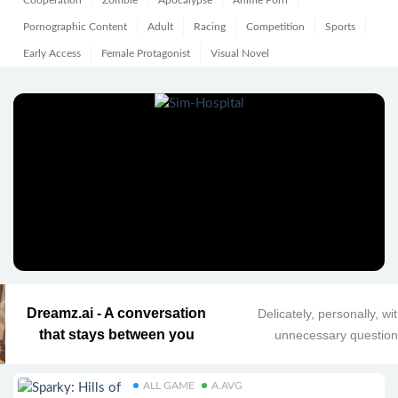
Cooperation
Zombie
Apocalypse
Anime Porn
Pornographic Content
Adult
Racing
Competition
Sports
Early Access
Female Protagonist
Visual Novel
Dreamz.ai - A conversation
Delicately, personally, wi
that stays between you
unnecessary questio
ALL GAME
A.AVG