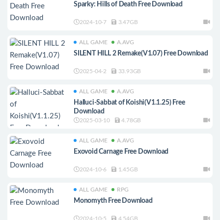
Sparky: Hills of Death Free Download
2024-10-7
3.47GB
ALL GAME
A.AVG
SILENT HILL 2 Remake(V1.07) Free Download
2025-04-2
33.93GB
ALL GAME
A.AVG
Halluci-Sabbat of Koishi(V1.1.25) Free
Download
2025-03-10
4.78GB
ALL GAME
A.AVG
Exovoid Carnage Free Download
2024-10-6
1.45GB
ALL GAME
RPG
Monomyth Free Download
2024-10-5
4.54GB