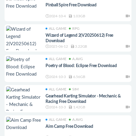
Pinball Spire Free Download
2024-10-4
1.03GB
ALL GAME
RPG
Wizard of Legend 2(V20250612) Free
Download
2025-06-12
3.22GB
ALL GAME
A.AVG
Poetry of Blood: Eclipse Free Download
2024-10-3
6.56GB
ALL GAME
SIM
Gearhead Karting Simulator - Mechanic &
Racing Free Download
2024-10-3
1.42GB
ALL GAME
A.AVG
Aim Camp Free Download