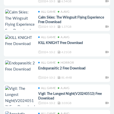
2024-10-3
6.54GB
ALL GAME
A.AVG
Calm Skies: The Wingsuit Flying Experience
Free Download
2024-10-3
1.37GB
ALL GAME
A.AVG
KILL KNIGHT Free Download
2024-10-2
4.21GB
ALL GAME
HORROR
Endoparasitic 2 Free Download
2024-10-2
81.4MB
ALL GAME
A.AVG
Vigil: The Longest Night(V20240513) Free
Download
2024-10-2
3.03GB
ALL GAME
A.AVG