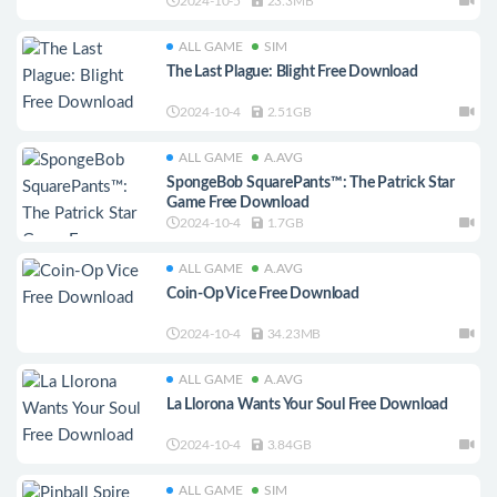
2024-10-5
23.3MB
ALL GAME
SIM
The Last Plague: Blight Free Download
2024-10-4
2.51GB
ALL GAME
A.AVG
SpongeBob SquarePants™: The Patrick Star
Game Free Download
2024-10-4
1.7GB
ALL GAME
A.AVG
Coin-Op Vice Free Download
2024-10-4
34.23MB
ALL GAME
A.AVG
La Llorona Wants Your Soul Free Download
2024-10-4
3.84GB
ALL GAME
SIM