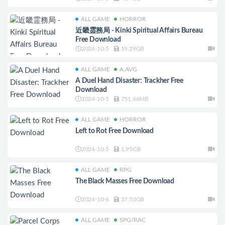
ALL GAME
HORROR
近畿霊務局 - Kinki Spiritual Affairs Bureau
Free Download
2024-10-5
19.29GB
ALL GAME
A.AVG
A Duel Hand Disaster: Trackher Free
Download
2024-10-5
751.66MB
ALL GAME
HORROR
Left to Rot Free Download
2024-10-5
1.95GB
ALL GAME
RPG
The Black Masses Free Download
2024-10-6
37.53GB
ALL GAME
SPG/RAC