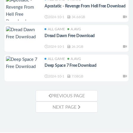
Apostatic - Revenge From Hell Free Download
2024-10-1
34.66GB
ALL GAME
A.AVG
Dread Dawn Free Download
2024-10-1
26.2GB
ALL GAME
A.AVG
Deep Space 7 Free Download
2024-10-1
7.08GB
PREVIOUS PAGE
NEXT PAGE