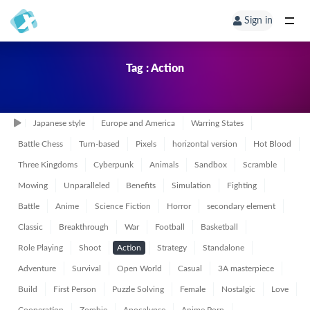
Sign in
Tag : Action
Japanese style
Europe and America
Warring States
Battle Chess
Turn-based
Pixels
horizontal version
Hot Blood
Three Kingdoms
Cyberpunk
Animals
Sandbox
Scramble
Mowing
Unparalleled
Benefits
Simulation
Fighting
Battle
Anime
Science Fiction
Horror
secondary element
Classic
Breakthrough
War
Football
Basketball
Role Playing
Shoot
Action
Strategy
Standalone
Adventure
Survival
Open World
Casual
3A masterpiece
Build
First Person
Puzzle Solving
Female
Nostalgic
Love