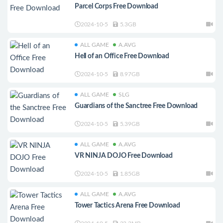
Parcel Corps Free Download
2024-10-5
5.3GB
ALL GAME
A.AVG
Hell of an Office Free Download
2024-10-5
8.97GB
ALL GAME
SLG
Guardians of the Sanctree Free Download
2024-10-5
5.39GB
ALL GAME
A.AVG
VR NINJA DOJO Free Download
2024-10-5
1.85GB
ALL GAME
A.AVG
Tower Tactics Arena Free Download