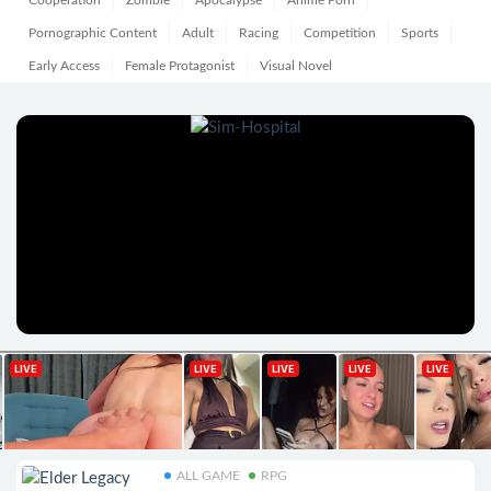
Cooperation
Zombie
Apocalypse
Anime Porn
Pornographic Content
Adult
Racing
Competition
Sports
Early Access
Female Protagonist
Visual Novel
ALL GAME
RPG