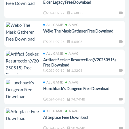
Elder Legacy Free Download
2024-07-27
6.68GB
ALL GAME
A.AVG
Wéko The Mask Gatherer Free Download
2024-07-26
5.65GB
ALL GAME
A.AVG
Artifact Seeker: Resurrection(V20250515)
Free Download
2025-05-15
1.32GB
ALL GAME
A.AVG
Hunchback’s Dungeon Free Download
2024-07-26
74.74MB
ALL GAME
A.AVG
Afterplace Free Download
2024-07-26
50.96MB