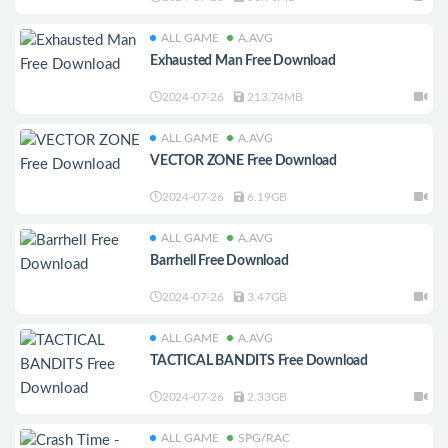
ALL GAME
A.AVG
Exhausted Man Free Download
2024-07-26
213.74MB
ALL GAME
A.AVG
VECTOR ZONE Free Download
2024-07-26
6.19GB
ALL GAME
A.AVG
Barrhell Free Download
2024-07-26
3.47GB
ALL GAME
A.AVG
TACTICAL BANDITS Free Download
2024-07-26
2.33GB
ALL GAME
SPG/RAC