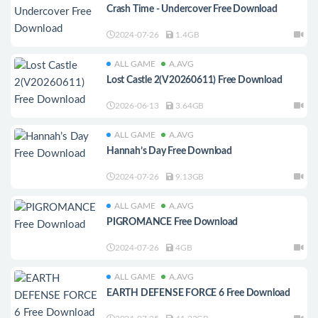
Crash Time - Undercover Free Download
2024-07-26
1.4GB
ALL GAME
A.AVG
Lost Castle 2(V20260611) Free Download
2026-06-13
3.64GB
ALL GAME
A.AVG
Hannah’s Day Free Download
2024-07-26
9.13GB
ALL GAME
A.AVG
PIGROMANCE Free Download
2024-07-26
4GB
ALL GAME
A.AVG
EARTH DEFENSE FORCE 6 Free Download