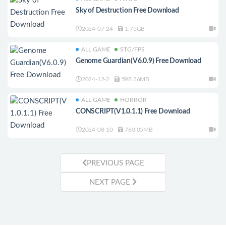
Sky of Destruction Free Download
2024-07-24
1.75GB
ALL GAME
STG/FPS
Genome Guardian(V6.0.9) Free Download
2024-12-2
598.36MB
ALL GAME
HORROR
CONSCRIPT(V1.0.1.1) Free Download
2024-08-10
760.05MB
PREVIOUS PAGE
NEXT PAGE