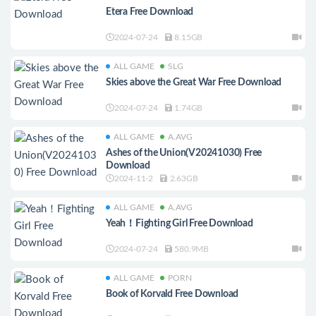
Etera Free Download
2024-07-24
8.15GB
ALL GAME
SLG
Skies above the Great War Free Download
2024-07-24
1.74GB
ALL GAME
A.AVG
Ashes of the Union(V20241030) Free
Download
2024-11-2
2.63GB
ALL GAME
A.AVG
Yeah！Fighting Girl Free Download
2024-07-24
580.9MB
ALL GAME
PORN
Book of Korvald Free Download