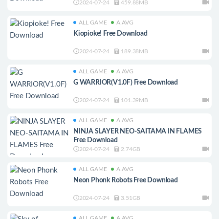
2024-07-24
459.88MB
ALL GAME
A.AVG
Kiopioke! Free Download
2024-07-24
189.38MB
ALL GAME
A.AVG
G WARRIOR(V1.0F) Free Download
2024-07-24
101.39MB
ALL GAME
A.AVG
NINJA SLAYER NEO-SAITAMA IN FLAMES
Free Download
2024-07-24
2.74GB
ALL GAME
A.AVG
Neon Phonk Robots Free Download
2024-07-24
3.51GB
ALL GAME
A.AVG