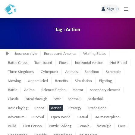
Sign in
Tag : Action
Japanese style
Europe and America
Warring States
Battle Chess
Turn-based
Pixels
horizontal version
Hot Blood
Three Kingdoms
Cyberpunk
Animals
Sandbox
Scramble
Mowing
Unparalleled
Benefits
Simulation
Fighting
Battle
Anime
Science Fiction
Horror
secondary element
Classic
Breakthrough
War
Football
Basketball
Role Playing
Shoot
Action
Strategy
Standalone
Adventure
Survival
Open World
Casual
3A masterpiece
Build
First Person
Puzzle Solving
Female
Nostalgic
Love