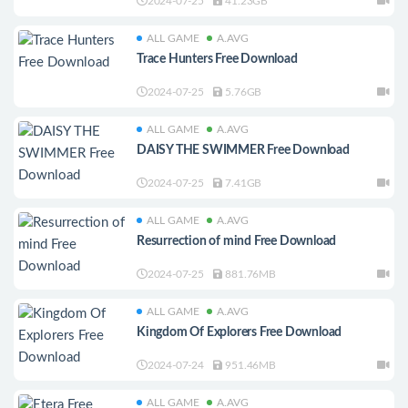
2024-07-25
41.23GB
ALL GAME
A.AVG
Trace Hunters Free Download
2024-07-25
5.76GB
ALL GAME
A.AVG
DAISY THE SWIMMER Free Download
2024-07-25
7.41GB
ALL GAME
A.AVG
Resurrection of mind Free Download
2024-07-25
881.76MB
ALL GAME
A.AVG
Kingdom Of Explorers Free Download
2024-07-24
951.46MB
ALL GAME
A.AVG