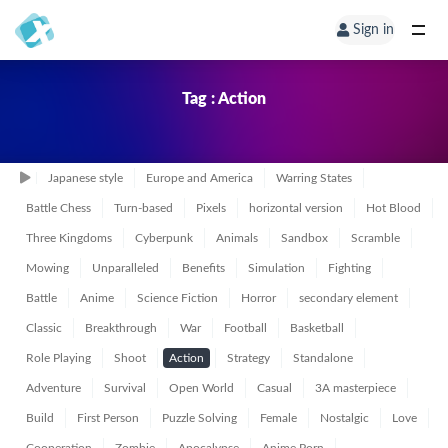
Sign in
Tag : Action
Japanese style
Europe and America
Warring States
Battle Chess
Turn-based
Pixels
horizontal version
Hot Blood
Three Kingdoms
Cyberpunk
Animals
Sandbox
Scramble
Mowing
Unparalleled
Benefits
Simulation
Fighting
Battle
Anime
Science Fiction
Horror
secondary element
Classic
Breakthrough
War
Football
Basketball
Role Playing
Shoot
Action
Strategy
Standalone
Adventure
Survival
Open World
Casual
3A masterpiece
Build
First Person
Puzzle Solving
Female
Nostalgic
Love