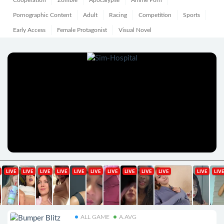
Cooperation
Zombie
Apocalypse
Anime Porn
Pornographic Content
Adult
Racing
Competition
Sports
Early Access
Female Protagonist
Visual Novel
ALL GAME
A.AVG