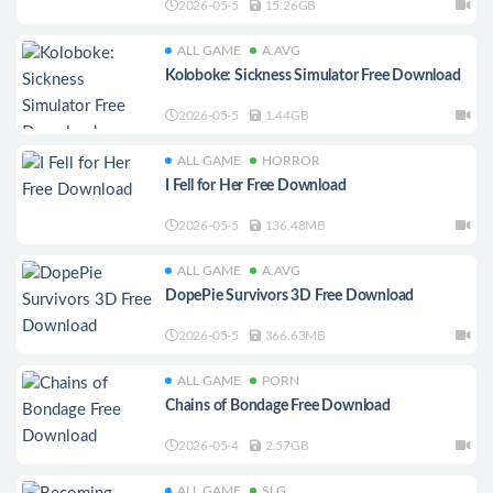
2026-05-5
15.26GB
ALL GAME
A.AVG
Koloboke: Sickness Simulator Free Download
2026-05-5
1.44GB
ALL GAME
HORROR
I Fell for Her Free Download
2026-05-5
136.48MB
ALL GAME
A.AVG
DopePie Survivors 3D Free Download
2026-05-5
366.63MB
ALL GAME
PORN
Chains of Bondage Free Download
2026-05-4
2.57GB
ALL GAME
SLG