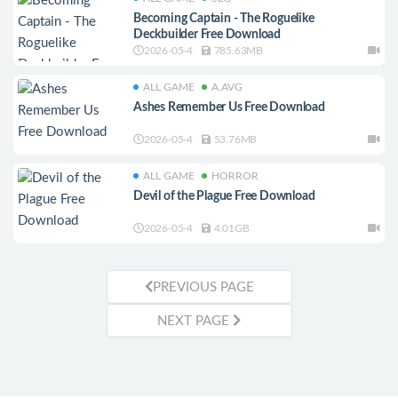
Becoming Captain - The Roguelike
Deckbuilder Free Download
2026-05-4
785.63MB
ALL GAME
A.AVG
Ashes Remember Us Free Download
2026-05-4
53.76MB
ALL GAME
HORROR
Devil of the Plague Free Download
2026-05-4
4.01GB
PREVIOUS PAGE
NEXT PAGE