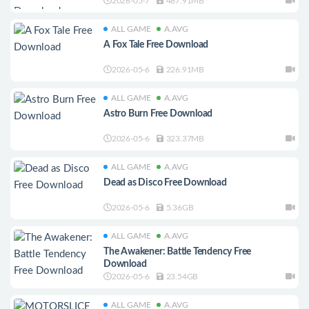
2026-05-7
487.91MB
ALL GAME
A.AVG
A Fox Tale Free Download
2026-05-6
226.91MB
ALL GAME
A.AVG
Astro Burn Free Download
2026-05-6
323.37MB
ALL GAME
A.AVG
Dead as Disco Free Download
2026-05-6
5.36GB
ALL GAME
A.AVG
The Awakener: Battle Tendency Free
Download
2026-05-6
23.54GB
ALL GAME
A.AVG