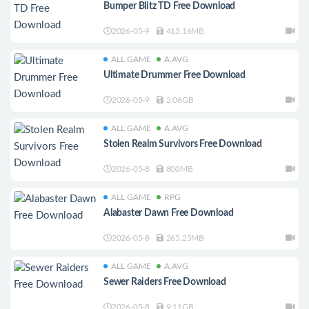
Bumper Blitz TD Free Download
2026-05-9
413.16MB
ALL GAME
A.AVG
Ultimate Drummer Free Download
2026-05-9
2.06GB
ALL GAME
A.AVG
Stolen Realm Survivors Free Download
2026-05-8
800MB
ALL GAME
RPG
Alabaster Dawn Free Download
2026-05-8
265.25MB
ALL GAME
A.AVG
Sewer Raiders Free Download
2026-05-8
9.11GB