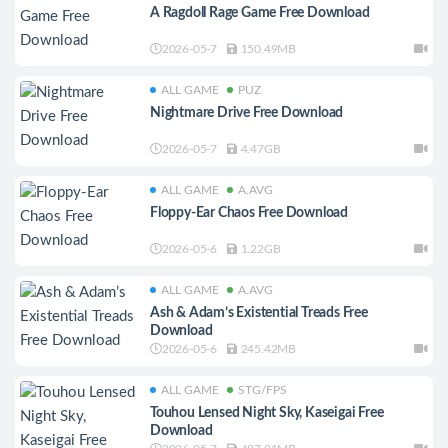
A Ragdoll Rage Game Free Download
2026-05-7
150.49MB
ALL GAME
PUZ
Nightmare Drive Free Download
2026-05-7
4.47GB
ALL GAME
A.AVG
Floppy-Ear Chaos Free Download
2026-05-6
1.22GB
ALL GAME
A.AVG
Ash & Adam’s Existential Treads Free
Download
2026-05-6
245.42MB
ALL GAME
STG/FPS
Touhou Lensed Night Sky, Kaseigai Free
Download