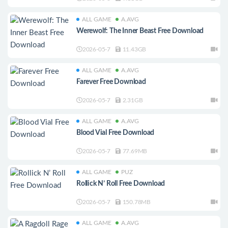
ALL GAME
A.AVG
Werewolf: The Inner Beast Free Download
2026-05-7
11.43GB
ALL GAME
A.AVG
Farever Free Download
2026-05-7
2.31GB
ALL GAME
A.AVG
Blood Vial Free Download
2026-05-7
77.69MB
ALL GAME
PUZ
Rollick N’ Roll Free Download
2026-05-7
150.78MB
ALL GAME
A.AVG