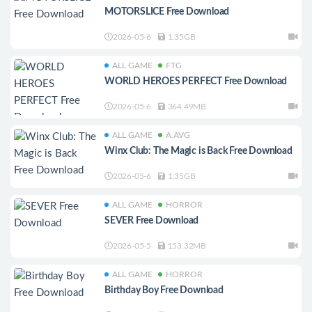
MOTORSLICE Free Download
2026-05-6
1.35GB
ALL GAME
FTG
WORLD HEROES PERFECT Free Download
2026-05-6
364.49MB
ALL GAME
A.AVG
Winx Club: The Magic is Back Free Download
2026-05-6
1.35GB
ALL GAME
HORROR
SEVER Free Download
2026-05-5
153.32MB
ALL GAME
HORROR
Birthday Boy Free Download