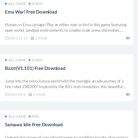
ALL GAME
A.AVG
Emu War! Free Download
Human vs Emu carnage! Play as either man or bird in this game featuring
open world, sandbox environments to smaller scale arena skirmishes.
Customise your own battles using unlocked characters, weapons and
2023-11-15
2.93GB
vehicles in Architect Mode!
ALL GAME
A.AVG
Bzzzt(V1.101) Free Download
Jump into the retro-future world with the nostalgic arcade journey of a
tiny robot ZX8000! Inspired by the 80’s tech revolution, this beautiful
pixel-art precision platformer transports you back in time with an all-new
2024-04-9
1.34GB
adventure that pays homage to popular much-loved gaming designs of the
past.
ALL GAME
RPG
Samawa Idle Free Download
Unleash the power of specialized towers to annihilate hordes of monsters