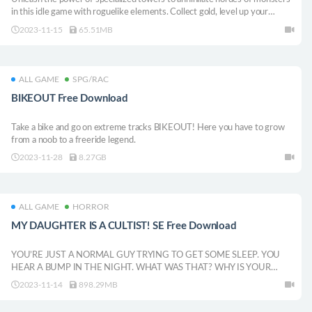
in this idle game with roguelike elements. Collect gold, level up your
towers, face powerful bosses, and refine your strategy with an evolving
2023-11-15
65.51MB
skill tree.
ALL GAME
SPG/RAC
BIKEOUT Free Download
Take a bike and go on extreme tracks BIKEOUT! Here you have to grow
from a noob to a freeride legend.
2023-11-28
8.27GB
ALL GAME
HORROR
MY DAUGHTER IS A CULTIST! SE Free Download
YOU’RE JUST A NORMAL GUY TRYING TO GET SOME SLEEP. YOU
HEAR A BUMP IN THE NIGHT. WHAT WAS THAT? WHY IS YOUR
DAUGHTER ACTING SO WEIRD? IS IT PARENTHOOD OR A
2023-11-14
898.29MB
HORRIBLE CURIOSITY THAT COMPELS YOU TO FIND OUT? A Short
horror experience.