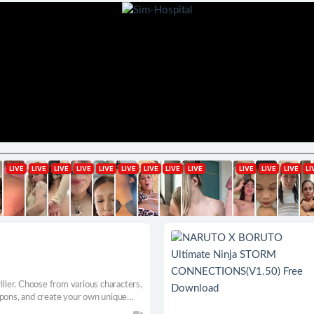
iller. Choose from various characters,
apons, and create your own unique
alents, abilities, and bonds. Plunge