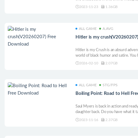
that mixes the strategic elegance of
2023-11-23
1.36GB
of fighting games.
ALL GAME
A.AVG
Hitler is my crush(V20260207
Hitler is my Crush is an absurd adven
world of black humor and satire. You h
is in love with Hitler and does not wa
2026-02-10
2.07GB
journey with Hitler, who is captured 
ALL GAME
STG/FPS
Boiling Point: Road to Hell F
Saul Myers is back in action and ready
daughter back. Do you have what it t
2023-11-16
2.37GB