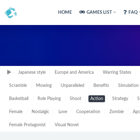
HOME
GAMES LIST
FAQ
Japanese style
Europe and America
Warring States
Scramble
Mowing
Unparalleled
Benefits
Simulation
Basketball
Role Playing
Shoot
Action
Strategy
S
Female
Nostalgic
Love
Cooperation
Zombie
Apo
Female Protagonist
Visual Novel