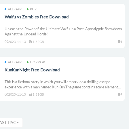
ALL GAME
PUZ
Waifu vs Zombies Free Download
Unleash the Power of the Ultimate Waifu in a Post-Apocalyptic Showdown
Against the Undead Horde!
2023-11-13
1.62GB
ALL GAME
HORROR
KunKunNight Free Download
This is a fictional story in which you will embark on a thrilling escape
experience with a man named KunKun.The game contains scare elements.
If you lack courage, please exit in a timely manner.
2023-11-13
1.81GB
AST PAGE