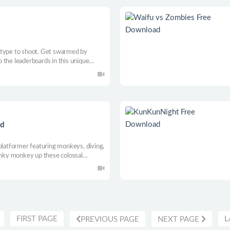
 type to shoot. Get swarmed by
 the leaderboards in this unique
ad
-platformer featuring monkeys, diving,
funky monkey up these colossal
way to achieve the ultimate dive! It’s
FIRST PAGE
L
PREVIOUS PAGE
NEXT PAGE