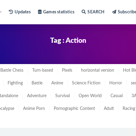
Updates
Games statistics
SEARCH
Subscrib
Tag : Action
Battle Chess
Turn-based
Pixels
horizontal version
Hot Bl
Fighting
Battle
Anime
Science Fiction
Horror
se
tandalone
Adventure
Survival
Open World
Casual
3A
calypse
Anime Porn
Pornographic Content
Adult
Racing