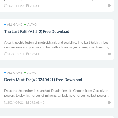
balance the dangers and responsibilities of being a superhero with the
2023-11-20
2.16GB
relatable challenges of everyday life.
ALL GAME
A.AVG
The Last Faith(V1.5.2) Free Download
A dark, gothic fusion of metroidvania and soulslike. The Last Faith thrives
on merciless and precise combat with a huge range of weapons, firearms,
and custom executions at your disposal. Let nothing stand in your way.
2024-02-10
1.89GB
ALL GAME
A.AVG
Death Must Die(V20240421) Free Download
Descend the nether in search of Death himself! Choose from God-given
powers to slay his hordes of minions. Unlock new heroes, collect powerful
items and create game-breaking synergies in this roguelite hack and slash
2024-04-21
392.61MB
survivors game.