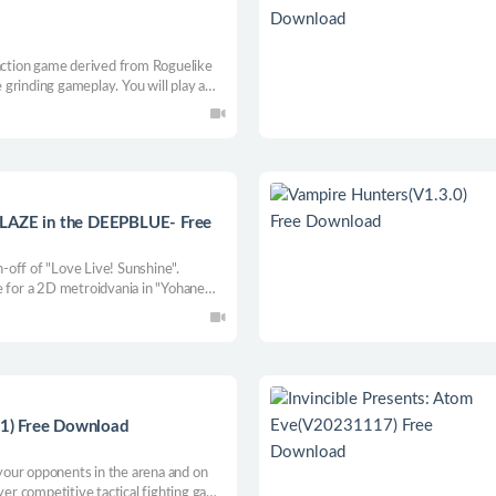
 action game derived from Roguelike
grinding gameplay. You will play a
d and finds the truth of the broken
hallenge the unknown and hidden
ZE in the DEEPBLUE- Free
in-off of "Love Live! Sunshine".
e for a 2D metroidvania in "Yohane
!
1) Free Download
our opponents in the arena and on
ayer competitive tactical fighting game