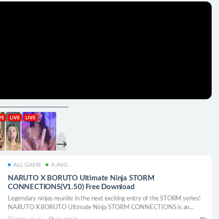
ALL GAME
A.AVG
NARUTO X BORUTO Ultimate Ninja STORM
CONNECTIONS(V1.50) Free Download
Legendary ninjas reunite in the next exciting entry of the STORM series!
NARUTO X BORUTO Ultimate Ninja STORM CONNECTIONS is an
action/fighting game with fast-paced ninja battles and two different story