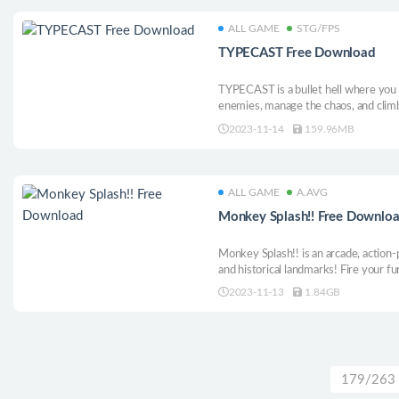
ALL GAME
STG/FPS
TYPECAST Free Download
TYPECAST is a bullet hell where you
enemies, manage the chaos, and climb
arcade experience.
2023-11-14
159.96MB
ALL GAME
A.AVG
Monkey Splash!! Free Downlo
Monkey Splash!! is an arcade, action
and historical landmarks! Fire your 
structures, avoiding rivals along the 
2023-11-13
1.84GB
time to SPLASH!!
179/263