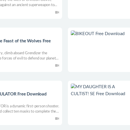
against an ancient superweapon to
d!
Feast of the Wolves Free
ory, climb aboard Grendizer the
 forces of evil to defend our planet
LATOR Free Download
 a dynamic first-person shooter.
and collect ten masks to complete the