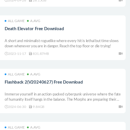
2024-09-26
28.15GB
modes.
ALL GAME
A.AVG
Death Elevator Free Download
A short and minimalist roguelike where every hit is lethal but time slows
down whenever you are in danger. Reach the top floor or die trying!
2023-11-17
831.87MB
ALL GAME
A.AVG
Flashback 2(V20240627) Free Download
Immerse yourself in an action-packed cyberpunk universe where the fate
of humanity itself hangs in the balance. The Morphs are preparing their
final attack, determined to enslave every civilization in the Solar System —
2024-06-30
9.84GB
and it’s your mission to fight back!
ALL GAME
A.AVG