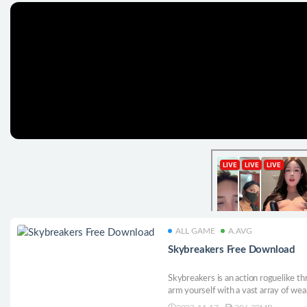
ALL GAME
A.AVG
Skybreakers Free Download
Skybreakers is an action roguelike thr
arm yourself with a vast array of we
build by combining artifacts, random t