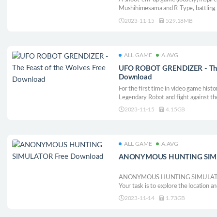
Mushihimesama and R-Type, battling 
save both the galaxy and a close frien
2023-11-15
529.18MB
ALL GAME
A.AVG
UFO ROBOT GRENDIZER - The 
Download
For the first time in video game hist
Legendary Robot and fight against the
Earth!
2023-11-15
4.15GB
ALL GAME
A.AVG
ANONYMOUS HUNTING SIMU
ANONYMOUS HUNTING SIMULATOR is
Your task is to explore the location 
level.
2023-11-14
1.73GB