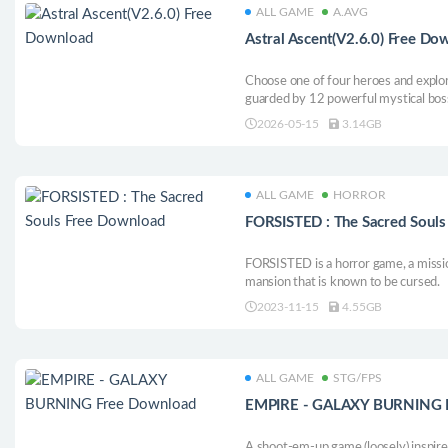
ALL GAME
A.AVG
Astral Ascent(V2.6.0) Free Do
Choose one of four heroes and explor
guarded by 12 powerful mystical bos
with dozens of unique spells and faith
2026-05-15
3.14GB
story of this platform roguelite with 
ALL GAME
HORROR
FORSISTED : The Sacred Soul
FORSISTED is a horror game, a missio
mansion that is known to be cursed.
2023-11-15
4.55GB
ALL GAME
STG/FPS
EMPIRE - GALAXY BURNING 
A shoot-em-up game (loosely) inspire