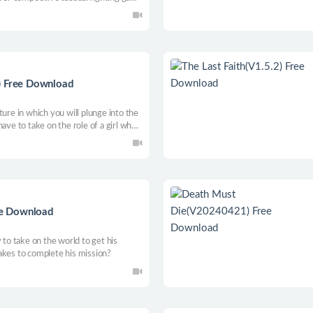
 Chess with the fast-paced execution
) Free Download
ture in which you will plunge into the
ave to take on the role of a girl who
nt to share him, and go on an absurd
by saboteurs.
ree Download
 to take on the world to get his
akes to complete his mission?