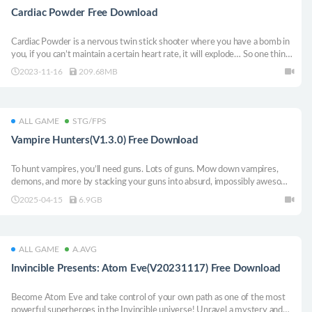
Cardiac Powder Free Download
Cardiac Powder is a nervous twin stick shooter where you have a bomb in
you, if you can’t maintain a certain heart rate, it will explode… So one thing
to do is keep you in action by fighting your opponents!
2023-11-16
209.68MB
ALL GAME
STG/FPS
Vampire Hunters(V1.3.0) Free Download
To hunt vampires, you’ll need guns. Lots of guns. Mow down vampires,
demons, and more by stacking your guns into absurd, impossibly awesome
builds. Unleash your firepower and become the baddest Vampire Hunter in
2025-04-15
6.9GB
the first Roguelite Survivors FPS.
ALL GAME
A.AVG
Invincible Presents: Atom Eve(V20231117) Free Download
Become Atom Eve and take control of your own path as one of the most
powerful superheroes in the Invincible universe! Unravel a mystery and