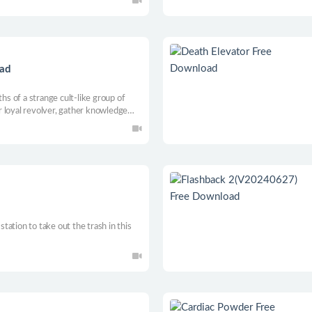
 abilities to defeat the evil.
oad
ths of a strange cult-like group of
 loyal revolver, gather knowledge
ing into the unknown.
 station to take out the trash in this