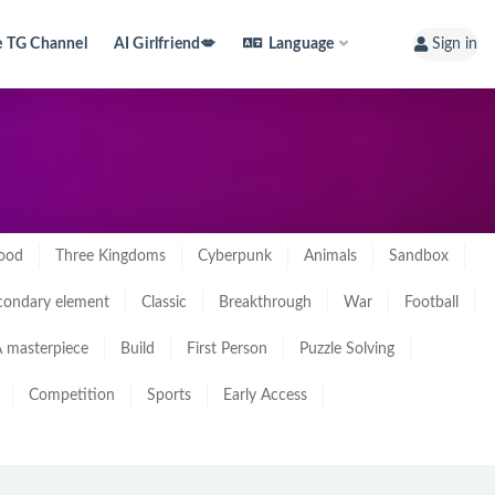
e TG Channel
AI Girlfriend💋
Language
Sign in
ood
Three Kingdoms
Cyberpunk
Animals
Sandbox
condary element
Classic
Breakthrough
War
Football
 masterpiece
Build
First Person
Puzzle Solving
Competition
Sports
Early Access