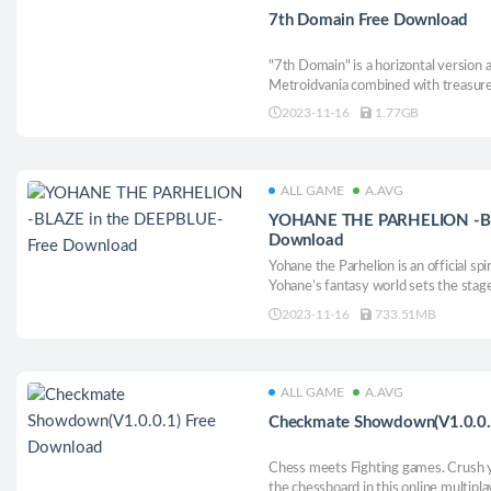
7th Domain Free Download
"7th Domain" is a horizontal version
Metroidvania combined with treasure 
child of destiny who repairs the worl
2023-11-16
1.77GB
world. You will grow in battle and c
forces.
ALL GAME
A.AVG
YOHANE THE PARHELION -BLA
Download
Yohane the Parhelion is an official sp
Yohane’s fantasy world sets the stag
the Parhelion: Blaze in the Deepblue"
2023-11-16
733.51MB
ALL GAME
A.AVG
Checkmate Showdown(V1.0.0.
Chess meets Fighting games. Crush y
the chessboard in this online multipl