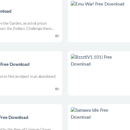
wnload
e the Garden, an astral prison
ses: the Zodiacs. Challenge them
ful friends by your side to unfold the
lightning fast combat.
s Free Download
n to find an object in an abandoned
Free Download
d by the likes of Crimson Clover,