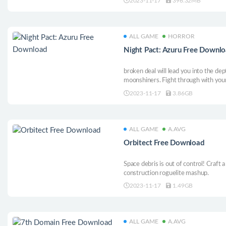
2023-11-17
396.32MB
into exhilarating combat and use unique
ALL GAME
HORROR
Night Pact: Azuru Free Downl
broken deal will lead you into the dep
moonshiners. Fight through with your
and solve puzzles as you keep advanc
2023-11-17
3.86GB
ALL GAME
A.AVG
Orbitect Free Download
Space debris is out of control! Craft a
construction roguelite mashup.
2023-11-17
1.49GB
ALL GAME
A.AVG