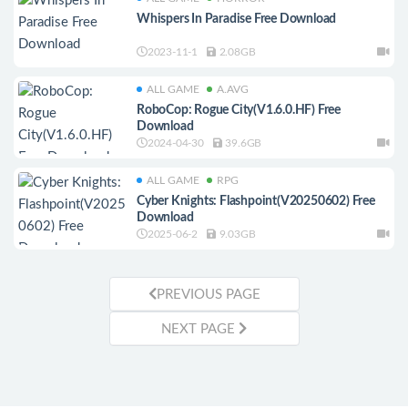
Whispers In Paradise Free Download
2023-11-1
2.08GB
ALL GAME
A.AVG
RoboCop: Rogue City(V1.6.0.HF) Free
Download
2024-04-30
39.6GB
ALL GAME
RPG
Cyber Knights: Flashpoint(V20250602) Free
Download
2025-06-2
9.03GB
PREVIOUS PAGE
NEXT PAGE