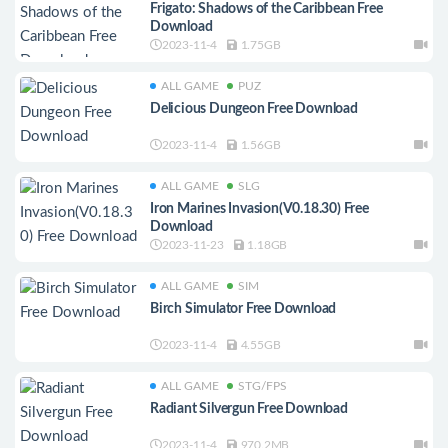
Frigato: Shadows of the Caribbean Free
Download
2023-11-4
1.75GB
ALL GAME
PUZ
Delicious Dungeon Free Download
2023-11-4
1.56GB
ALL GAME
SLG
Iron Marines Invasion(V0.18.30) Free
Download
2023-11-23
1.18GB
ALL GAME
SIM
Birch Simulator Free Download
2023-11-4
4.55GB
ALL GAME
STG/FPS
Radiant Silvergun Free Download
2023-11-4
970.2MB