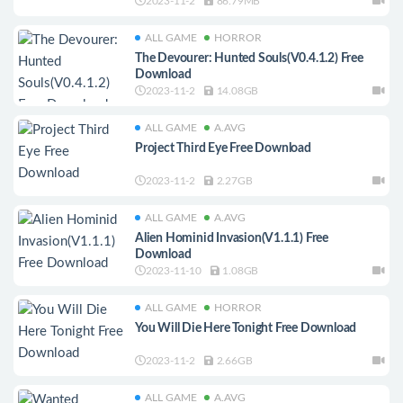
2023-11-2
86.79MB
ALL GAME
HORROR
The Devourer: Hunted Souls(V0.4.1.2) Free
Download
2023-11-2
14.08GB
ALL GAME
A.AVG
Project Third Eye Free Download
2023-11-2
2.27GB
ALL GAME
A.AVG
Alien Hominid Invasion(V1.1.1) Free
Download
2023-11-10
1.08GB
ALL GAME
HORROR
You Will Die Here Tonight Free Download
2023-11-2
2.66GB
ALL GAME
A.AVG