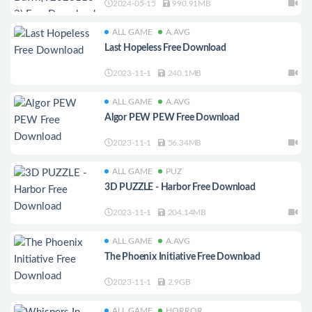
2024-05-15
990.91MB
ALL GAME
A.AVG
Last Hopeless Free Download
2023-11-1
240.1MB
ALL GAME
A.AVG
Algor PEW PEW Free Download
2023-11-1
56.34MB
ALL GAME
PUZ
3D PUZZLE - Harbor Free Download
2023-11-1
204.14MB
ALL GAME
A.AVG
The Phoenix Initiative Free Download
2023-11-1
2.9GB
ALL GAME
HORROR