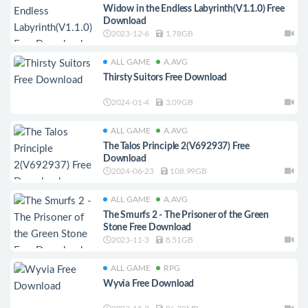
Widow in the Endless Labyrinth(V1.1.0) Free
Download
2023-12-6
1.78GB
ALL GAME
A.AVG
Thirsty Suitors Free Download
2024-01-4
3.09GB
ALL GAME
A.AVG
The Talos Principle 2(V692937) Free
Download
2024-06-23
108.99GB
ALL GAME
A.AVG
The Smurfs 2 - The Prisoner of the Green
Stone Free Download
2023-11-3
8.51GB
ALL GAME
RPG
Wyvia Free Download