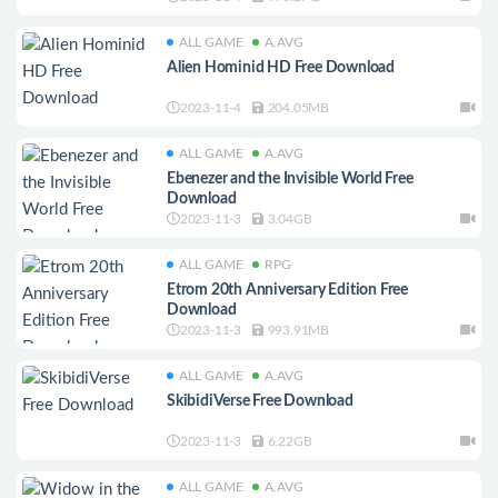
ALL GAME
A.AVG
Alien Hominid HD Free Download
2023-11-4
204.05MB
ALL GAME
A.AVG
Ebenezer and the Invisible World Free
Download
2023-11-3
3.04GB
ALL GAME
RPG
Etrom 20th Anniversary Edition Free
Download
2023-11-3
993.91MB
ALL GAME
A.AVG
SkibidiVerse Free Download
2023-11-3
6.22GB
ALL GAME
A.AVG