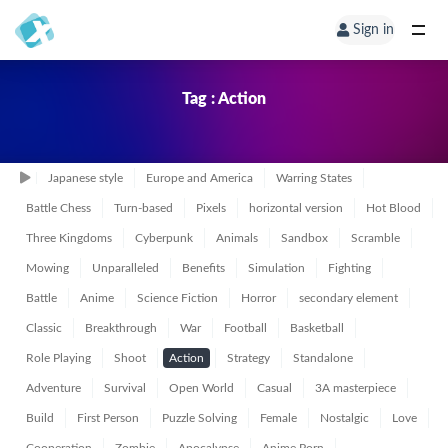
Sign in
Tag : Action
Japanese style
Europe and America
Warring States
Battle Chess
Turn-based
Pixels
horizontal version
Hot Blood
Three Kingdoms
Cyberpunk
Animals
Sandbox
Scramble
Mowing
Unparalleled
Benefits
Simulation
Fighting
Battle
Anime
Science Fiction
Horror
secondary element
Classic
Breakthrough
War
Football
Basketball
Role Playing
Shoot
Action
Strategy
Standalone
Adventure
Survival
Open World
Casual
3A masterpiece
Build
First Person
Puzzle Solving
Female
Nostalgic
Love