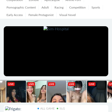
Cooperation
Zombie
Apocalypse
Anime Porn
Pornographic Content
Adult
Racing
Competition
Sports
Early Access
Female Protagonist
Visual Novel
ALL GAME
SLG