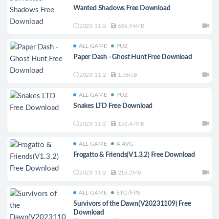
Wanted Shadows Free Download
2023-11-2
636.94MB
ALL GAME
PUZ
Paper Dash - Ghost Hunt Free Download
2023-11-2
1.36GB
ALL GAME
PUZ
Snakes LTD Free Download
2023-11-2
151.47MB
ALL GAME
A.AVG
Frogatto & Friends(V1.3.2) Free Download
2023-11-2
218.2MB
ALL GAME
STG/FPS
Survivors of the Dawn(V20231109) Free
Download