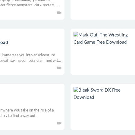
ter fierce monsters, dark secrets,
you wage war against an ancient evil.
load
immerses you into an adventure
 breathtaking combats crammed with
hoot or dismember with your own
pths of the cursed citadel.
r where you take on the role of a
d try to find a way out.