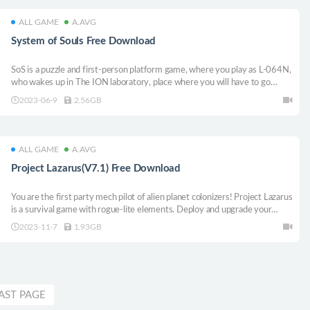
ALL GAME
A.AVG
System of Souls Free Download
SoS is a puzzle and first-person platform game, where you play as L-064N,
who wakes up in The ION laboratory, place where you will have to go
through different logical trials created by the artificial intelligence of the
2023-06-9
2.56GB
place, in order to recover memories and understand this enigmatic world.
ALL GAME
A.AVG
Project Lazarus(V7.1) Free Download
You are the first party mech pilot of alien planet colonizers! Project Lazarus
is a survival game with rogue-lite elements. Deploy and upgrade your
mech to the metal!
2023-11-7
1.93GB
AST PAGE