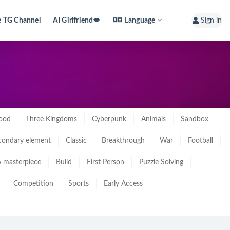
e TG Channel
AI Girlfriend💋
Language
Sign in
ood
Three Kingdoms
Cyberpunk
Animals
Sandbox
condary element
Classic
Breakthrough
War
Football
 masterpiece
Build
First Person
Puzzle Solving
Competition
Sports
Early Access