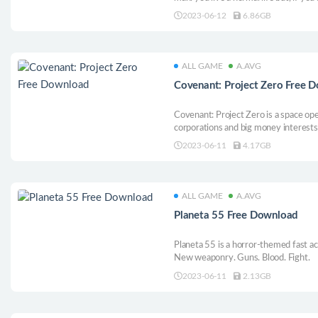
lifesaver.
2023-06-12
6.86GB
ALL GAME
A.AVG
Covenant: Project Zero Free 
Covenant: Project Zero is a space ope
corporations and big money interest
action-packed adventure as Captain 
2023-06-11
4.17GB
band of rag-tag misfits, to confront th
ALL GAME
A.AVG
Planeta 55 Free Download
Planeta 55 is a horror-themed fast ac
New weaponry. Guns. Blood. Fight.
2023-06-11
2.13GB