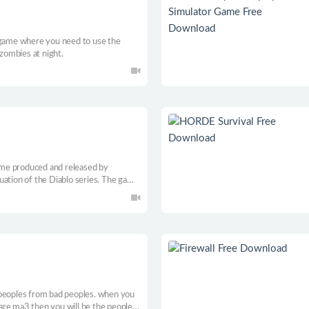
 game where you need to use the
 zombies at night.
game produced and released by
inuation of the Diablo series. The game
gh standard of the series. In the game,
s to choose from, and each occupation
, allowing players to play endlessly.
 peoples from bad peoples. when you
u are ma3 then you will be the people’s