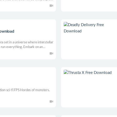
Download
ra set in a universe where interstellar
s run everything. Embark on an
John Covenant, accompanied by a
e dark evil lurking in the universe.
tion sci-fi FPS Hordes of monsters.