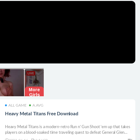
ALL GAME
A.AVG
Heavy Metal Titans Free Download
Heavy Metal Titans is a modern-retro Run n’ Gun Shoot ‘em up that takes
players on a blood-soaked time traveling quest to defeat General Glen
Planamento and retrieve the stolen time crystal, a powerful relic that can