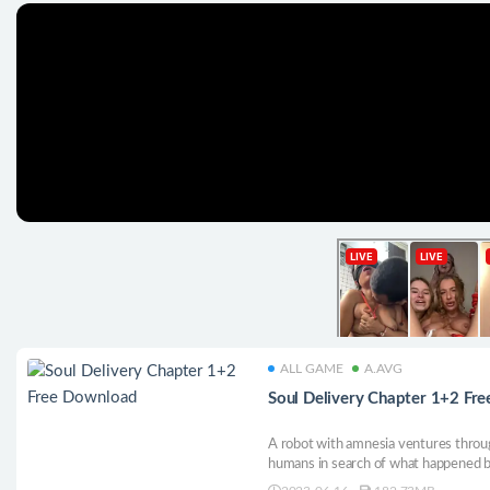
ALL GAME
A.AVG
Soul Delivery Chapter 1+2 Fr
A robot with amnesia ventures throug
humans in search of what happened 