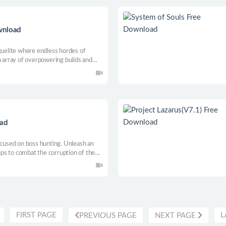
wnload
guelite where endless hordes of
n array of overpowering builds and
mares. Will you be able to survive
oad
ocused on boss hunting. Unleash an
ps to combat the corruption of the
FIRST PAGE
L
PREVIOUS PAGE
NEXT PAGE