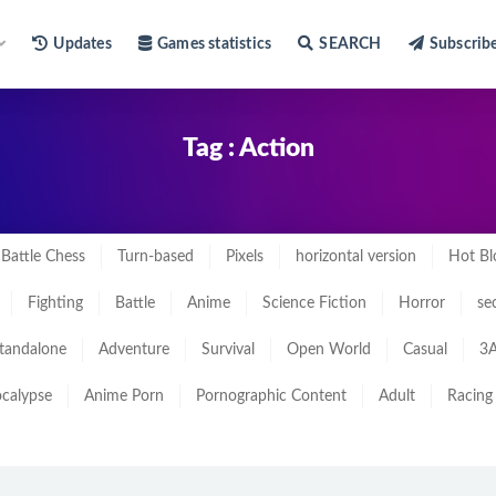
Updates
Games statistics
SEARCH
Subscrib
Tag : Action
Battle Chess
Turn-based
Pixels
horizontal version
Hot Bl
Fighting
Battle
Anime
Science Fiction
Horror
se
tandalone
Adventure
Survival
Open World
Casual
3A
calypse
Anime Porn
Pornographic Content
Adult
Racing