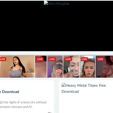
ee Download
h the night of a neon city without
between humans and AI.