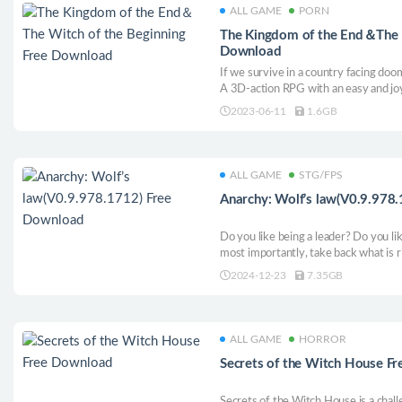
ALL GAME
PORN
The Kingdom of the End＆The W
Download
If we survive in a country facing doo
A 3D-action RPG with an easy and joy
visual effect is presented through pa
2023-06-11
1.6GB
technologies, leading among single-p
ALL GAME
STG/FPS
Anarchy: Wolf’s law(V0.9.978
Do you like being a leader? Do you lik
most importantly, take back what is r
Law, you fight for resources with dyn
2024-12-23
7.35GB
economic business opportunities.
ALL GAME
HORROR
Secrets of the Witch House F
Secrets of the Witch House is a chall