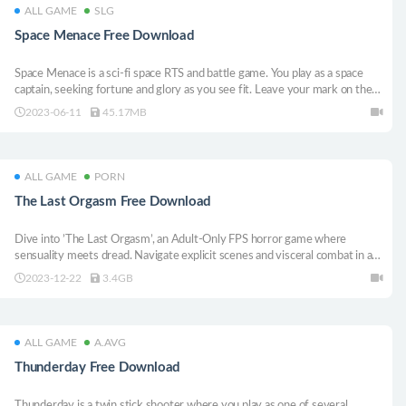
ALL GAME
SLG
Space Menace Free Download
Space Menace is a sci-fi space RTS and battle game. You play as a space
captain, seeking fortune and glory as you see fit. Leave your mark on the
world and determine the fate of the galaxy with your decisions.
2023-06-11
45.17MB
ALL GAME
PORN
The Last Orgasm Free Download
Dive into ’The Last Orgasm’, an Adult-Only FPS horror game where
sensuality meets dread. Navigate explicit scenes and visceral combat in a
dystopian world, unveiling a hauntingly erotic truth.
2023-12-22
3.4GB
ALL GAME
A.AVG
Thunderday Free Download
Thunderday is a twin stick shooter where you play as one of several