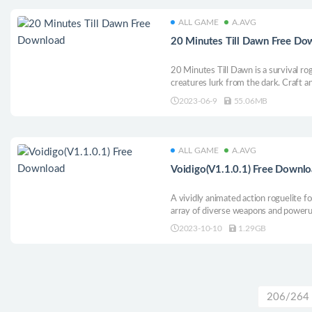
ALL GAME
A.AVG
20 Minutes Till Dawn Free Do
20 Minutes Till Dawn is a survival ro
creatures lurk from the dark. Craft a
eradicate waves of Lovecraftian night
2023-06-9
55.06MB
the night?
ALL GAME
A.AVG
Voidigo(V1.1.0.1) Free Downl
A vividly animated action roguelite f
array of diverse weapons and poweru
Void.
2023-10-10
1.29GB
206/264