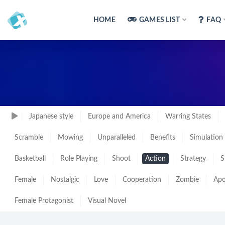
HOME
GAMES LIST
FAQ
Japanese style
Europe and America
Warring States
Scramble
Mowing
Unparalleled
Benefits
Simulation
Basketball
Role Playing
Shoot
Action
Strategy
S
Female
Nostalgic
Love
Cooperation
Zombie
Apo
Female Protagonist
Visual Novel