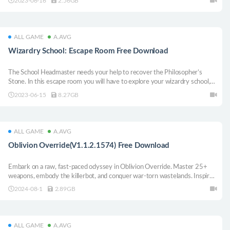
2023-06-16
2.56GB
manipulate time and reality.
ALL GAME
A.AVG
Wizardry School: Escape Room Free Download
The School Headmaster needs your help to recover the Philosopher’s
Stone. In this escape room you will have to explore your wizardry school,
solve puzzles, learn new spells and put your magical skills to the test. Will
2023-06-15
8.27GB
you save the school?
ALL GAME
A.AVG
Oblivion Override(V1.1.2.1574) Free Download
Embark on a raw, fast-paced odyssey in Oblivion Override. Master 25+
weapons, embody the killerbot, and conquer war-torn wastelands. Inspired
by Castlevania and Roguelikes, this action-packed adventure will test your
2024-08-1
2.89GB
mobility to the limit. Evade, dash, and dance amid shifting dungeon walls.
ALL GAME
A.AVG