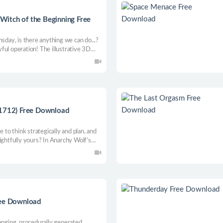
itch of the Beginning Free
msday, is there anything we can do...?
ful operation! The illustrative 3D
rticular shading and segmentation
layer games.
.1712) Free Download
e to think strategically and plan, and
ightfully yours? In Anarchy Wolf’s
amic battles, territory grabbing and
ree Download
enging, procedurally generated,