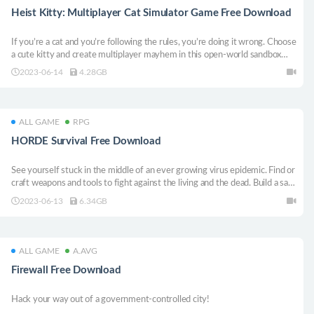
Heist Kitty: Multiplayer Cat Simulator Game Free Download
If you’re a cat and you’re following the rules, you’re doing it wrong. Choose
a cute kitty and create multiplayer mayhem in this open-world sandbox
game where fun is always a whisker away.
2023-06-14
4.28GB
ALL GAME
RPG
HORDE Survival Free Download
See yourself stuck in the middle of an ever growing virus epidemic. Find or
craft weapons and tools to fight against the living and the dead. Build a safe
place to survive in this cruel, apocalyptic world.
2023-06-13
6.34GB
ALL GAME
A.AVG
Firewall Free Download
Hack your way out of a government-controlled city!