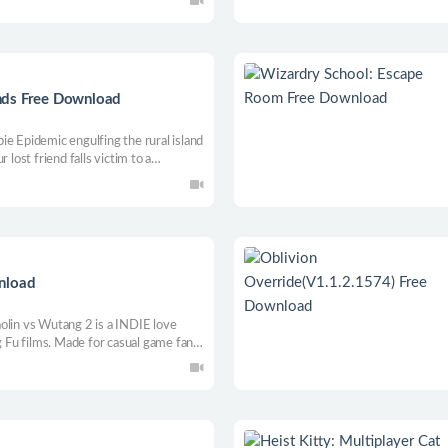
nds Free Download
ie Epidemic engulfing the rural island
 lost friend falls victim to a
ased RPG with action elements while
eople, enraged animals & unusual
nload
olin vs Wutang 2 is a INDIE love
ng Fu films. Made for casual game fans
Game players.