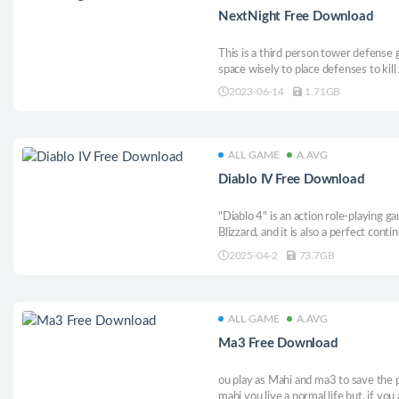
NextNight Free Download
This is a third person tower defense
space wisely to place defenses to kill
2023-06-14
1.71GB
ALL GAME
A.AVG
Diablo IV Free Download
"Diablo 4" is an action role-playing 
Blizzard, and it is also a perfect cont
still maintains the high quality and hi
2025-04-2
73.7GB
players have a variety of occupation
has its own unique skills and gameplay
ALL GAME
A.AVG
Ma3 Free Download
ou play as Mahi and ma3 to save the
mahi you live a normal life but, if yo