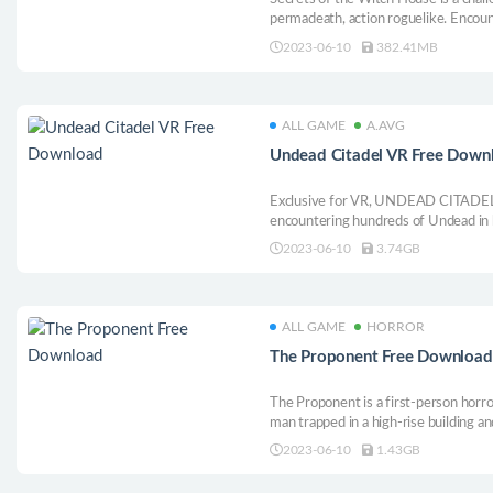
permadeath, action roguelike. Encoun
devastating weapons and pachinko as 
2023-06-10
382.41MB
ALL GAME
A.AVG
Undead Citadel VR Free Down
Exclusive for VR, UNDEAD CITADEL 
encountering hundreds of Undead in
numerous foes. Slash, stab, crush, s
2023-06-10
3.74GB
hands, as you find the way into the de
ALL GAME
HORROR
The Proponent Free Download
The Proponent is a first-person horro
man trapped in a high-rise building an
2023-06-10
1.43GB