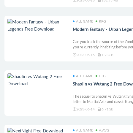
2023-06-16
182.73MB
ALL GAME
RPG
Modern Fantasy - Urban Lege
Can you track the source of the Zomb
you’re currently inhabiting before your
deranged scientist? Explore a turn-b
2023-06-16
1.23GB
fighting against the undead, crazed p
mutants!
ALL GAME
FTG
Shaolin vs Wutang 2 Free Dow
The sequel to Shaolin vs Wutang! Sha
letter to Martial Arts and classic Ku
not intended for Hardcore Fighting 
2023-06-14
6.71GB
ALL GAME
A.AVG