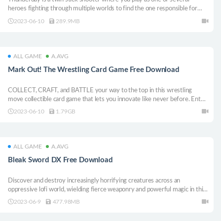
heroes fighting through multiple worlds to find the one responsible for
destroying their home.
2023-06-10
289.9MB
ALL GAME
A.AVG
Mark Out! The Wrestling Card Game Free Download
COLLECT, CRAFT, and BATTLE your way to the top in this wrestling
move collectible card game that lets you innovate like never before. Enter
the ring a rookie...leave as the GOAT!
2023-06-10
1.79GB
ALL GAME
A.AVG
Bleak Sword DX Free Download
Discover and destroy increasingly horrifying creatures across an
oppressive lofi world, wielding fierce weaponry and powerful magic in this
pocket-sized action adventure.
2023-06-9
477.98MB