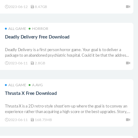
2023-06-12
8.47GB
ALL GAME
HORROR
Deadly Delivery Free Download
Deadly Delivery is a first person horror game. Your goal is to deliver a
package to an abandoned psychiatric hospital. Could it be that the address
is wrong? Or maybe the hospital is getting renovated? Who knows… You
2023-06-11
2.8GB
better deliver the package as soon as possible.
ALL GAME
A.AVG
Thrusta X Free Download
Thrusta X is a 2D retro-style shoot’em-up where the goal is to convey an
experience rather than acquiring a high score or the best upgrades. Story,
puzzle, and battle elements are combined into one flowing adventure.
2023-06-11
168.75MB
Every level throws something new at the player.