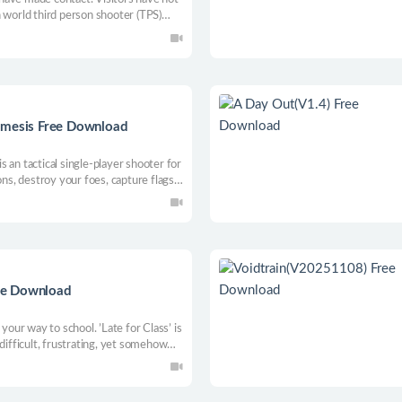
 world third person shooter (TPS)
atible with Windows 8 / 8.1 / 10 /
 real places in South America.
emesis Free Download
 an tactical single-player shooter for
ons, destroy your foes, capture flags,
way through enemy lines to crush
ree Download
ur way to school. ’Late for Class’ is
difficult, frustrating, yet somehow
getting back up!