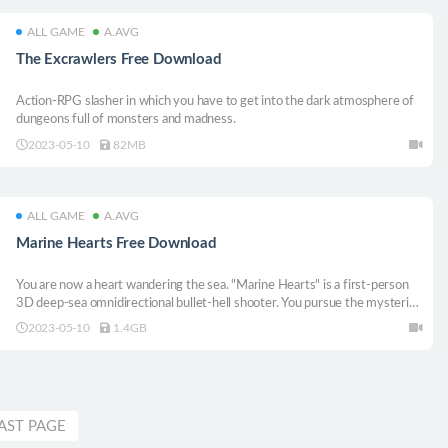
ALL GAME
A.AVG
The Excrawlers Free Download
Action-RPG slasher in which you have to get into the dark atmosphere of
dungeons full of monsters and madness.
2023-05-10
82MB
ALL GAME
A.AVG
Marine Hearts Free Download
You are now a heart wandering the sea. "Marine Hearts" is a first-person
3D deep-sea omnidirectional bullet-hell shooter. You pursue the mysteries
of the sea while losing your body and becoming only your heart.
2023-05-10
1.4GB
AST PAGE