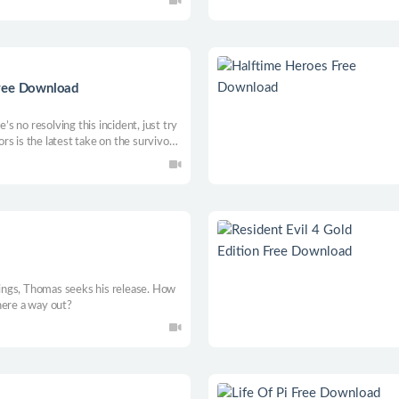
attle system. Free the people of
Free Download
 no resolving this incident, just try
s is the latest take on the survivor
t of a grid-based inventory system.
ou want to survive!
elings, Thomas seeks his release. How
here a way out?