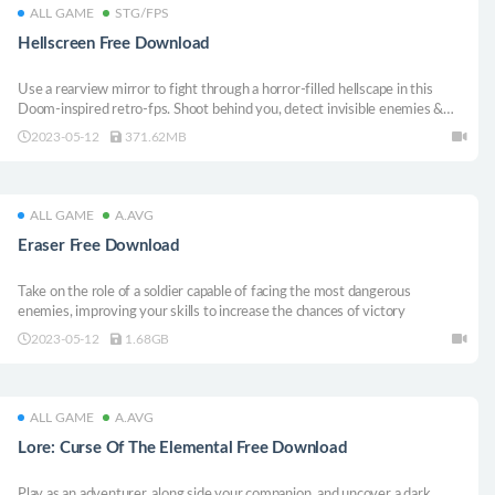
ALL GAME
STG/FPS
Hellscreen Free Download
Use a rearview mirror to fight through a horror-filled hellscape in this
Doom-inspired retro-fps. Shoot behind you, detect invisible enemies &
never fall victim to enemy traps.Find new weapons, unlock abilities & warp
2023-05-12
371.62MB
to maps at any time!Objects In Mirror Are Closer Than They Appear!
ALL GAME
A.AVG
Eraser Free Download
Take on the role of a soldier capable of facing the most dangerous
enemies, improving your skills to increase the chances of victory
2023-05-12
1.68GB
ALL GAME
A.AVG
Lore: Curse Of The Elemental Free Download
Play as an adventurer, along side your companion, and uncover a dark