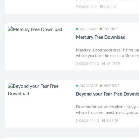
shape. Watch as the world changes in 
2025-02-9
8.02GB
animals, solve puzzles and grow plant
ALL GAME
STG/FPS
Mercury Free Download
Mercury is postmodern sci-fi first-p
where you take the role of a Mercury
Command Center undergoing tremendo
2023-05-13
10.58GB
the development of a super weapon b
ALL GAME
HORROR
Beyond your Fear Free Downl
Descend into an atmospheric, story-
where the player must investigate a c
choices on the way to uncovering wha
2023-05-13
4.88GB