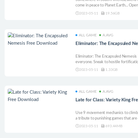
come in peace to Planet Earth... Open
game. Single player video game, comp
2023-05-11
19.56GB
11 The game locations are inspired by
ALL GAME
A.AVG
Eliminator: The Encapsuled N
Eliminator: The Encapsuled Nemesis is
everyone. Sneak to hostile fortificati
collect new weapons and fight your 
2023-05-11
1.33GB
their evil plans.
ALL GAME
A.AVG
Late for Class: Variety King F
Use 9 movement mechanics to climb yo
a tribute to punishing games that are 
satisfying. Expect lots of falling and 
2023-05-11
693.44MB