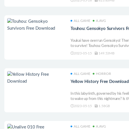
2023-05-16
823.83MB
story-driven RPG with a turn-based b
Vogar from tyranny!
ALL GAME
A.AVG
Touhou: Gensokyo Survivors 
Youkai have overrun Gensokyo! There’s
to survive! Touhou: Gensokyo Survivor
genre, this time with the unique twis
2023-05-15
149.53MB
Hoard as many items as possible if y
ALL GAME
HORROR
Yellow History Free Download
In this labyrinth, governed by his fe
to wake up from this nightmare? Is t
2023-05-15
1.58GB
ALL GAME
A.AVG