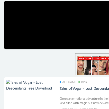
ALL GAME
RPG
Tales of Vogar - Lost Descend
Go on an emotional adventure in the 
land filled with magic but now devast
behind the Ascension, reclaim your h