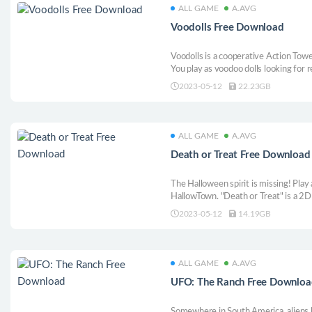
ALL GAME
A.AVG
Voodolls Free Download
Voodolls is a cooperative Action Tow
You play as voodoo dolls looking for 
your Puppet Master from the demons 
2023-05-12
22.23GB
totems, and rituals will be your most 
adventure!
ALL GAME
A.AVG
Death or Treat Free Download
The Halloween spirit is missing! Play
HallowTown. "Death or Treat" is a 2D 
with handpainted environments and tra
2023-05-12
14.19GB
worlds and defeat hordes of enemies 
ALL GAME
A.AVG
UFO: The Ranch Free Downloa
Somewhere in South America, aliens 