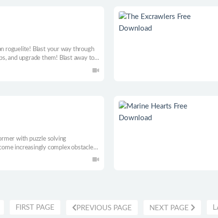
on roguelite! Blast your way through
ips, and upgrade them! Blast away to a
rmer with puzzle solving
ome increasingly complex obstacles,
kills.
FIRST PAGE
L
PREVIOUS PAGE
NEXT PAGE