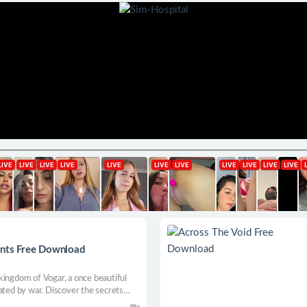
ants Free Download
kingdom of Vogar, a once beautiful
ated by war. Discover the secrets
omeland and take revenge in this