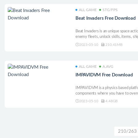
ALL GAME
STG/FPS
Beat Invaders Free Download
Beat Invaders is an unique space acti
enemy fleets, unlock skills, items, sh
pushing soundtrack and neon visuals!
2023-05-10
210.41MB
ALL GAME
A.AVG
IMPAVIDVM Free Download
IMPAVIDVM is a physics based platfo
components where you have to overc
testing your abilities and observation s
2023-05-10
4.48GB
210/263