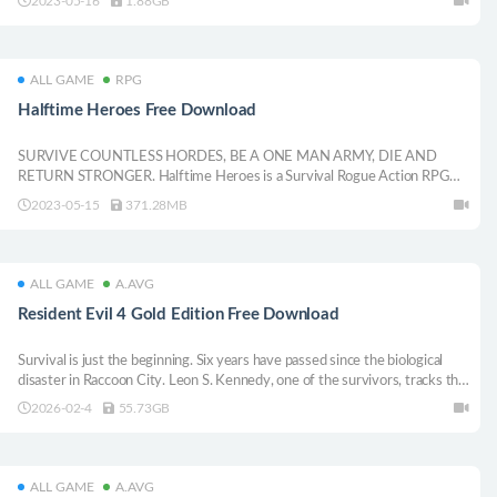
2023-05-16
1.88GB
generated maps, random skill selections and gear, each playthrough is a
new
ALL GAME
RPG
Halftime Heroes Free Download
SURVIVE COUNTLESS HORDES, BE A ONE MAN ARMY, DIE AND
RETURN STRONGER. Halftime Heroes is a Survival Rogue Action RPG
game with short and intense matches where you learn spells, level up,
2023-05-15
371.28MB
acquire loot and fight bosses. Each time you die you may upgrade or
unlock several features.
ALL GAME
A.AVG
Resident Evil 4 Gold Edition Free Download
Survival is just the beginning. Six years have passed since the biological
disaster in Raccoon City. Leon S. Kennedy, one of the survivors, tracks the
president’s kidnapped daughter to a secluded European village, where
2026-02-4
55.73GB
there is something terribly wrong with the locals.
ALL GAME
A.AVG