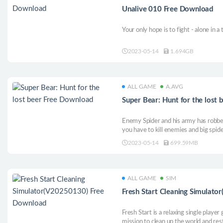
Unalive 010 Free Download
Your only hope is to fight - alone in a 
2023-05-14
1.694GB
ALL GAME
A.AVG
Super Bear: Hunt for the lost
Enemy Spider and his army has robbe
you have to kill enemies and big spide
2023-05-14
699.59MB
ALL GAME
SIM
Fresh Start Cleaning Simulat
Fresh Start is a relaxing single playe
mission to clean up the world and rest