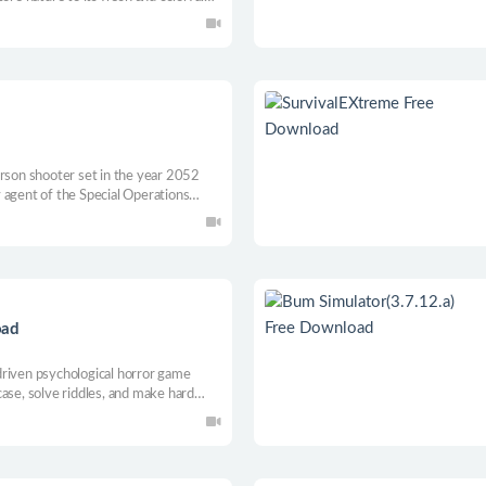
front of your eyes as you help
s around you.
erson shooter set in the year 2052
 agent of the Special Operations
us missions in an effort to stop
y the Soviets.
oad
driven psychological horror game
ase, solve riddles, and make hard
t lies beyond your fear.