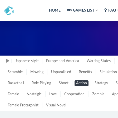
HOME
GAMES LIST
FAQ
Japanese style
Europe and America
Warring States
Scramble
Mowing
Unparalleled
Benefits
Simulation
Basketball
Role Playing
Shoot
Action
Strategy
S
Female
Nostalgic
Love
Cooperation
Zombie
Apo
Female Protagonist
Visual Novel