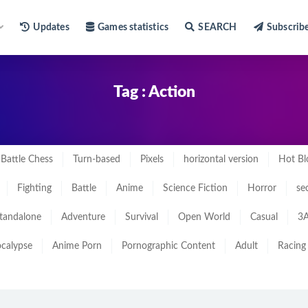
Updates
Games statistics
SEARCH
Subscrib
Tag : Action
Battle Chess
Turn-based
Pixels
horizontal version
Hot Bl
Fighting
Battle
Anime
Science Fiction
Horror
se
tandalone
Adventure
Survival
Open World
Casual
3A
calypse
Anime Porn
Pornographic Content
Adult
Racing