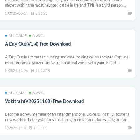
secret within the most haunted castle in Ireland. This is a third person
mystery adventure and the first installment of a larger series.
2023-05-11
8.26GB
ALL GAME
A.AVG
A Day Out(V1.4) Free Download
A Day Out is a monster-hunting and case-solving co-op shooter. Capture
monsters and discover a new supernatural world with your friends!
2024-12-26
11.72GB
ALL GAME
A.AVG
Voidtrain(V20251108) Free Download
Become a crew member of an Interdimensional Express Train! Discover a
new world full of mysterious creatures, enemies and places. Upgrade and
customize your train, gather new materials and build better weapons. Play
2025-11-8
18.84GB
solo or online сo-op with up to 4 people.