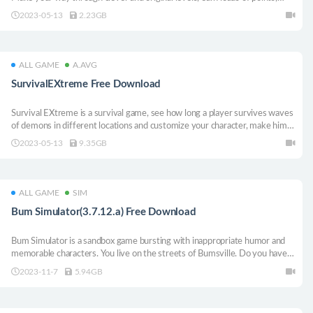
unlock new stages and features, and encounter special babies with
2023-05-13
2.23GB
mysterious powers...
ALL GAME
A.AVG
SurvivalEXtreme Free Download
Survival EXtreme is a survival game, see how long a player survives waves
of demons in different locations and customize your character, make him a
legend.
2023-05-13
9.35GB
ALL GAME
SIM
Bum Simulator(3.7.12.a) Free Download
Bum Simulator is a sandbox game bursting with inappropriate humor and
memorable characters. You live on the streets of Bumsville. Do you have
what it takes to adapt, survive and become an urban legend?
2023-11-7
5.94GB