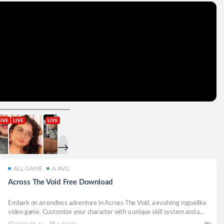
ALL GAME
A.AVG
Across The Void Free Download
Embark on an endless adventure in Across The Void, a evolving roguelike
video game. Customize your character with a unique skill system and a
vast array of equipment, and take on seven unique bosses. With randomly