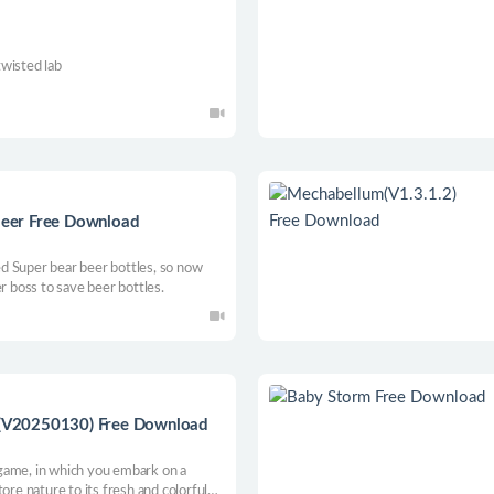
twisted lab
 beer Free Download
d Super bear beer bottles, so now
r boss to save beer bottles.
or(V20250130) Free Download
r game, in which you embark on a
ore nature to its fresh and colorful