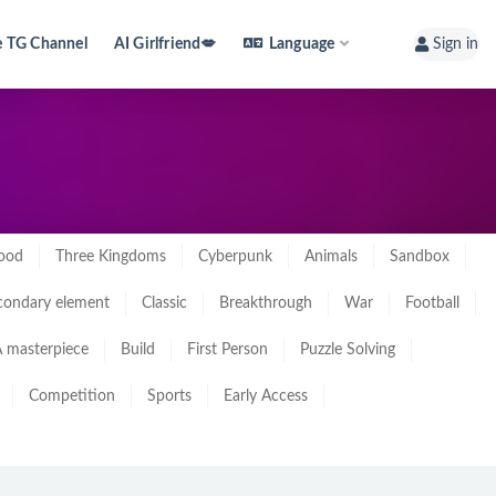
e TG Channel
AI Girlfriend💋
Language
Sign in
ood
Three Kingdoms
Cyberpunk
Animals
Sandbox
condary element
Classic
Breakthrough
War
Football
 masterpiece
Build
First Person
Puzzle Solving
Competition
Sports
Early Access