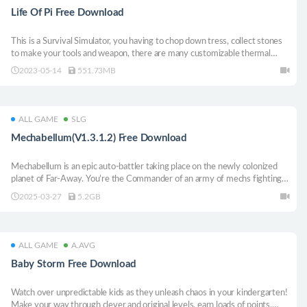
Life Of Pi Free Download
This is a Survival Simulator, you having to chop down tress, collect stones
to make your tools and weapon, there are many customizable thermal
weapon you can choose to fight demons or other players, you can also
2023-05-14
551.73MB
driving through the desert, grasslands and snow mountain, you have to
help Pi survive.
ALL GAME
SLG
Mechabellum(V1.3.1.2) Free Download
Mechabellum is an epic auto-battler taking place on the newly colonized
planet of Far-Away. You’re the Commander of an army of mechs fighting it
out in massive PvP battles. Customize and level up your units, strategically
2025-03-27
5.2GB
place them on the battlefield and watch them destroy your enemies.
ALL GAME
A.AVG
Baby Storm Free Download
Watch over unpredictable kids as they unleash chaos in your kindergarten!
Make your way through clever and original levels, earn loads of points,