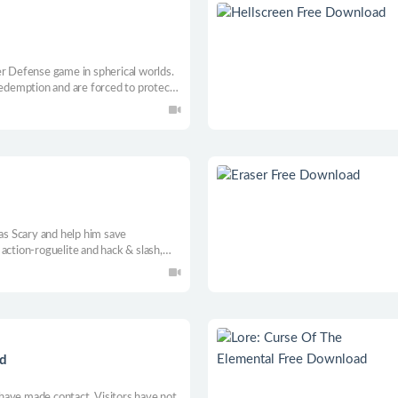
er Defense game in spherical worlds.
redemption and are forced to protect
that are chasing you. Friends,
valuable assets during this crazy
 as Scary and help him save
action-roguelite and hack & slash,
ditional animation. Explore all the
using different weapons and skills.
d
have made contact. Visitors have not