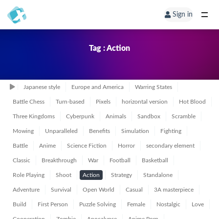
Sign in
Tag : Action
Japanese style
Europe and America
Warring States
Battle Chess
Turn-based
Pixels
horizontal version
Hot Blood
Three Kingdoms
Cyberpunk
Animals
Sandbox
Scramble
Mowing
Unparalleled
Benefits
Simulation
Fighting
Battle
Anime
Science Fiction
Horror
secondary element
Classic
Breakthrough
War
Football
Basketball
Role Playing
Shoot
Action
Strategy
Standalone
Adventure
Survival
Open World
Casual
3A masterpiece
Build
First Person
Puzzle Solving
Female
Nostalgic
Love