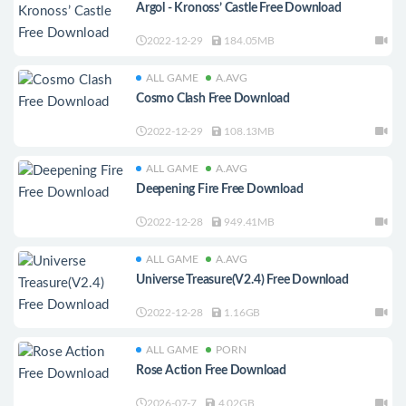
Argol - Kronoss’ Castle Free Download
2022-12-29
184.05MB
ALL GAME
A.AVG
Cosmo Clash Free Download
2022-12-29
108.13MB
ALL GAME
A.AVG
Deepening Fire Free Download
2022-12-28
949.41MB
ALL GAME
A.AVG
Universe Treasure(V2.4) Free Download
2022-12-28
1.16GB
ALL GAME
PORN
Rose Action Free Download
2026-07-7
4.02GB