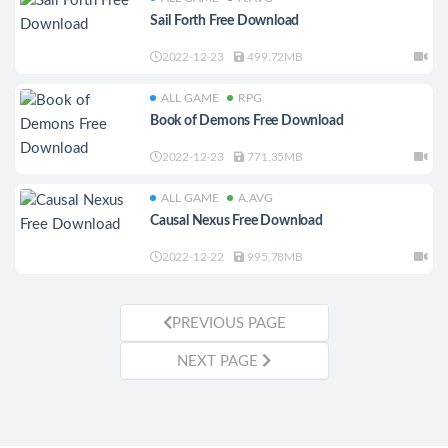
Sail Forth Free Download
2022-12-23
499.72MB
ALL GAME
RPG
Book of Demons Free Download
2022-12-23
771.35MB
ALL GAME
A.AVG
Causal Nexus Free Download
2022-12-22
995.78MB
PREVIOUS PAGE
NEXT PAGE