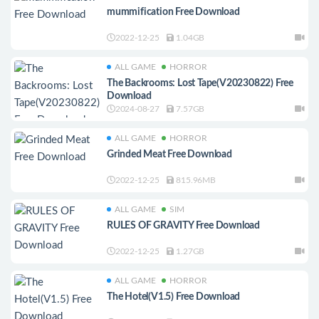
mummification Free Download
2022-12-25
1.04GB
ALL GAME
HORROR
The Backrooms: Lost Tape(V20230822) Free
Download
2024-08-27
7.57GB
ALL GAME
HORROR
Grinded Meat Free Download
2022-12-25
815.96MB
ALL GAME
SIM
RULES OF GRAVITY Free Download
2022-12-25
1.27GB
ALL GAME
HORROR
The Hotel(V1.5) Free Download