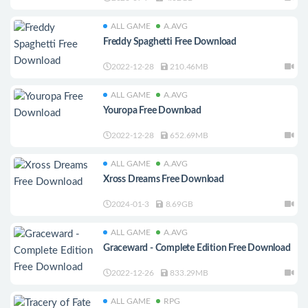
ALL GAME
A.AVG
Freddy Spaghetti Free Download
2022-12-28
210.46MB
ALL GAME
A.AVG
Youropa Free Download
2022-12-28
652.69MB
ALL GAME
A.AVG
Xross Dreams Free Download
2024-01-3
8.69GB
ALL GAME
A.AVG
Graceward - Complete Edition Free Download
2022-12-26
833.29MB
ALL GAME
RPG