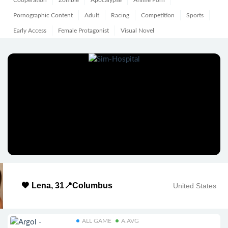
Cooperation
Zombie
Apocalypse
Anime Porn
Pornographic Content
Adult
Racing
Competition
Sports
Early Access
Female Protagonist
Visual Novel
🧡 Lena, 31📍Columbus
United States
ALL GAME
A.AVG