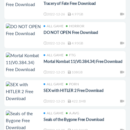
Tracery of Fate Free Download
2022-12-26
4.97GB
ALL GAME
HORROR
DO NOT OPEN Free Download
2022-12-26
4.93GB
ALL GAME
FTG
Mortal Kombat 11(V0.384.34) Free Download
2022-12-25
108GB
ALL GAME
PORN
SEX with HITLER 2 Free Download
2022-12-25
422.1MB
ALL GAME
A.AVG
Seals of the Bygone Free Download