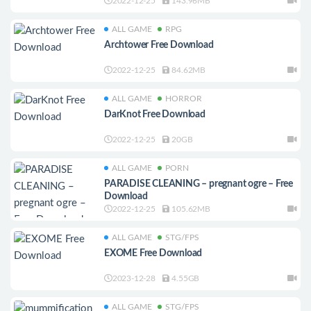
2022-12-25
143.96MB
ALL GAME
RPG
Archtower Free Download
2022-12-25
84.62MB
ALL GAME
HORROR
DarKnot Free Download
2022-12-25
20GB
ALL GAME
PORN
PARADISE CLEANING – pregnant ogre – Free
Download
2022-12-25
105.62MB
ALL GAME
STG/FPS
EXOME Free Download
2023-12-28
4.55GB
ALL GAME
STG/FPS