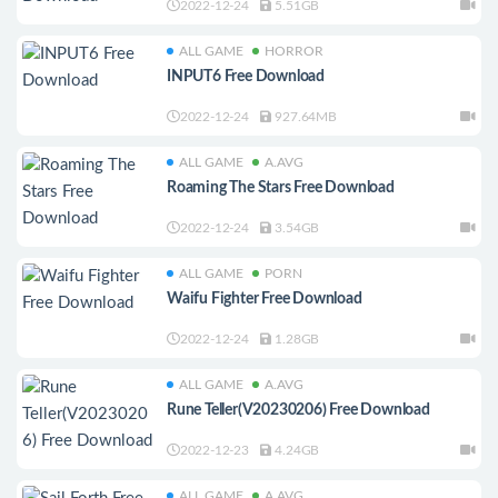
2022-12-24
5.51GB
ALL GAME
HORROR
INPUT6 Free Download
2022-12-24
927.64MB
ALL GAME
A.AVG
Roaming The Stars Free Download
2022-12-24
3.54GB
ALL GAME
PORN
Waifu Fighter Free Download
2022-12-24
1.28GB
ALL GAME
A.AVG
Rune Teller(V20230206) Free Download
2022-12-23
4.24GB
ALL GAME
A.AVG